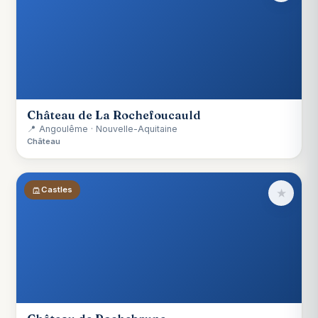
Château de La Rochefoucauld
📍 Angoulême · Nouvelle-Aquitaine
Château
Castles
★