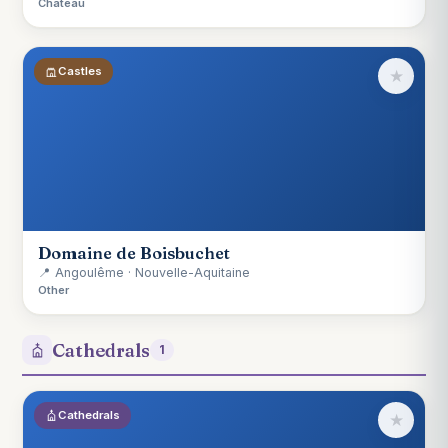
Château
Castles
★
Domaine de Boisbuchet
📍 Angoulême · Nouvelle-Aquitaine
Other
Cathedrals
1
Cathedrals
★