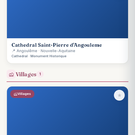
Cathedral Saint-Pierre d'Angouleme
📍 Angoulême · Nouvelle-Aquitaine
Cathedral · Monument Historique
Villages
1
Villages
★