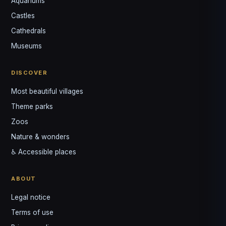
Aquariums
Castles
Cathedrals
Museums
DISCOVER
Louis
↺
✕
VOTRE GUIDE · YOUR GUIDE
Most beautiful villages
Theme parks
Zoos
Nature & wonders
♿ Accessible places
ABOUT
Legal notice
Terms of use