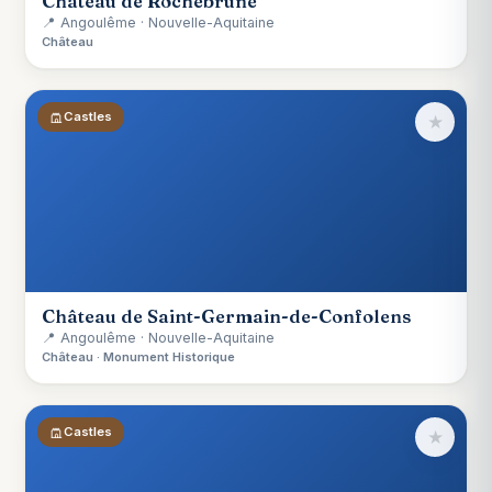
Château de Rochebrune
📍 Angoulême · Nouvelle-Aquitaine
Château
Castles
★
Château de Saint-Germain-de-Confolens
📍 Angoulême · Nouvelle-Aquitaine
Château · Monument Historique
Castles
★