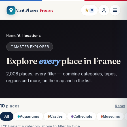
★
Visit Places
France
0
Home
/
All locations
MASTER EXPLORER
Explore
every
place in France
2,008 places, every filter — combine categories, types,
regions and more, on the map and in the list.
10
places
Reset
All
Aquariums
Castles
Cathedrals
Museums
TYPE
select a category above to filter by type