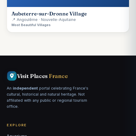
Aubeterre-sur-Dronne Village
📍 Angoulême · Nouvelle-Aquitaine
Most Beautiful Villages
Visit Places
France
An
independent
portal celebrating France's
cultural, historical and natural heritage. Not
affiliated with any public or regional tourism
office.
EXPLORE