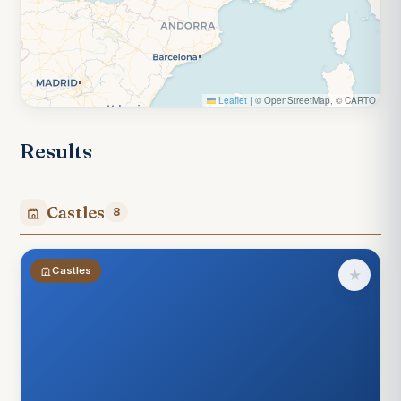
Leaflet
|
© OpenStreetMap, © CARTO
Results
Castles
8
Castles
★