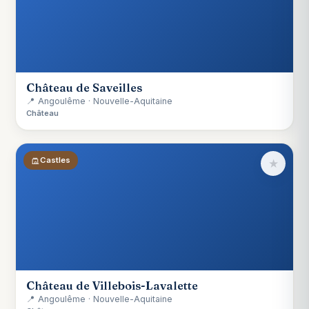
Château de Saveilles
📍 Angoulême · Nouvelle-Aquitaine
Château
Castles
★
Château de Villebois-Lavalette
📍 Angoulême · Nouvelle-Aquitaine