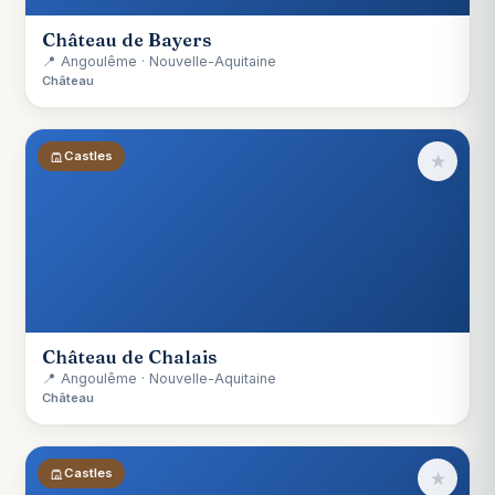
Château de Bayers
📍 Angoulême · Nouvelle-Aquitaine
Château
Castles
★
Château de Chalais
📍 Angoulême · Nouvelle-Aquitaine
Château
Castles
★