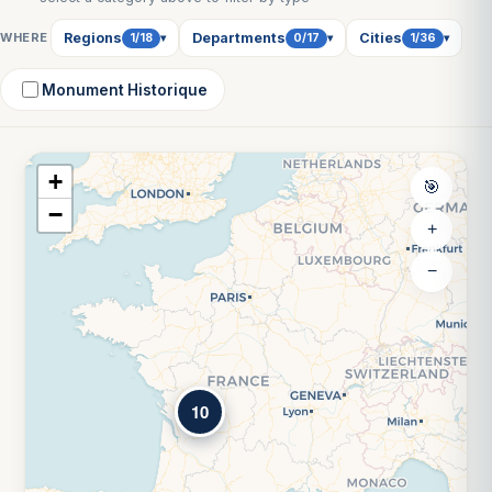
WHERE
Regions
Departments
Cities
1/18
0/17
1/36
▾
▾
▾
Monument Historique
+
🎯
−
+
−
10