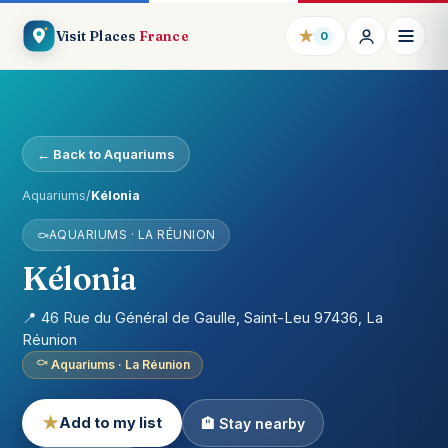
★
Visit Places
France
0
← Back to Aquariums
Aquariums
/
Kélonia
AQUARIUMS · LA RÉUNION
Kélonia
📍 46 Rue du Général de Gaulle, Saint-Leu 97436, La
Réunion
Aquariums · La Réunion
★
Add to my list
🏨 Stay nearby