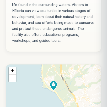
life found in the surrounding waters. Visitors to
Kélonia can view sea turtles in various stages of
development, learn about their natural history and
behavior, and see efforts being made to conserve
and protect these endangered animals. The
facility also offers educational programs,
workshops, and guided tours.
+
−