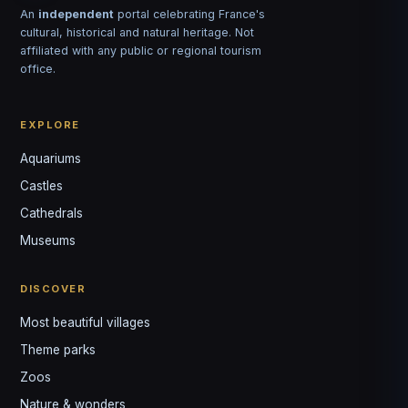
An
independent
portal celebrating France's
cultural, historical and natural heritage. Not
affiliated with any public or regional tourism
office.
EXPLORE
Aquariums
Castles
Louis
↺
✕
Cathedrals
VOTRE GUIDE · YOUR GUIDE
Museums
DISCOVER
Most beautiful villages
Theme parks
Zoos
Nature & wonders