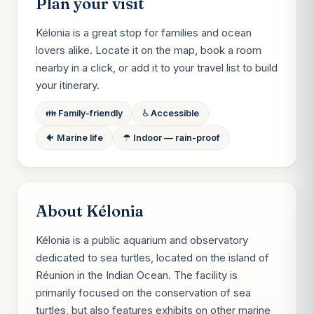
Plan your visit
Kélonia is a great stop for families and ocean
lovers alike. Locate it on the map, book a room
nearby in a click, or add it to your travel list to build
your itinerary.
👪 Family-friendly
♿ Accessible
🐠 Marine life
☂ Indoor — rain-proof
About Kélonia
Kélonia is a public aquarium and observatory
dedicated to sea turtles, located on the island of
Réunion in the Indian Ocean. The facility is
primarily focused on the conservation of sea
turtles, but also features exhibits on other marine