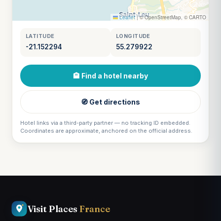
Leaflet
|
© OpenStreetMap, © CARTO
LATITUDE
LONGITUDE
-21.152294
55.279922
🏨 Find a hotel nearby
🧭 Get directions
Hotel links via a third-party partner — no tracking ID embedded.
Coordinates are approximate, anchored on the official address.
Visit Places
France