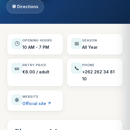
🧭 Directions
OPENING HOURS
SEASON
🕒
📅
10 AM - 7 PM
All Year
ENTRY PRICE
PHONE
🎫
📞
€8.00 / adult
+262 262 34 81
10
WEBSITE
🌐
Official site ↗