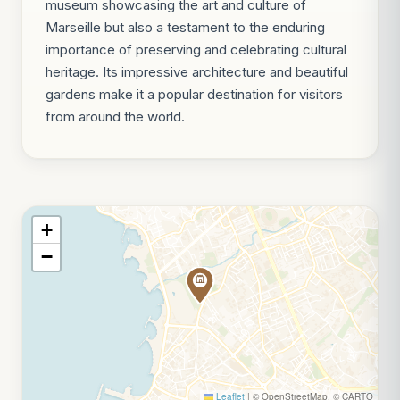
museum showcasing the art and culture of
Marseille but also a testament to the enduring
importance of preserving and celebrating cultural
heritage. Its impressive architecture and beautiful
gardens make it a popular destination for visitors
from around the world.
+
−
Leaflet
|
© OpenStreetMap, © CARTO