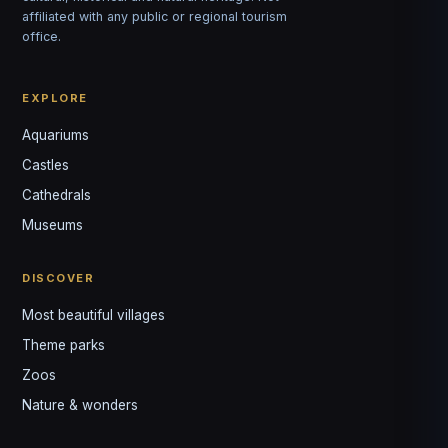
affiliated with any public or regional tourism
office.
EXPLORE
Aquariums
Castles
Louis
↺
✕
Cathedrals
VOTRE GUIDE · YOUR GUIDE
Museums
DISCOVER
Most beautiful villages
Theme parks
Zoos
Nature & wonders