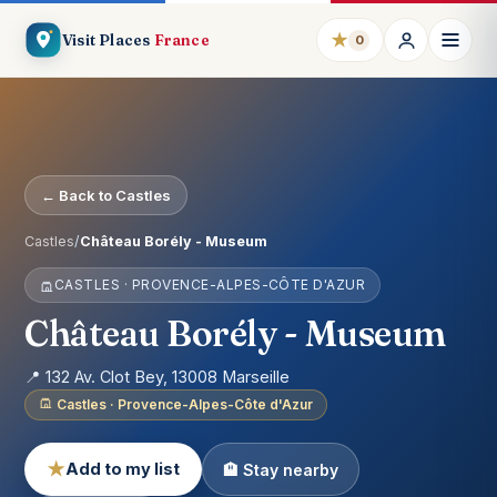
★
Visit Places
France
0
← Back to Castles
Castles
/
Château Borély - Museum
CASTLES · PROVENCE-ALPES-CÔTE D'AZUR
Château Borély - Museum
📍 132 Av. Clot Bey, 13008 Marseille
Castles · Provence-Alpes-Côte d'Azur
★
Add to my list
🏨 Stay nearby