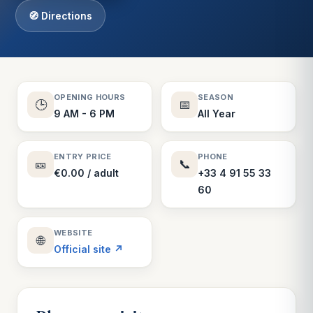
🧭 Directions
OPENING HOURS
SEASON
🕒
📅
9 AM - 6 PM
All Year
ENTRY PRICE
PHONE
🎫
📞
€0.00 / adult
+33 4 91 55 33
60
WEBSITE
🌐
Official site ↗