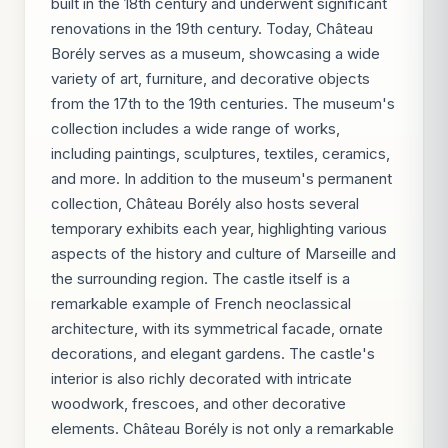
built in the 18th century and underwent significant
renovations in the 19th century. Today, Château
Borély serves as a museum, showcasing a wide
variety of art, furniture, and decorative objects
from the 17th to the 19th centuries. The museum's
collection includes a wide range of works,
including paintings, sculptures, textiles, ceramics,
and more. In addition to the museum's permanent
collection, Château Borély also hosts several
temporary exhibits each year, highlighting various
aspects of the history and culture of Marseille and
the surrounding region. The castle itself is a
remarkable example of French neoclassical
architecture, with its symmetrical facade, ornate
decorations, and elegant gardens. The castle's
interior is also richly decorated with intricate
woodwork, frescoes, and other decorative
elements. Château Borély is not only a remarkable