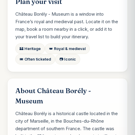
Plan your visit
Château Borély - Museum is a window into
France’s royal and medieval past. Locate it on the
map, book a room nearby in a click, or add it to
your travel list to build your itinerary.
🏰 Heritage
👑 Royal & medieval
🎟️ Often ticketed
📷 Iconic
About Château Borély -
Museum
Château Borély is a historical castle located in the
city of Marseille, in the Bouches-du-Rhône
department of southern France. The castle was