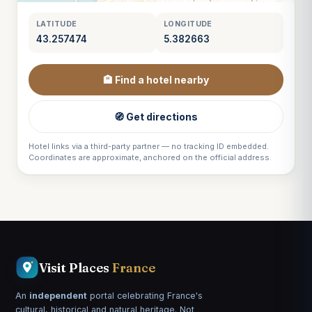
LATITUDE
LONGITUDE
43.257474
5.382663
🏨 Find a hotel nearby
🧭 Get directions
Hotel links via a third-party partner — no tracking ID embedded.
Coordinates are approximate, anchored on the official address.
Visit Places
France
An
independent
portal celebrating France's
cultural, historical and natural heritage. Not