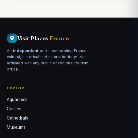
Visit Places
France
An
independent
portal celebrating France's
cultural, historical and natural heritage. Not
affiliated with any public or regional tourism
office.
EXPLORE
Aquariums
Castles
Louis
↺
✕
Cathedrals
VOTRE GUIDE · YOUR GUIDE
Museums