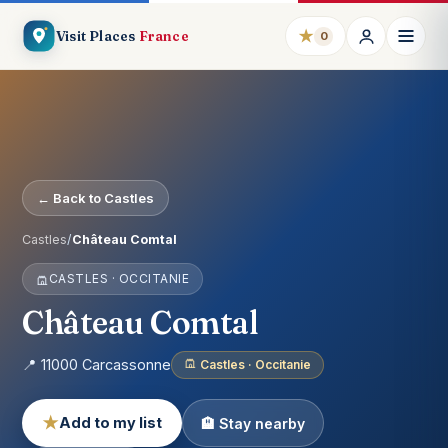
★
Visit Places
France
0
← Back to Castles
Castles
/
Château Comtal
CASTLES · OCCITANIE
Château Comtal
📍 11000 Carcassonne
Castles · Occitanie
★
Add to my list
🏨 Stay nearby