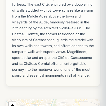
fortress. The vast Cité, encircled by a double ring
of walls studded with 52 towers, rises like a vision
from the Middle Ages above the town and
vineyards of the Aude, famously restored in the
19th century by the architect Viollet-le-Duc. The
Château Comtal, the former residence of the
viscounts of Carcassonne, guards the citadel with
its own walls and towers, and offers access to the
ramparts walk with superb views. Magnificent,
spectacular and unique, the Cité de Carcassonne
and its Château Comtal offer an unforgettable
journey into the medieval world, one of the most
iconic and essential monuments in all of France.
+