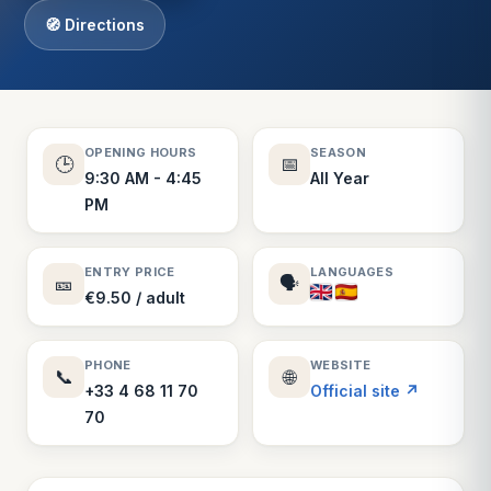
🧭 Directions
OPENING HOURS
SEASON
🕒
📅
9:30 AM - 4:45
All Year
PM
ENTRY PRICE
LANGUAGES
🎫
🗣️
€9.50 / adult
PHONE
WEBSITE
📞
🌐
+33 4 68 11 70
Official site ↗
70