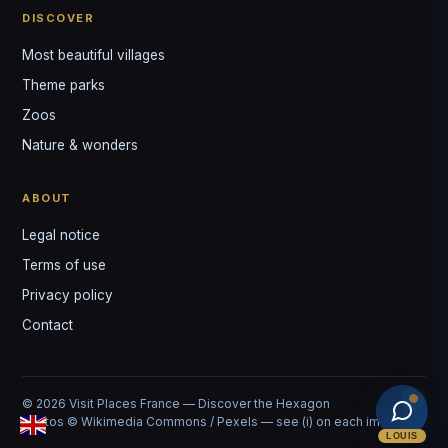
DISCOVER
Most beautiful villages
Theme parks
Zoos
Nature & wonders
ABOUT
Legal notice
Terms of use
Privacy policy
Contact
© 2026 Visit Places France — Discover the Hexagon
Photos © Wikimedia Commons / Pexels — see (i) on each image
LOUIS