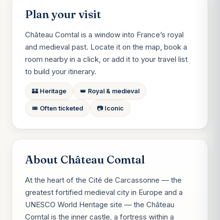
Plan your visit
Château Comtal is a window into France’s royal
and medieval past. Locate it on the map, book a
room nearby in a click, or add it to your travel list
to build your itinerary.
🏰 Heritage
👑 Royal & medieval
🎟️ Often ticketed
📷 Iconic
About Château Comtal
At the heart of the Cité de Carcassonne — the
greatest fortified medieval city in Europe and a
UNESCO World Heritage site — the Château
Comtal is the inner castle, a fortress within a