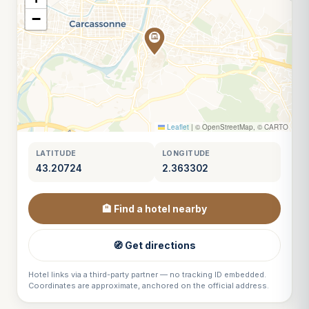
−
Leaflet
|
© OpenStreetMap, © CARTO
LATITUDE
LONGITUDE
43.20724
2.363302
🏨 Find a hotel nearby
🧭 Get directions
Hotel links via a third-party partner — no tracking ID embedded.
Coordinates are approximate, anchored on the official address.