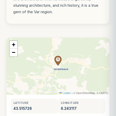
stunning architecture, and rich history, it is a true
gem of the Var region.
+
−
Leaflet
|
© OpenStreetMap, © CARTO
LATITUDE
LONGITUDE
43.515726
6.243117