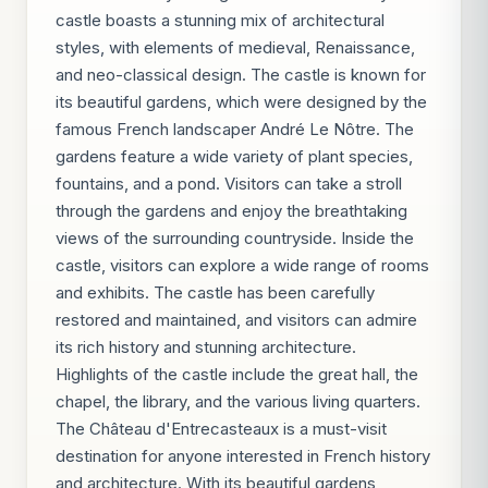
castle boasts a stunning mix of architectural
styles, with elements of medieval, Renaissance,
and neo-classical design. The castle is known for
its beautiful gardens, which were designed by the
famous French landscaper André Le Nôtre. The
gardens feature a wide variety of plant species,
fountains, and a pond. Visitors can take a stroll
through the gardens and enjoy the breathtaking
views of the surrounding countryside. Inside the
castle, visitors can explore a wide range of rooms
and exhibits. The castle has been carefully
restored and maintained, and visitors can admire
its rich history and stunning architecture.
Highlights of the castle include the great hall, the
chapel, the library, and the various living quarters.
The Château d'Entrecasteaux is a must-visit
destination for anyone interested in French history
and architecture. With its beautiful gardens,