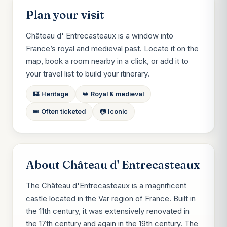
Plan your visit
Château d' Entrecasteaux is a window into
France’s royal and medieval past. Locate it on the
map, book a room nearby in a click, or add it to
your travel list to build your itinerary.
🏰 Heritage
👑 Royal & medieval
🎟️ Often ticketed
📷 Iconic
About Château d' Entrecasteaux
The Château d'Entrecasteaux is a magnificent
castle located in the Var region of France. Built in
the 11th century, it was extensively renovated in
the 17th century and again in the 19th century. The