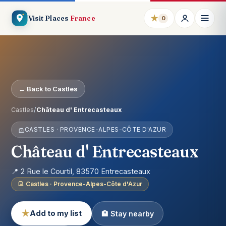
★
Visit Places
France
0
← Back to Castles
Castles
/
Château d' Entrecasteaux
CASTLES · PROVENCE-ALPES-CÔTE D'AZUR
Château d' Entrecasteaux
📍 2 Rue le Courtil, 83570 Entrecasteaux
Castles · Provence-Alpes-Côte d'Azur
★
Add to my list
🏨 Stay nearby