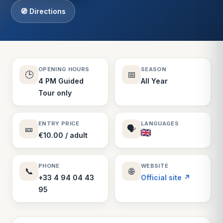
🧭 Directions
OPENING HOURS
SEASON
🕒
📅
4 PM Guided
All Year
Tour only
ENTRY PRICE
LANGUAGES
🎫
🗣️
€10.00 / adult
PHONE
WEBSITE
📞
🌐
+33 4 94 04 43
Official site ↗
95