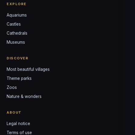
EXPLORE
Aquariums
Castles
Louis
↺
✕
Cathedrals
VOTRE GUIDE · YOUR GUIDE
Museums
DISCOVER
Most beautiful villages
Theme parks
Zoos
Nature & wonders
ABOUT
Legal notice
Terms of use