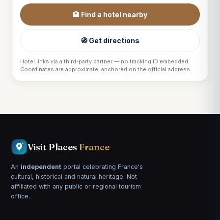
🏨 Find a hotel nearby
🧭 Get directions
Hotel links via a third-party partner — no tracking ID embedded.
Coordinates are approximate, anchored on the official address.
Visit Places
France
An
independent
portal celebrating France's
cultural, historical and natural heritage. Not
affiliated with any public or regional tourism
office.