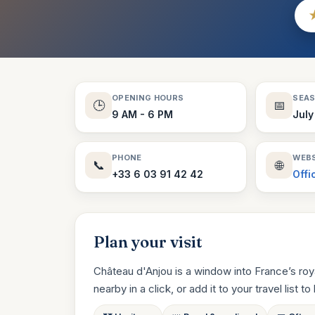
OPENING HOURS
SEA
🕒
📅
9 AM - 6 PM
July
PHONE
WEBS
📞
🌐
+33 6 03 91 42 42
Offi
Plan your visit
Château d'Anjou is a window into France’s roy
nearby in a click, or add it to your travel list to 