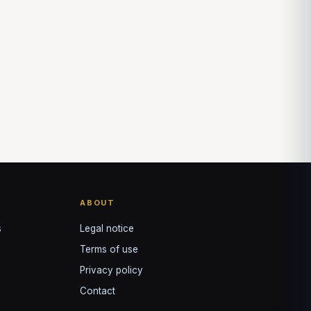
↺
✕
VOTRE GUIDE · YOUR GUIDE
ABOUT
s
Legal notice
Terms of use
Privacy policy
Contact