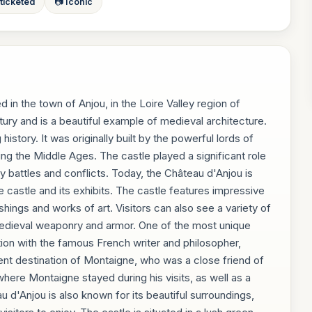
 ticketed
📷 Iconic
d in the town of Anjou, in the Loire Valley region of
ury and is a beautiful example of medieval architecture.
istory. It was originally built by the powerful lords of
ing the Middle Ages. The castle played a significant role
ny battles and conflicts. Today, the Château d'Anjou is
e castle and its exhibits. The castle features impressive
shings and works of art. Visitors can also see a variety of
g medieval weaponry and armor. One of the most unique
tion with the famous French writer and philosopher,
nt destination of Montaigne, who was a close friend of
where Montaigne stayed during his visits, as well as a
u d'Anjou is also known for its beautiful surroundings,