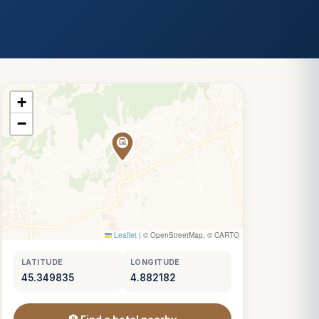
+
−
Leaflet
|
© OpenStreetMap, © CARTO
LATITUDE
LONGITUDE
45.349835
4.882182