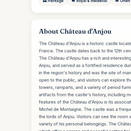
🏰 Heritage
👑 Royal & medieval
🎟️ Often
About Château d'Anjou
The Château d'Anjou is a historic castle locate
France. The castle dates back to the 12th cent
The Château d'Anjou has a rich and interesting h
Anjou, and served as a fortified residence dur
in the region's history and was the site of ma
open to the public, and visitors can explore th
towers, ramparts, and a variety of period furni
artifacts from the castle's history, includin
features of the Château d'Anjou is its associa
Michel de Montaigne. The castle was a freque
the lords of Anjou. Visitors can see the room 
variety of his personal belongings. The Châtea