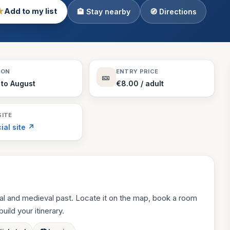
★
Add to my list
🏨 Stay nearby
🧭 Directions
Theme Parks
130 places
Villages
218 places
Zoos
SON
ENTRY PRICE
🎫
94 places
 to August
€8.00 / adult
ITE
cial site ↗
al and medieval past. Locate it on the map, book a room
build your itinerary.