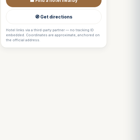
🏨 Find a hotel nearby
🧭 Get directions
Hotel links via a third-party partner — no tracking ID
embedded. Coordinates are approximate, anchored on
the official address.
Louis