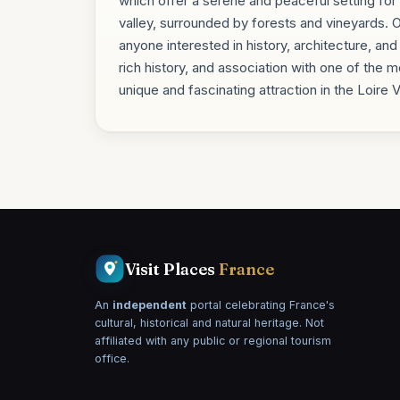
which offer a serene and peaceful setting for v
valley, surrounded by forests and vineyards. Ov
anyone interested in history, architecture, and
rich history, and association with one of the 
unique and fascinating attraction in the Loire 
Visit Places
France
An
independent
portal celebrating France's
cultural, historical and natural heritage. Not
affiliated with any public or regional tourism
office.