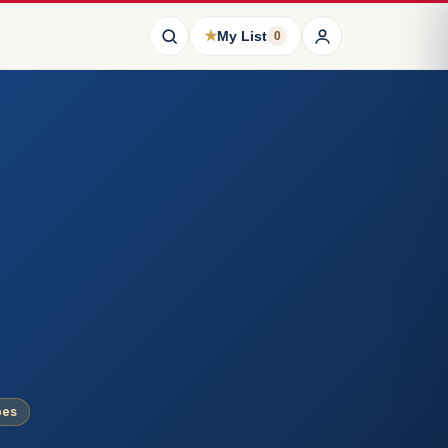
★
My List
0
pes