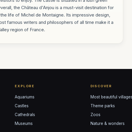
isitors to enjoy. The castle is situated in a lush green
erall, the Château d'Anjou is a must-visit destination for
 the life of Michel de Montaigne. Its impressive design,
most famous writers and philosophers of all time make it a
Valley region of France.
EXPLORE
DISCOVER
Aquariums
Most beautiful village
Castles
Theme parks
Cathedrals
Zoos
Museums
Nature & wonders