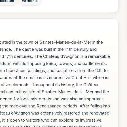
 ticketed
📷 Iconic
located in the town of Saintes-Maries-de-la-Mer in the
ce. The castle was built in the 14th century and
nd 17th centuries. The Château d'Avignon is a remarkable
ture, with its imposing keep, towers, and battlements.
ith tapestries, paintings, and sculptures from the 14th to
tures of the castle is its impressive Great Hall, which is
rative elements. Throughout its history, the Château
ical and cultural life of Saintes-Maries-de-la-Mer and the
idence for local aristocrats and was also an important
ing the medieval and Renaissance periods. After falling into
 Château d'Avignon was extensively restored and renovated
, it is open to visitors who can explore its impressive