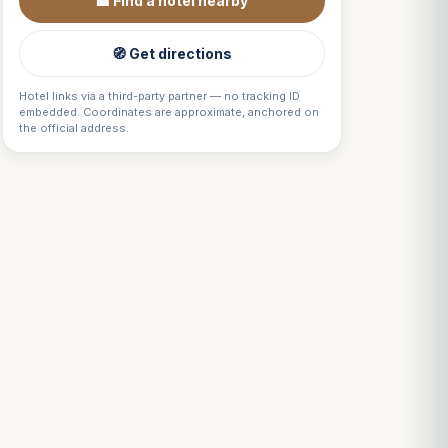
🏨 Find a hotel nearby
🧭 Get directions
Hotel links via a third-party partner — no tracking ID
embedded. Coordinates are approximate, anchored on
the official address.
Louis
↺
✕
VOTRE GUIDE · YOUR GUIDE