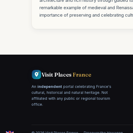
architecture and rich history through guided t
remarkable example of medieval and Renaissan
importance of preserving and celebrating cultu
Visit Places
France
An
independent
portal celebrating France's
cultural, historical and natural heritage. Not
affiliated with any public or regional tourism
office.
© 2026 Visit Places France — Discover the Hexagon