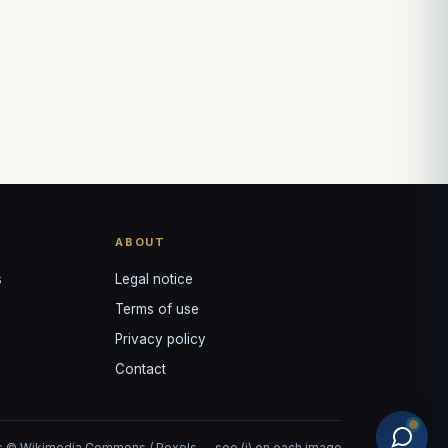
ABOUT
s
Legal notice
Terms of use
Privacy policy
Contact
 © Wikimedia Commons / Pexels — see (i) on each image