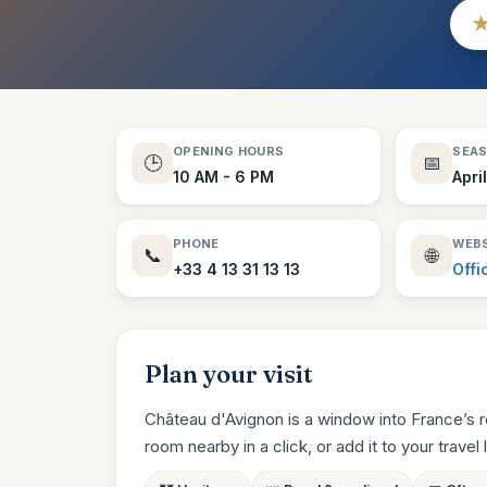
OPENING HOURS
SEA
🕒
📅
10 AM - 6 PM
Apri
PHONE
WEBS
📞
🌐
+33 4 13 31 13 13
Offi
Plan your visit
Château d'Avignon is a window into France’s r
room nearby in a click, or add it to your travel li