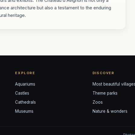
ours and exhibits. The Château d'Avignon is not only a
ce architecture but also a testament to the enduring
ral heritage.
EXPLORE
DISCOVER
Aquariums
Most beautiful village
Castles
Theme parks
Cathedrals
Zoos
Museums
Nature & wonders
Photos