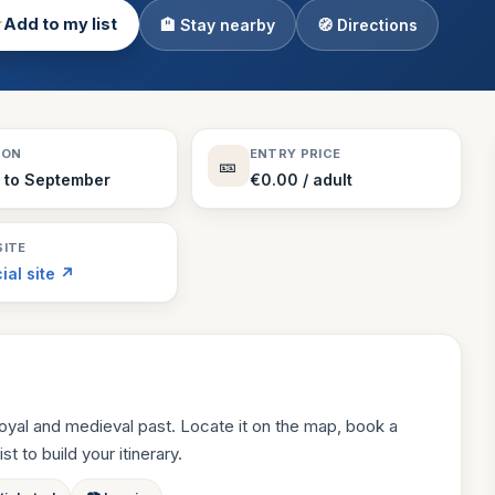
★
Add to my list
🏨 Stay nearby
🧭 Directions
Theme Parks
130 places
Villages
218 places
Zoos
SON
ENTRY PRICE
🎫
94 places
l to September
€0.00 / adult
ITE
cial site ↗
oyal and medieval past. Locate it on the map, book a
st to build your itinerary.