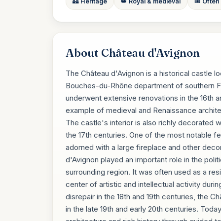
🏰 Heritage
👑 Royal & medieval
🎟️ Often
About Château d'Avignon
The Château d'Avignon is a historical castle 
Bouches-du-Rhône department of southern Fran
underwent extensive renovations in the 16th a
example of medieval and Renaissance architec
The castle's interior is also richly decorated w
the 17th centuries. One of the most notable fea
adorned with a large fireplace and other deco
d'Avignon played an important role in the polit
surrounding region. It was often used as a res
center of artistic and intellectual activity dur
disrepair in the 18th and 19th centuries, the
in the late 19th and early 20th centuries. Today