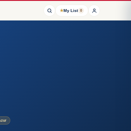
★
My List
0
Azur