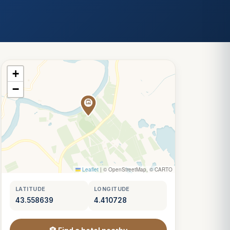
+
−
Leaflet
|
© OpenStreetMap, © CARTO
LATITUDE
LONGITUDE
43.558639
4.410728