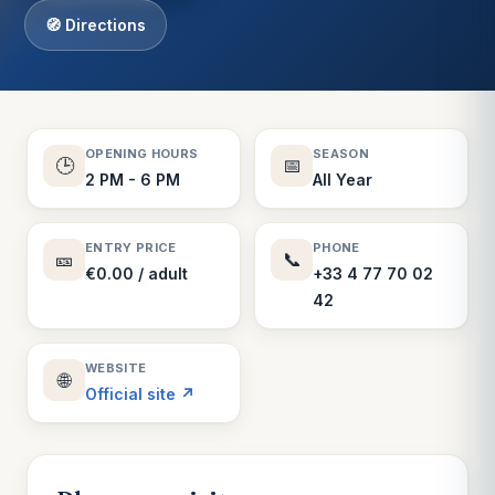
🧭 Directions
OPENING HOURS
SEASON
🕒
📅
2 PM - 6 PM
All Year
ENTRY PRICE
PHONE
🎫
📞
€0.00 / adult
+33 4 77 70 02
42
WEBSITE
🌐
Official site ↗