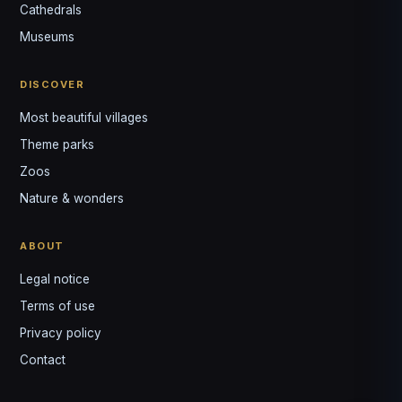
↺
✕
Cathedrals
VOTRE GUIDE · YOUR GUIDE
Museums
DISCOVER
Most beautiful villages
Theme parks
Zoos
Nature & wonders
ABOUT
Legal notice
Terms of use
Privacy policy
Contact