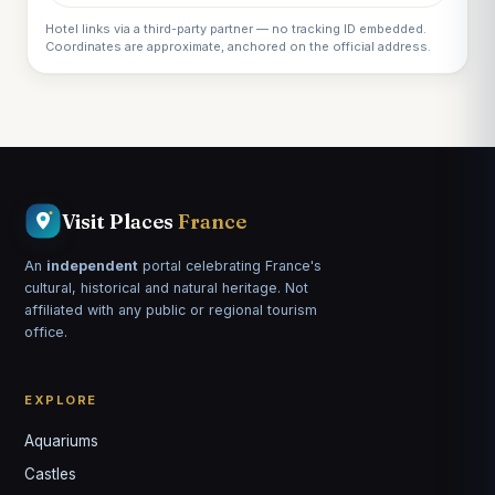
Hotel links via a third-party partner — no tracking ID embedded.
Coordinates are approximate, anchored on the official address.
Visit Places
France
An
independent
portal celebrating France's
cultural, historical and natural heritage. Not
affiliated with any public or regional tourism
office.
EXPLORE
Aquariums
Castles
Louis