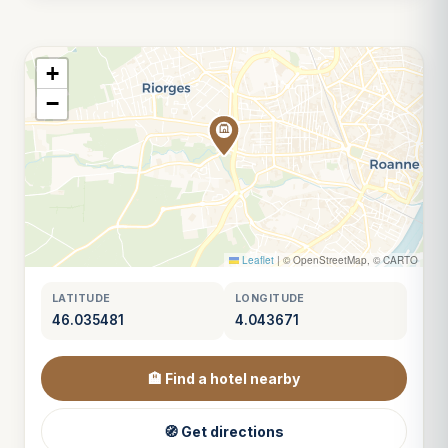
+
−
Leaflet
|
© OpenStreetMap, © CARTO
LATITUDE
LONGITUDE
46.035481
4.043671
🏨 Find a hotel nearby
🧭 Get directions