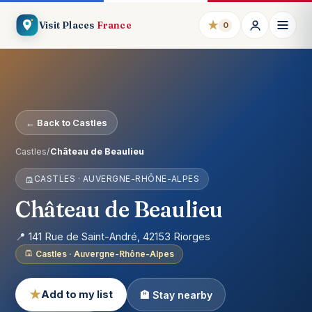
★
Visit Places
France
0
← Back to Castles
Castles
/
Château de Beaulieu
CASTLES · AUVERGNE-RHÔNE-ALPES
Château de Beaulieu
📍 141 Rue de Saint-André, 42153 Riorges
Castles · Auvergne-Rhône-Alpes
★
Add to my list
🏨 Stay nearby