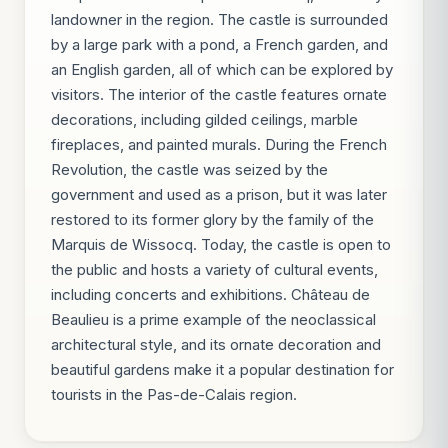
landowner in the region. The castle is surrounded
by a large park with a pond, a French garden, and
an English garden, all of which can be explored by
visitors. The interior of the castle features ornate
decorations, including gilded ceilings, marble
fireplaces, and painted murals. During the French
Revolution, the castle was seized by the
government and used as a prison, but it was later
restored to its former glory by the family of the
Marquis de Wissocq. Today, the castle is open to
the public and hosts a variety of cultural events,
including concerts and exhibitions. Château de
Beaulieu is a prime example of the neoclassical
architectural style, and its ornate decoration and
beautiful gardens make it a popular destination for
tourists in the Pas-de-Calais region.