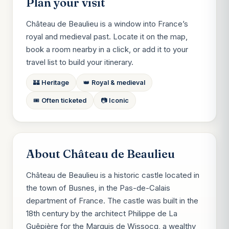
Plan your visit
Château de Beaulieu is a window into France’s
royal and medieval past. Locate it on the map,
book a room nearby in a click, or add it to your
travel list to build your itinerary.
🏰 Heritage
👑 Royal & medieval
🎟️ Often ticketed
📷 Iconic
About Château de Beaulieu
Château de Beaulieu is a historic castle located in
the town of Busnes, in the Pas-de-Calais
department of France. The castle was built in the
18th century by the architect Philippe de La
Guêpière for the Marquis de Wissocq, a wealthy