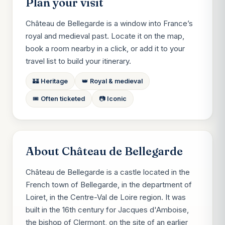
Plan your visit
Château de Bellegarde is a window into France’s
royal and medieval past. Locate it on the map,
book a room nearby in a click, or add it to your
travel list to build your itinerary.
🏰 Heritage
👑 Royal & medieval
🎟️ Often ticketed
📷 Iconic
About Château de Bellegarde
Château de Bellegarde is a castle located in the
French town of Bellegarde, in the department of
Loiret, in the Centre-Val de Loire region. It was
built in the 16th century for Jacques d'Amboise,
the bishop of Clermont, on the site of an earlier