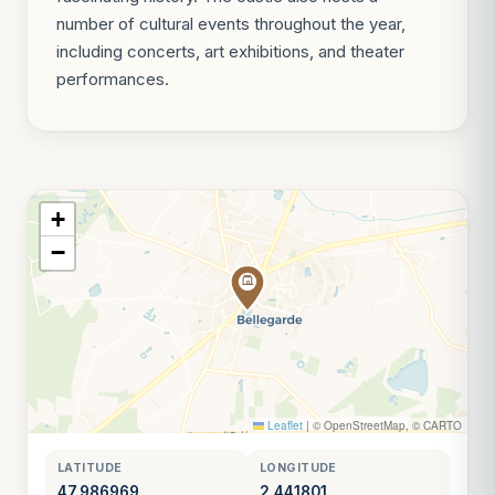
number of cultural events throughout the year,
including concerts, art exhibitions, and theater
performances.
+
−
Leaflet
|
© OpenStreetMap, © CARTO
LATITUDE
LONGITUDE
47.986969
2.441801