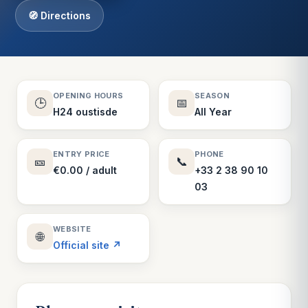
🧭 Directions
OPENING HOURS
SEASON
🕒
📅
H24 oustisde
All Year
ENTRY PRICE
PHONE
🎫
📞
€0.00 / adult
+33 2 38 90 10
03
WEBSITE
🌐
Official site ↗