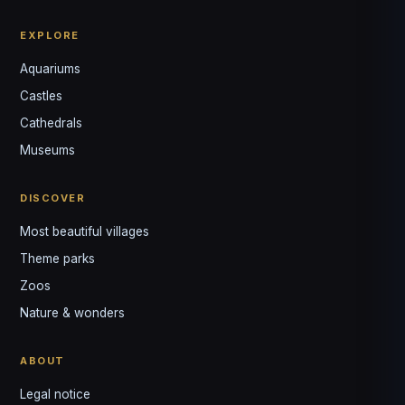
EXPLORE
Aquariums
Castles
Louis
↺
✕
Cathedrals
VOTRE GUIDE · YOUR GUIDE
Museums
DISCOVER
Most beautiful villages
Theme parks
Zoos
Nature & wonders
ABOUT
Legal notice