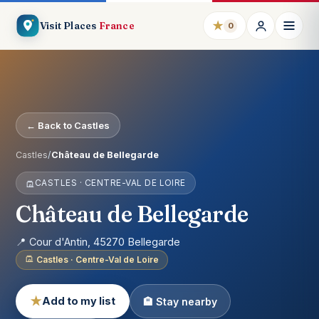
★
Visit Places
France
0
← Back to Castles
Castles
/
Château de Bellegarde
CASTLES · CENTRE-VAL DE LOIRE
Château de Bellegarde
📍 Cour d'Antin, 45270 Bellegarde
Castles · Centre-Val de Loire
★
Add to my list
🏨 Stay nearby