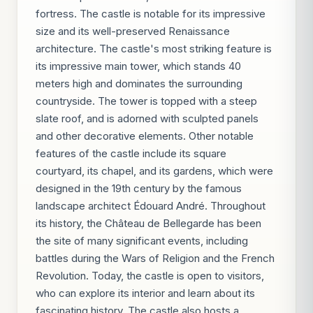
fortress. The castle is notable for its impressive
size and its well-preserved Renaissance
architecture. The castle's most striking feature is
its impressive main tower, which stands 40
meters high and dominates the surrounding
countryside. The tower is topped with a steep
slate roof, and is adorned with sculpted panels
and other decorative elements. Other notable
features of the castle include its square
courtyard, its chapel, and its gardens, which were
designed in the 19th century by the famous
landscape architect Édouard André. Throughout
its history, the Château de Bellegarde has been
the site of many significant events, including
battles during the Wars of Religion and the French
Revolution. Today, the castle is open to visitors,
who can explore its interior and learn about its
fascinating history. The castle also hosts a