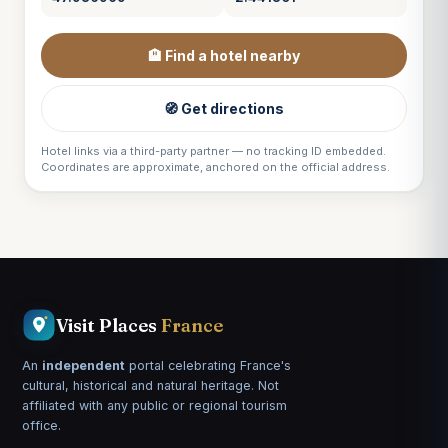
🏨 Find a hotel nearby
🧭 Get directions
Hotel links via a third-party partner — no tracking ID embedded.
Coordinates are approximate, anchored on the official address.
Visit Places
France
An
independent
portal celebrating France's
cultural, historical and natural heritage. Not
affiliated with any public or regional tourism
office.