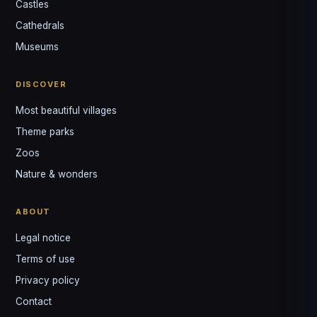
Castles
Louis
↺
✕
Cathedrals
VOTRE GUIDE · YOUR GUIDE
Museums
DISCOVER
Most beautiful villages
Theme parks
Zoos
Nature & wonders
ABOUT
Legal notice
Terms of use
Privacy policy
Contact