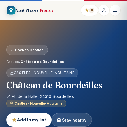
★
Visit Places
France
0
← Back to Castles
Castles
/
Château de Bourdeilles
CASTLES · NOUVELLE-AQUITAINE
Château de Bourdeilles
📍 Pl. de la Halle, 24310 Bourdeilles
Castles · Nouvelle-Aquitaine
★
Add to my list
🏨 Stay nearby