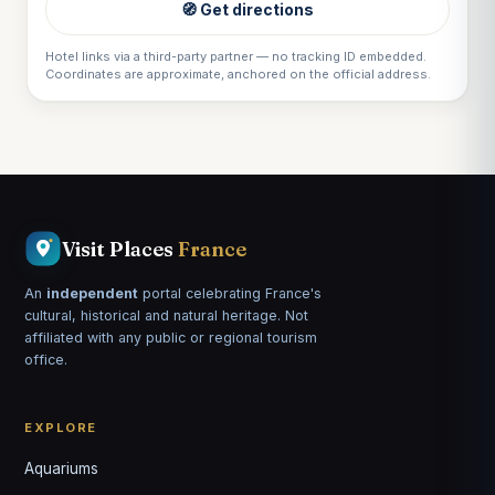
🧭 Get directions
Hotel links via a third-party partner — no tracking ID embedded.
Coordinates are approximate, anchored on the official address.
Visit Places
France
An
independent
portal celebrating France's
cultural, historical and natural heritage. Not
affiliated with any public or regional tourism
office.
EXPLORE
Aquariums