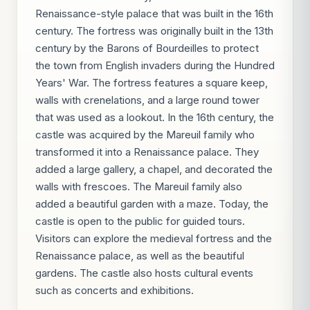
Renaissance-style palace that was built in the 16th
century. The fortress was originally built in the 13th
century by the Barons of Bourdeilles to protect
the town from English invaders during the Hundred
Years' War. The fortress features a square keep,
walls with crenelations, and a large round tower
that was used as a lookout. In the 16th century, the
castle was acquired by the Mareuil family who
transformed it into a Renaissance palace. They
added a large gallery, a chapel, and decorated the
walls with frescoes. The Mareuil family also
added a beautiful garden with a maze. Today, the
castle is open to the public for guided tours.
Visitors can explore the medieval fortress and the
Renaissance palace, as well as the beautiful
gardens. The castle also hosts cultural events
such as concerts and exhibitions.