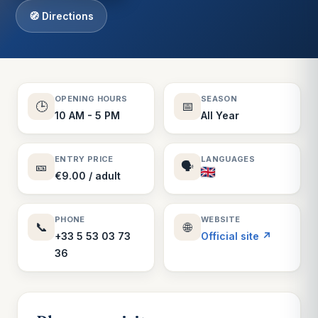
🧭 Directions
OPENING HOURS
SEASON
🕒
📅
10 AM - 5 PM
All Year
ENTRY PRICE
LANGUAGES
🎫
🗣️
€9.00 / adult
PHONE
WEBSITE
📞
🌐
+33 5 53 03 73
Official site ↗
36