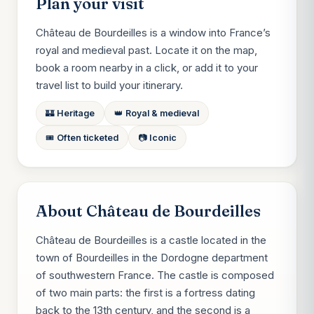
Plan your visit
Château de Bourdeilles is a window into France’s
royal and medieval past. Locate it on the map,
book a room nearby in a click, or add it to your
travel list to build your itinerary.
🏰 Heritage
👑 Royal & medieval
🎟️ Often ticketed
📷 Iconic
About Château de Bourdeilles
Château de Bourdeilles is a castle located in the
town of Bourdeilles in the Dordogne department
of southwestern France. The castle is composed
of two main parts: the first is a fortress dating
back to the 13th century, and the second is a