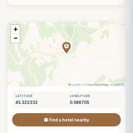
+
−
Leaflet
|
© OpenStreetMap, © CARTO
LATITUDE
LONGITUDE
45.322332
0.586705
🏨 Find a hotel nearby