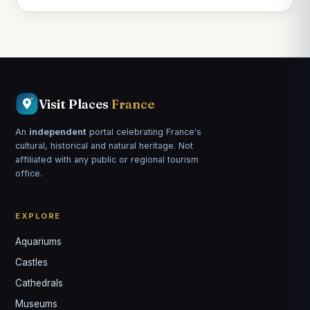
Visit Places
France
An
independent
portal celebrating France's
cultural, historical and natural heritage. Not
affiliated with any public or regional tourism
office.
EXPLORE
Aquariums
Castles
Louis
↺
✕
Cathedrals
VOTRE GUIDE · YOUR GUIDE
Museums