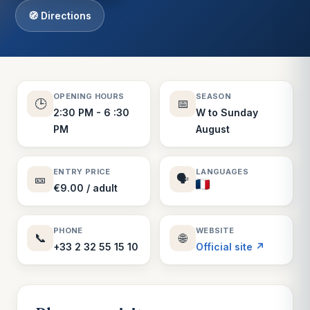
🧭 Directions
OPENING HOURS
SEASON
🕒
📅
2:30 PM - 6 :30
W to Sunday
PM
August
ENTRY PRICE
LANGUAGES
🎫
🗣️
€9.00 / adult
PHONE
WEBSITE
📞
🌐
+33 2 32 55 15 10
Official site ↗