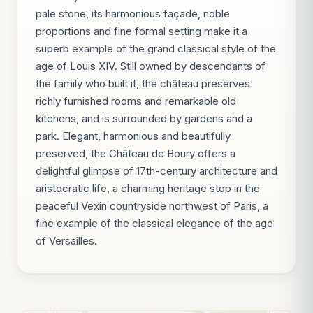
pale stone, its harmonious façade, noble
proportions and fine formal setting make it a
superb example of the grand classical style of the
age of Louis XIV. Still owned by descendants of
the family who built it, the château preserves
richly furnished rooms and remarkable old
kitchens, and is surrounded by gardens and a
park. Elegant, harmonious and beautifully
preserved, the Château de Boury offers a
delightful glimpse of 17th-century architecture and
aristocratic life, a charming heritage stop in the
peaceful Vexin countryside northwest of Paris, a
fine example of the classical elegance of the age
of Versailles.