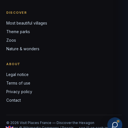
DISCOVER
Most beautiful villages
Theme parks
Zoos
Nature & wonders
ABOUT
Legal notice
Terms of use
Privacy policy
Contact
© 2026 Visit Places France — Discover the Hexagon
Photos © Wikimedia Commons / Pexels — see (i) on each image