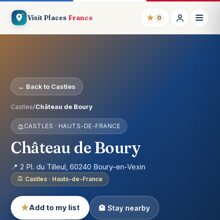
★
Visit Places
France
0
← Back to Castles
Castles
/
Château de Boury
CASTLES · HAUTS-DE-FRANCE
Château de Boury
📍 2 Pl. du Tilleul, 60240 Boury-en-Vexin
Castles · Hauts-de-France
★
Add to my list
🏨 Stay nearby