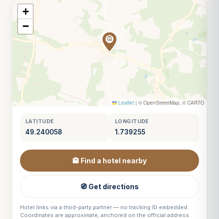
+
−
Leaflet
|
© OpenStreetMap, © CARTO
LATITUDE
LONGITUDE
49.240058
1.739255
🏨 Find a hotel nearby
🧭 Get directions
Hotel links via a third-party partner — no tracking ID embedded.
Coordinates are approximate, anchored on the official address.