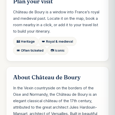
Plan your visit
Château de Boury is a window into France’s royal
and medieval past. Locate it on the map, book a
room nearby in a click, or add it to your travel list
to build your itinerary.
🏰 Heritage
👑 Royal & medieval
🎟️ Often ticketed
📷 Iconic
About Château de Boury
In the Vexin countryside on the borders of the
Oise and Normandy, the Château de Boury is an
elegant classical château of the 17th century,
attributed to the great architect Jules Hardouin-
Mansart, architect of Versailles. Built in beautiful