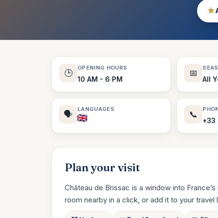
★
OPENING HOURS
SEA
🕒
📅
10 AM - 6 PM
All 
LANGUAGES
PHO
🗣️
📞
+33 
Plan your visit
Château de Brissac is a window into France’s 
room nearby in a click, or add it to your travel li