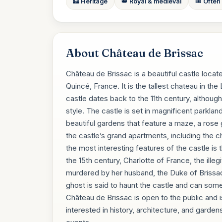
🏰 Heritage
👑 Royal & medieval
🎟️ Often
About Château de Brissac
Château de Brissac is a beautiful castle locate
Quincé, France. It is the tallest chateau in th
castle dates back to the 11th century, although
style. The castle is set in magnificent parklan
beautiful gardens that feature a maze, a rose 
the castle’s grand apartments, including the ch
the most interesting features of the castle is
the 15th century, Charlotte of France, the ill
murdered by her husband, the Duke of Brissac,
ghost is said to haunt the castle and can so
Château de Brissac is open to the public and is
interested in history, architecture, and gardens