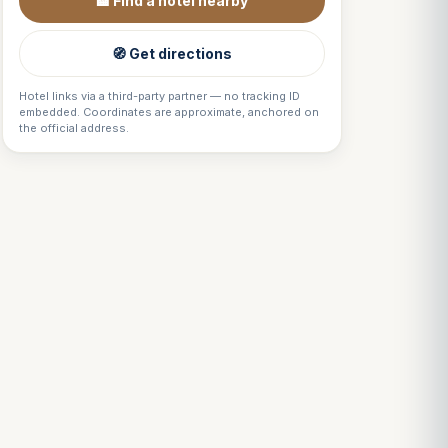
🏨 Find a hotel nearby
🧭 Get directions
Hotel links via a third-party partner — no tracking ID
embedded. Coordinates are approximate, anchored on
the official address.
Louis
↺
✕
VOTRE GUIDE · YOUR GUIDE