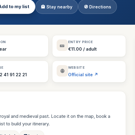
Add to my list
🏨 Stay nearby
🧭 Directions
Theme Parks
130 places
Villages
218 places
Zoos
SON
ENTRY PRICE
🎫
94 places
Year
€11.00 / adult
NE
WEBSITE
🌐
2 41 91 22 21
Official site ↗
royal and medieval past. Locate it on the map, book a
st to build your itinerary.