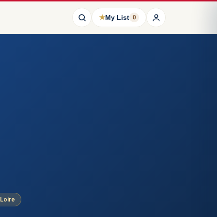
★
My List
0
 Loire