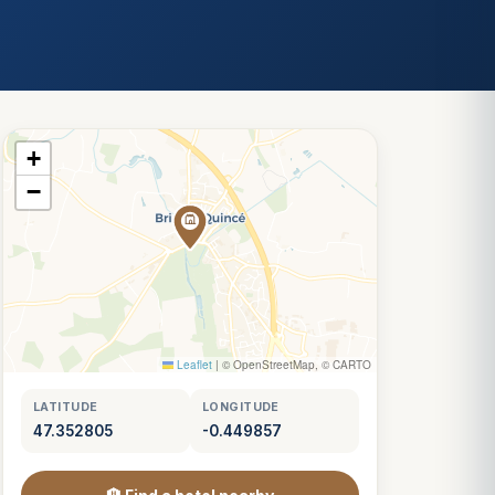
+
−
Leaflet
|
© OpenStreetMap, © CARTO
LATITUDE
LONGITUDE
47.352805
-0.449857