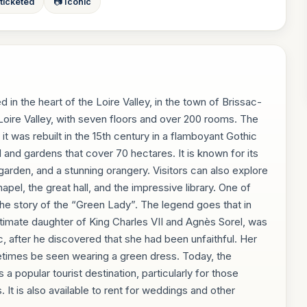
 ticketed
📷 Iconic
d in the heart of the Loire Valley, in the town of Brissac-
e Loire Valley, with seven floors and over 200 rooms. The
 it was rebuilt in the 15th century in a flamboyant Gothic
d and gardens that cover 70 hectares. It is known for its
garden, and a stunning orangery. Visitors can also explore
apel, the great hall, and the impressive library. One of
 the story of the “Green Lady”. The legend goes that in
egitimate daughter of King Charles VII and Agnès Sorel, was
 after he discovered that she had been unfaithful. Her
metimes be seen wearing a green dress. Today, the
 a popular tourist destination, particularly for those
. It is also available to rent for weddings and other