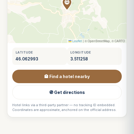
Leaflet
|
© OpenStreetMap, © CARTO
LATITUDE
LONGITUDE
46.062993
3.511258
🏨 Find a hotel nearby
🧭 Get directions
Hotel links via a third-party partner — no tracking ID embedded.
Coordinates are approximate, anchored on the official address.