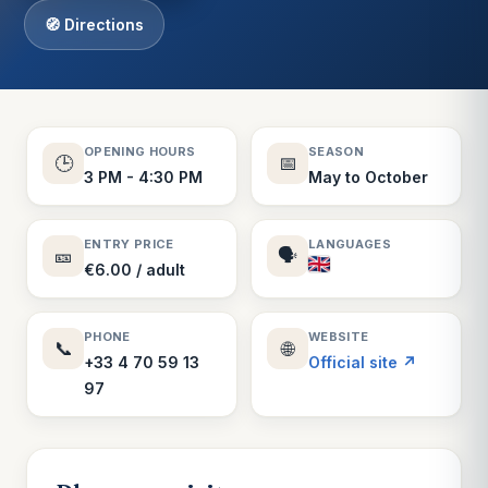
🧭 Directions
OPENING HOURS
SEASON
🕒
📅
3 PM - 4:30 PM
May to October
ENTRY PRICE
LANGUAGES
🎫
🗣️
€6.00 / adult
PHONE
WEBSITE
📞
🌐
+33 4 70 59 13
Official site ↗
97