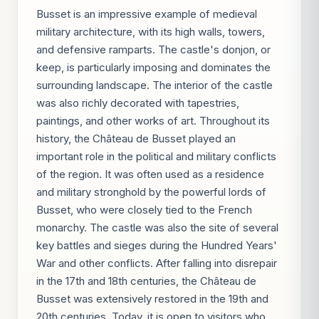
Busset is an impressive example of medieval
military architecture, with its high walls, towers,
and defensive ramparts. The castle's donjon, or
keep, is particularly imposing and dominates the
surrounding landscape. The interior of the castle
was also richly decorated with tapestries,
paintings, and other works of art. Throughout its
history, the Château de Busset played an
important role in the political and military conflicts
of the region. It was often used as a residence
and military stronghold by the powerful lords of
Busset, who were closely tied to the French
monarchy. The castle was also the site of several
key battles and sieges during the Hundred Years'
War and other conflicts. After falling into disrepair
in the 17th and 18th centuries, the Château de
Busset was extensively restored in the 19th and
20th centuries. Today, it is open to visitors who