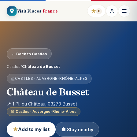
★
Visit Places
France
0
← Back to Castles
Castles
/
Château de Busset
CASTLES · AUVERGNE-RHÔNE-ALPES
Château de Busset
📍 1 Pl. du Château, 03270 Busset
Castles · Auvergne-Rhône-Alpes
★
Add to my list
🏨 Stay nearby