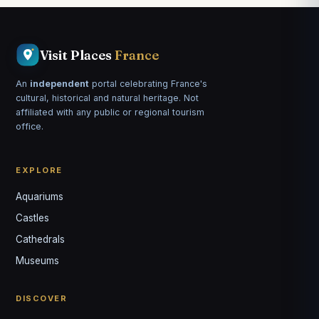
Visit Places
France
An
independent
portal celebrating France's
cultural, historical and natural heritage. Not
affiliated with any public or regional tourism
office.
EXPLORE
Aquariums
Castles
Louis
↺
✕
Cathedrals
VOTRE GUIDE · YOUR GUIDE
Museums
DISCOVER