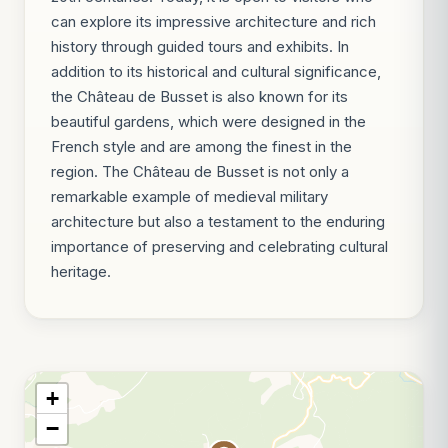
can explore its impressive architecture and rich
history through guided tours and exhibits. In
addition to its historical and cultural significance,
the Château de Busset is also known for its
beautiful gardens, which were designed in the
French style and are among the finest in the
region. The Château de Busset is not only a
remarkable example of medieval military
architecture but also a testament to the enduring
importance of preserving and celebrating cultural
heritage.
+
−