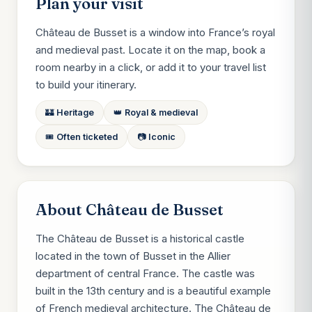
Plan your visit
Château de Busset is a window into France’s royal
and medieval past. Locate it on the map, book a
room nearby in a click, or add it to your travel list
to build your itinerary.
🏰 Heritage
👑 Royal & medieval
🎟️ Often ticketed
📷 Iconic
About Château de Busset
The Château de Busset is a historical castle
located in the town of Busset in the Allier
department of central France. The castle was
built in the 13th century and is a beautiful example
of French medieval architecture. The Château de