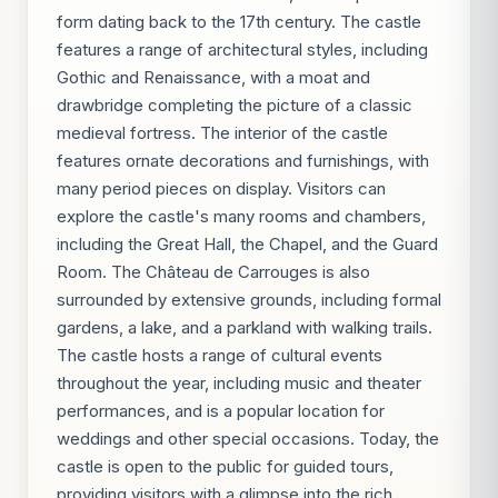
form dating back to the 17th century. The castle
features a range of architectural styles, including
Gothic and Renaissance, with a moat and
drawbridge completing the picture of a classic
medieval fortress. The interior of the castle
features ornate decorations and furnishings, with
many period pieces on display. Visitors can
explore the castle's many rooms and chambers,
including the Great Hall, the Chapel, and the Guard
Room. The Château de Carrouges is also
surrounded by extensive grounds, including formal
gardens, a lake, and a parkland with walking trails.
The castle hosts a range of cultural events
throughout the year, including music and theater
performances, and is a popular location for
weddings and other special occasions. Today, the
castle is open to the public for guided tours,
providing visitors with a glimpse into the rich