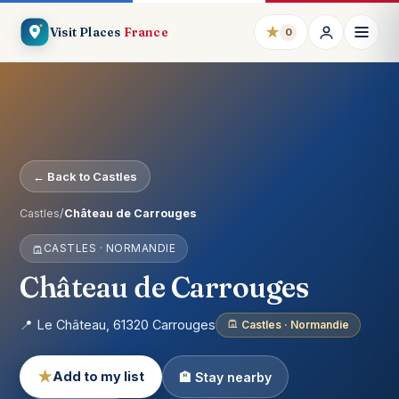
★
Visit Places
France
0
← Back to Castles
Castles
/
Château de Carrouges
CASTLES · NORMANDIE
Château de Carrouges
📍 Le Château, 61320 Carrouges
Castles · Normandie
★
Add to my list
🏨 Stay nearby