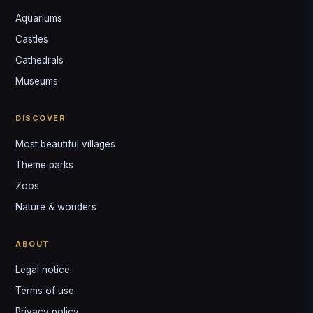
Aquariums
Castles
Louis
↺
✕
Cathedrals
VOTRE GUIDE · YOUR GUIDE
Museums
DISCOVER
Most beautiful villages
Theme parks
Zoos
Nature & wonders
ABOUT
Legal notice
Terms of use
Privacy policy