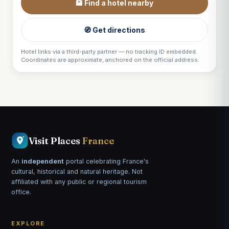
🏨 Find a hotel nearby
🧭 Get directions
Hotel links via a third-party partner — no tracking ID embedded.
Coordinates are approximate, anchored on the official address.
Visit Places
France
An
independent
portal celebrating France's
cultural, historical and natural heritage. Not
affiliated with any public or regional tourism
office.
EXPLORE