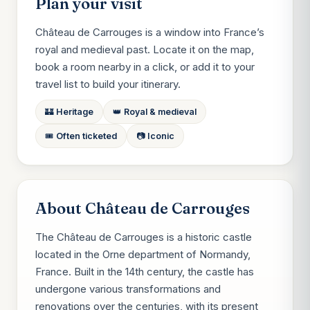
Plan your visit
Château de Carrouges is a window into France’s
royal and medieval past. Locate it on the map,
book a room nearby in a click, or add it to your
travel list to build your itinerary.
🏰 Heritage
👑 Royal & medieval
🎟️ Often ticketed
📷 Iconic
About Château de Carrouges
The Château de Carrouges is a historic castle
located in the Orne department of Normandy,
France. Built in the 14th century, the castle has
undergone various transformations and
renovations over the centuries, with its present