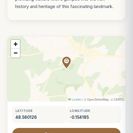
history and heritage of this fascinating landmark.
+
−
Leaflet
|
© OpenStreetMap, © CARTO
LATITUDE
LONGITUDE
48.560126
-0.154185