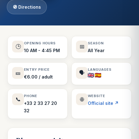
🧭 Directions
OPENING HOURS
SEASON
🕒
📅
10 AM - 4:45 PM
All Year
ENTRY PRICE
LANGUAGES
🎫
🗣️
€6.00 / adult
PHONE
WEBSITE
📞
🌐
+33 2 33 27 20
Official site ↗
32