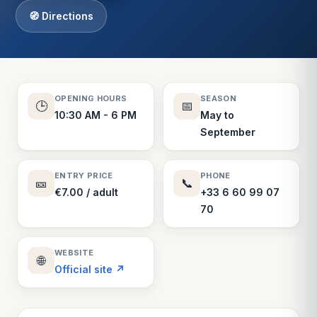
🧭 Directions
OPENING HOURS
SEASON
🕒
📅
10:30 AM - 6 PM
May to
September
ENTRY PRICE
PHONE
🎫
📞
€7.00 / adult
+33 6 60 99 07
70
WEBSITE
🌐
Official site ↗