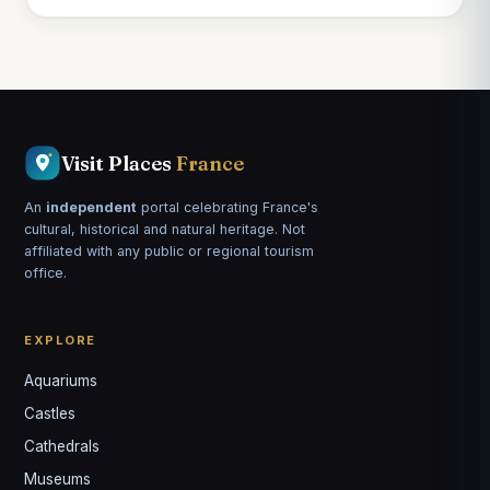
Visit Places
France
An
independent
portal celebrating France's
cultural, historical and natural heritage. Not
affiliated with any public or regional tourism
office.
EXPLORE
Aquariums
Castles
Louis
↺
✕
Cathedrals
VOTRE GUIDE · YOUR GUIDE
Museums