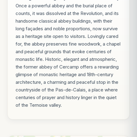
Once a powerful abbey and the burial place of
counts, it was dissolved at the Revolution, and its
handsome classical abbey buildings, with their
long façades and noble proportions, now survive
as a heritage site open to visitors. Lovingly cared
for, the abbey preserves fine woodwork, a chapel
and peaceful grounds that evoke centuries of
monastic life. Historic, elegant and atmospheric,
the former abbey of Cercamp offers a rewarding
glimpse of monastic heritage and 18th-century
architecture, a charming and peaceful stop in the
countryside of the Pas-de-Calais, a place where
centuries of prayer and history linger in the quiet
of the Ternoise valley.