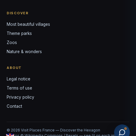
DISCOVER
Most beautiful villages
Theme parks
Zoos
Nature & wonders
ABOUT
Legal notice
Terms of use
Privacy policy
Contact
© 2026 Visit Places France — Discover the Hexagon
Photos © Wikimedia Commons / Pexels — see (i) on each image