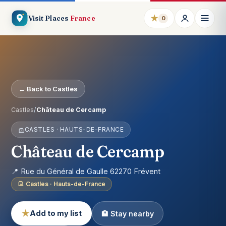
★
Visit Places
France
0
← Back to Castles
Castles
/
Château de Cercamp
CASTLES · HAUTS-DE-FRANCE
Château de Cercamp
📍 Rue du Général de Gaulle 62270 Frévent
Castles · Hauts-de-France
★
Add to my list
🏨 Stay nearby