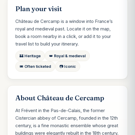
Plan your visit
Château de Cercamp is a window into France’s
royal and medieval past. Locate it on the map,
book a room nearby in a click, or add it to your
travel list to build your itinerary.
🏰 Heritage
👑 Royal & medieval
🎟️ Often ticketed
📷 Iconic
About Château de Cercamp
At Frévent in the Pas-de-Calais, the former
Cistercian abbey of Cercamp, founded in the 12th
century, is a fine monastic ensemble whose great
buildings were elegantly rebuilt in the 18th century.