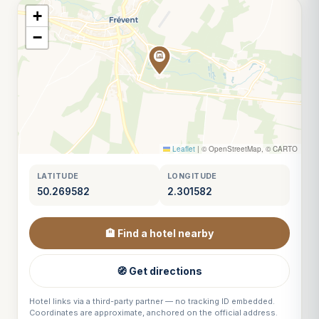
+
−
Leaflet
|
© OpenStreetMap, © CARTO
LATITUDE
LONGITUDE
50.269582
2.301582
🏨 Find a hotel nearby
🧭 Get directions
Hotel links via a third-party partner — no tracking ID embedded.
Coordinates are approximate, anchored on the official address.