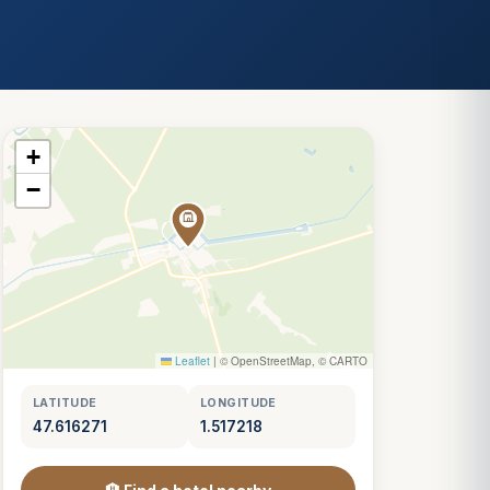
+
−
Leaflet
|
© OpenStreetMap, © CARTO
LATITUDE
LONGITUDE
47.616271
1.517218