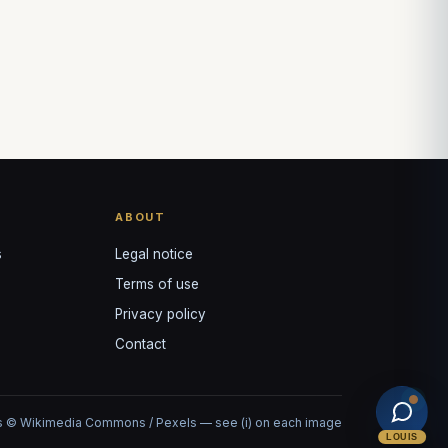
ABOUT
s
Legal notice
Terms of use
Privacy policy
Contact
 © Wikimedia Commons / Pexels — see (i) on each image
LOUIS