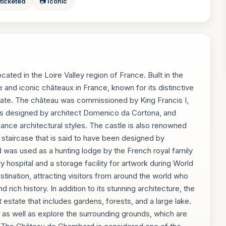
 ticketed
📷 Iconic
ted in the Loire Valley region of France. Built in the
e and iconic châteaux in France, known for its distinctive
tate. The château was commissioned by King Francis I,
as designed by architect Domenico da Cortona, and
ance architectural styles. The castle is also renowned
lix staircase that is said to have been designed by
was used as a hunting lodge by the French royal family
y hospital and a storage facility for artwork during World
estination, attracting visitors from around the world who
rich history. In addition to its stunning architecture, the
state that includes gardens, forests, and a large lake.
or, as well as explore the surrounding grounds, which are