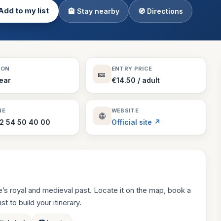
Add to my list
🏨 Stay nearby
🧭 Directions
Theme Parks
130 places
Villages
218 places
Zoos
SON
ENTRY PRICE
🎫
94 places
Year
€14.50 / adult
NE
WEBSITE
🌐
2 54 50 40 00
Official site ↗
s royal and medieval past. Locate it on the map, book a
st to build your itinerary.