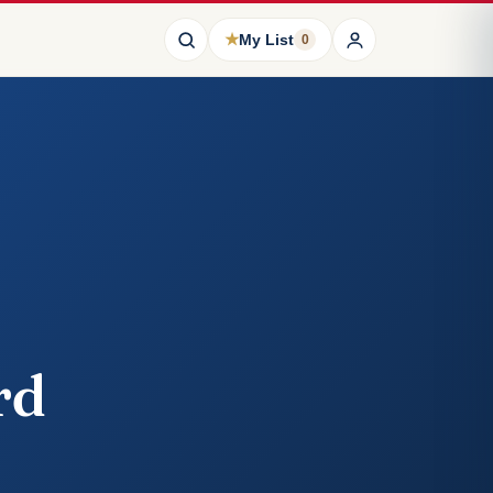
★
My List
0
rd