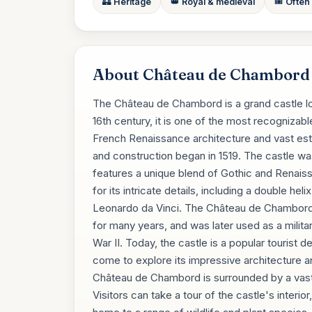
🏰 Heritage
👑 Royal & medieval
🎟️ Often
About Château de Chambord
The Château de Chambord is a grand castle loca
16th century, it is one of the most recognizabl
French Renaissance architecture and vast es
and construction began in 1519. The castle w
features a unique blend of Gothic and Renaiss
for its intricate details, including a double he
Leonardo da Vinci. The Château de Chambord 
for many years, and was later used as a militar
War II. Today, the castle is a popular tourist d
come to explore its impressive architecture and 
Château de Chambord is surrounded by a vast e
Visitors can take a tour of the castle's interi