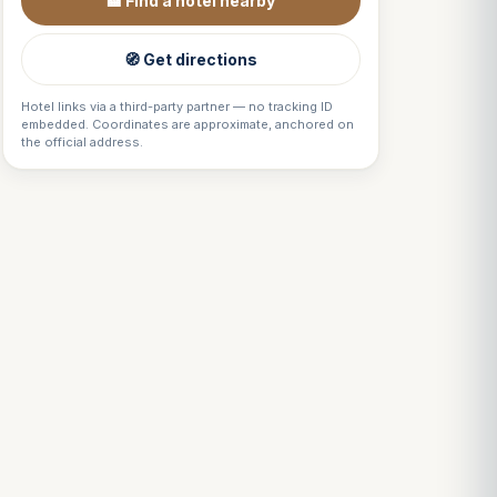
🏨 Find a hotel nearby
🧭 Get directions
Hotel links via a third-party partner — no tracking ID
embedded. Coordinates are approximate, anchored on
the official address.
Louis
↺
✕
VOTRE GUIDE · YOUR GUIDE