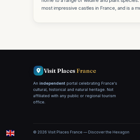
home to a range of wildlife and plant specie
most impressive castles in France, and is a mu
Visit Places
France
An
independent
portal celebrating France's
cultural, historical and natural heritage. Not
affiliated with any public or regional tourism
office.
© 2026 Visit Places France — Discover the Hexagon