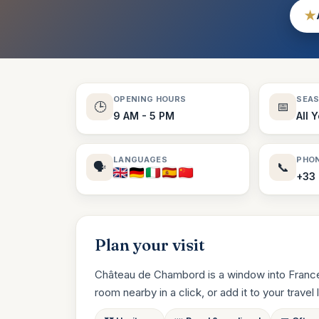
★
OPENING HOURS
SEA
🕒
📅
9 AM - 5 PM
All 
LANGUAGES
PHO
🗣️
📞
+33 
Plan your visit
Château de Chambord is a window into France’
room nearby in a click, or add it to your travel li