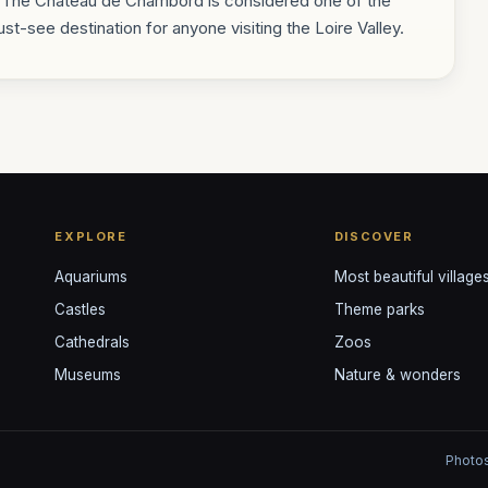
s. The Château de Chambord is considered one of the
st-see destination for anyone visiting the Loire Valley.
EXPLORE
DISCOVER
Aquariums
Most beautiful village
Castles
Theme parks
Cathedrals
Zoos
Museums
Nature & wonders
Photos