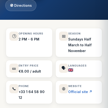
🧭 Directions
OPENING HOURS
SEASON
🕒
📅
2 PM - 6 PM
Sundays Half
March to Half
November
ENTRY PRICE
LANGUAGES
🎫
🗣️
€8.00 / adult
PHONE
WEBSITE
📞
🌐
+33 1 64 58 90
Official site ↗
12