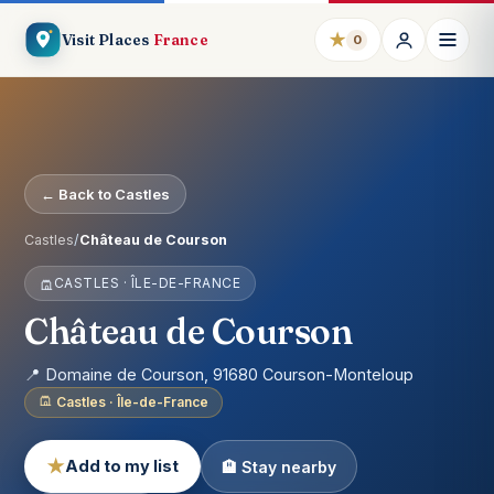
★
Visit Places
France
0
← Back to Castles
Castles
/
Château de Courson
CASTLES · ÎLE-DE-FRANCE
Château de Courson
📍 Domaine de Courson, 91680 Courson-Monteloup
Castles · Île-de-France
★
Add to my list
🏨 Stay nearby