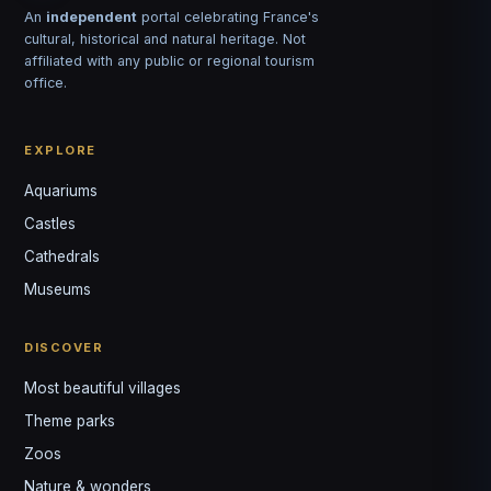
An
independent
portal celebrating France's
cultural, historical and natural heritage. Not
affiliated with any public or regional tourism
office.
EXPLORE
Aquariums
Castles
Louis
↺
✕
Cathedrals
VOTRE GUIDE · YOUR GUIDE
Museums
DISCOVER
Most beautiful villages
Theme parks
Zoos
Nature & wonders