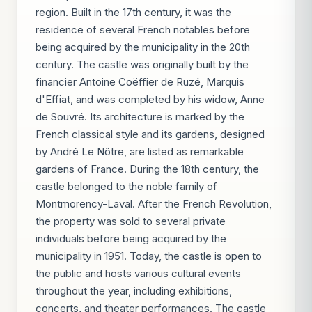
region. Built in the 17th century, it was the
residence of several French notables before
being acquired by the municipality in the 20th
century. The castle was originally built by the
financier Antoine Coëffier de Ruzé, Marquis
d'Effiat, and was completed by his widow, Anne
de Souvré. Its architecture is marked by the
French classical style and its gardens, designed
by André Le Nôtre, are listed as remarkable
gardens of France. During the 18th century, the
castle belonged to the noble family of
Montmorency-Laval. After the French Revolution,
the property was sold to several private
individuals before being acquired by the
municipality in 1951. Today, the castle is open to
the public and hosts various cultural events
throughout the year, including exhibitions,
concerts, and theater performances. The castle