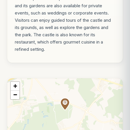
and its gardens are also available for private
events, such as weddings or corporate events.
Visitors can enjoy guided tours of the castle and
its grounds, as well as explore the gardens and
the park. The castle is also known for its
restaurant, which offers gourmet cuisine in a
refined setting.
+
−