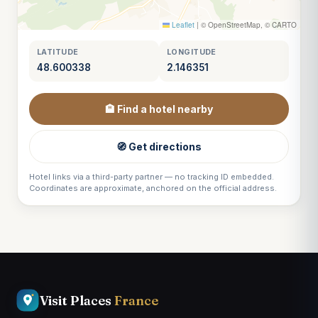
Leaflet
|
© OpenStreetMap, © CARTO
LATITUDE
LONGITUDE
48.600338
2.146351
🏨 Find a hotel nearby
🧭 Get directions
Hotel links via a third-party partner — no tracking ID embedded.
Coordinates are approximate, anchored on the official address.
Visit Places
France