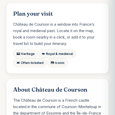
Plan your visit
Château de Courson is a window into France’s
royal and medieval past. Locate it on the map,
book a room nearby in a click, or add it to your
travel list to build your itinerary.
🏰 Heritage
👑 Royal & medieval
🎟️ Often ticketed
📷 Iconic
About Château de Courson
The Château de Courson is a French castle
located in the commune of Courson-Monteloup in
the department of Essonne and the Île-de-France