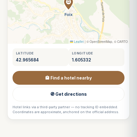
Leaflet
|
© OpenStreetMap, © CARTO
LATITUDE
LONGITUDE
42.965684
1.605332
🏨 Find a hotel nearby
🧭 Get directions
Hotel links via a third-party partner — no tracking ID embedded.
Coordinates are approximate, anchored on the official address.