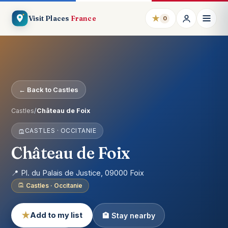
★
Visit Places
France
0
← Back to Castles
Castles
/
Château de Foix
CASTLES · OCCITANIE
Château de Foix
📍 Pl. du Palais de Justice, 09000 Foix
Castles · Occitanie
★
Add to my list
🏨 Stay nearby