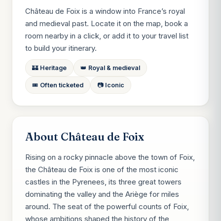
Château de Foix is a window into France’s royal
and medieval past. Locate it on the map, book a
room nearby in a click, or add it to your travel list
to build your itinerary.
🏰 Heritage
👑 Royal & medieval
🎟️ Often ticketed
📷 Iconic
About Château de Foix
Rising on a rocky pinnacle above the town of Foix,
the Château de Foix is one of the most iconic
castles in the Pyrenees, its three great towers
dominating the valley and the Ariège for miles
around. The seat of the powerful counts of Foix,
whose ambitions shaped the history of the