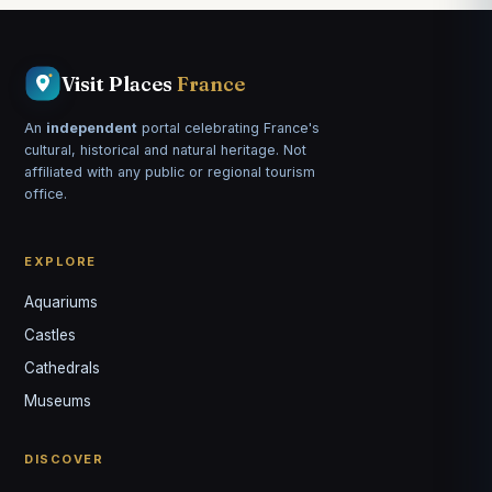
Visit Places
France
An
independent
portal celebrating France's
cultural, historical and natural heritage. Not
affiliated with any public or regional tourism
office.
EXPLORE
Aquariums
Castles
Louis
↺
✕
Cathedrals
VOTRE GUIDE · YOUR GUIDE
Museums
DISCOVER