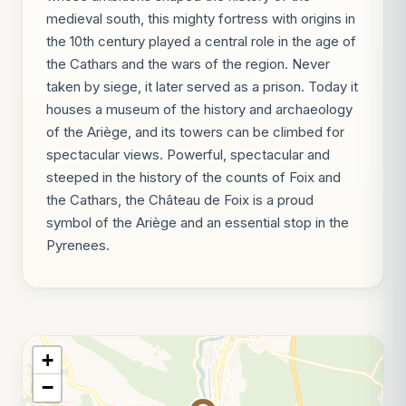
medieval south, this mighty fortress with origins in
the 10th century played a central role in the age of
the Cathars and the wars of the region. Never
taken by siege, it later served as a prison. Today it
houses a museum of the history and archaeology
of the Ariège, and its towers can be climbed for
spectacular views. Powerful, spectacular and
steeped in the history of the counts of Foix and
the Cathars, the Château de Foix is a proud
symbol of the Ariège and an essential stop in the
Pyrenees.
+
−