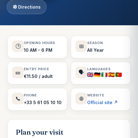
🧭 Directions
OPENING HOURS
SEASON
🕒
📅
10 AM - 6 PM
All Year
ENTRY PRICE
LANGUAGES
🎫
🗣️
€11.50 / adult
PHONE
WEBSITE
📞
🌐
+33 5 61 05 10 10
Official site ↗
Plan your visit