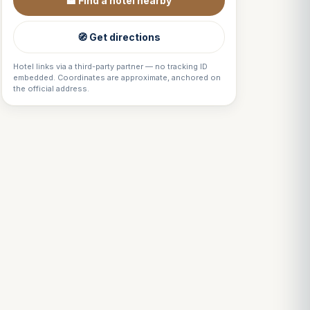
🏨 Find a hotel nearby
🧭 Get directions
Hotel links via a third-party partner — no tracking ID
embedded. Coordinates are approximate, anchored on
the official address.
Louis
↺
✕
VOTRE GUIDE · YOUR GUIDE