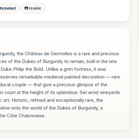
 ticketed
📷 Iconic
urgundy, the Château de Germolles is a rare and precious
ces of the Dukes of Burgundy to remain, built in the late
Duke Philip the Bold. Unlike a grim fortress, it was
preserves remarkable medieval painted decoration — rare
he ducal couple — that give a precious glimpse of the
an court at the height of its splendour. Set amid vineyards
 art. Historic, refined and exceptionally rare, the
ndow onto the world of the Dukes of Burgundy, a
 the Côte Chalonnaise.