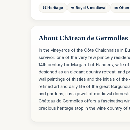
🏰 Heritage
👑 Royal & medieval
🎟️ Often
About Château de Germolles
In the vineyards of the Côte Chalonnaise in B
survivor: one of the very few princely residen
14th century for Margaret of Flanders, wife of 
designed as an elegant country retreat, and 
wall paintings of thistles and the initials of t
refined art and daily life of the great Burgundi
and gardens, it is a jewel of medieval domestic
Château de Germolles offers a fascinating wi
precious heritage stop in the wine country of