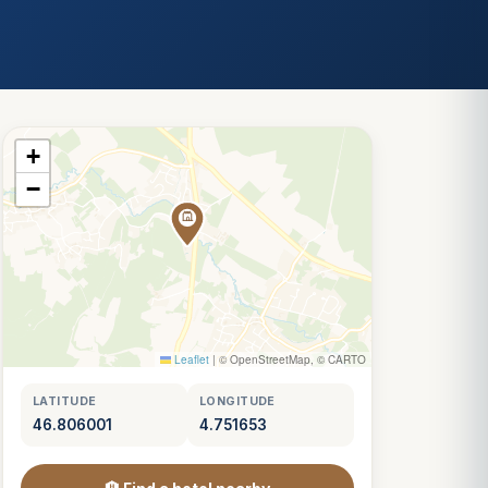
+
−
Leaflet
|
© OpenStreetMap, © CARTO
LATITUDE
LONGITUDE
46.806001
4.751653