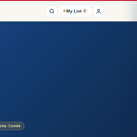
★
My List
0
nche-Comté