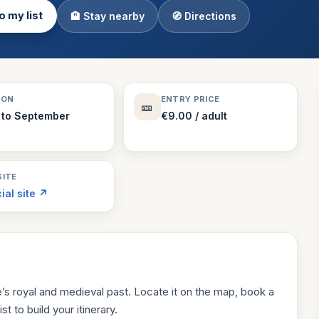
o my list
🏨 Stay nearby
🧭 Directions
Theme Parks
130 places
Villages
218 places
Zoos
SON
ENTRY PRICE
🎫
94 places
 to September
€9.00 / adult
ITE
cial site ↗
s royal and medieval past. Locate it on the map, book a
st to build your itinerary.