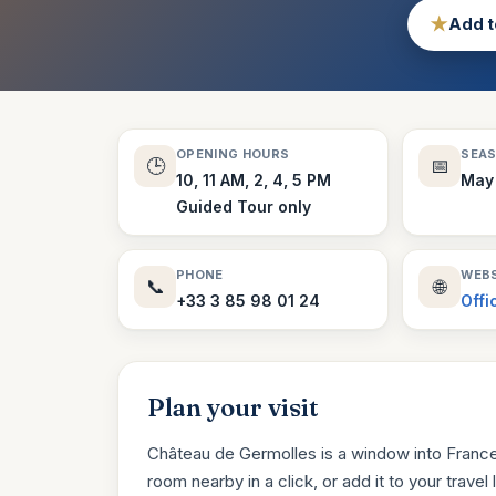
★
Add t
OPENING HOURS
SEA
🕒
📅
10, 11 AM, 2, 4, 5 PM
May
Guided Tour only
PHONE
WEBS
📞
🌐
+33 3 85 98 01 24
Offi
Plan your visit
Château de Germolles is a window into France’
room nearby in a click, or add it to your travel li