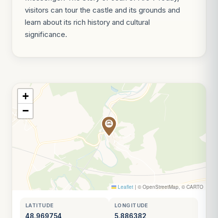
visitors can tour the castle and its grounds and
learn about its rich history and cultural
significance.
+
−
Leaflet
|
© OpenStreetMap, © CARTO
LATITUDE
LONGITUDE
48.969754
5.886382