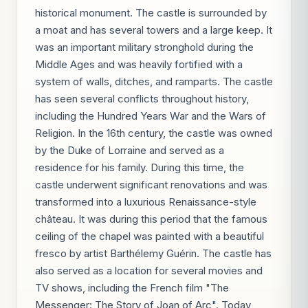
historical monument. The castle is surrounded by
a moat and has several towers and a large keep. It
was an important military stronghold during the
Middle Ages and was heavily fortified with a
system of walls, ditches, and ramparts. The castle
has seen several conflicts throughout history,
including the Hundred Years War and the Wars of
Religion. In the 16th century, the castle was owned
by the Duke of Lorraine and served as a
residence for his family. During this time, the
castle underwent significant renovations and was
transformed into a luxurious Renaissance-style
château. It was during this period that the famous
ceiling of the chapel was painted with a beautiful
fresco by artist Barthélemy Guérin. The castle has
also served as a location for several movies and
TV shows, including the French film "The
Messenger: The Story of Joan of Arc". Today,