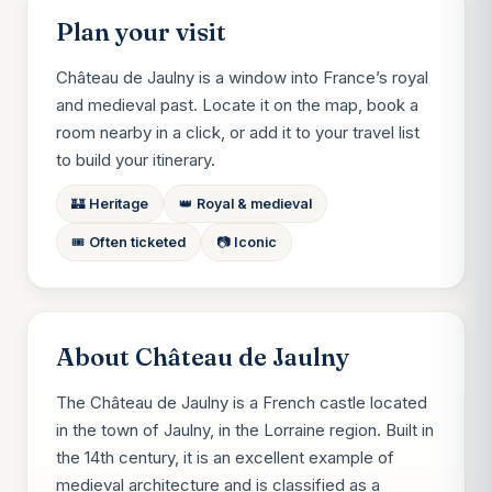
Plan your visit
Château de Jaulny is a window into France’s royal
and medieval past. Locate it on the map, book a
room nearby in a click, or add it to your travel list
to build your itinerary.
🏰 Heritage
👑 Royal & medieval
🎟️ Often ticketed
📷 Iconic
About Château de Jaulny
The Château de Jaulny is a French castle located
in the town of Jaulny, in the Lorraine region. Built in
the 14th century, it is an excellent example of
medieval architecture and is classified as a