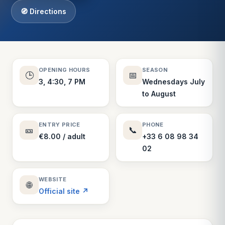
🧭 Directions
OPENING HOURS
SEASON
🕒
📅
3, 4:30, 7 PM
Wednesdays July
to August
ENTRY PRICE
PHONE
🎫
📞
€8.00 / adult
+33 6 08 98 34
02
WEBSITE
🌐
Official site ↗