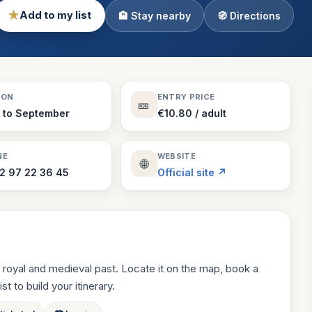
★
Add to my list
🏨 Stay nearby
🧭 Directions
Theme Parks
130 places
Villages
218 places
Zoos
SON
ENTRY PRICE
🎫
94 places
l to September
€10.80 / adult
NE
WEBSITE
🌐
2 97 22 36 45
Official site ↗
 royal and medieval past. Locate it on the map, book a
st to build your itinerary.