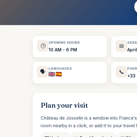
OPENING HOURS
SEA
🕒
📅
10 AM - 6 PM
Apri
LANGUAGES
PHO
🗣️
📞
+33 
Plan your visit
Château de Josselin is a window into France’s
room nearby in a click, or add it to your travel li