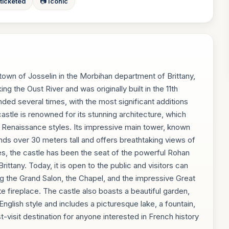
 ticketed
📷 Iconic
 town of Josselin in the Morbihan department of Brittany,
ing the Oust River and was originally built in the 11th
nded several times, with the most significant additions
astle is renowned for its stunning architecture, which
Renaissance styles. Its impressive main tower, known
nds over 30 meters tall and offers breathtaking views of
es, the castle has been the seat of the powerful Rohan
Brittany. Today, it is open to the public and visitors can
ng the Grand Salon, the Chapel, and the impressive Great
te fireplace. The castle also boasts a beautiful garden,
nglish style and includes a picturesque lake, a fountain,
visit destination for anyone interested in French history