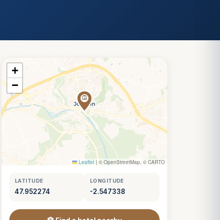
+
−
Leaflet
|
© OpenStreetMap, © CARTO
LATITUDE
LONGITUDE
47.952274
-2.547338