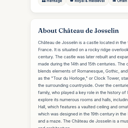
🏰 Heritage
👑 Royal & medieval
🎟️ Often
About Château de Josselin
Château de Josselin is a castle located in the
France. It is situated on a rocky ridge overlook
century. The castle was later rebuilt and expa
made during the 14th and 15th centuries. The c
blends elements of Romanesque, Gothic, and 
as the "Tour du Horloge," or Clock Tower, sta
the surrounding countryside. Over the centuri
family, who played a key role in the history of 
explore its numerous rooms and halls, includi
Hall, which features a vaulted ceiling and orna
which was designed in the 19th century in the E
and a maze. The Château de Josselin is a must-