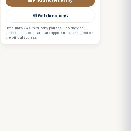
🏨 Find a hotel nearby
🧭 Get directions
Hotel links via a third-party partner — no tracking ID
embedded. Coordinates are approximate, anchored on
the official address.
Louis
↺
✕
VOTRE GUIDE · YOUR GUIDE