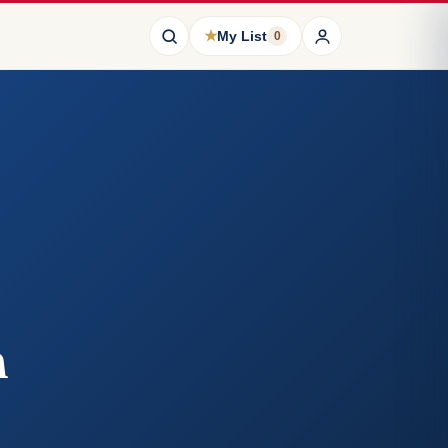
★
My List
0
n