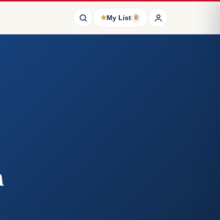
★
My List
0
n