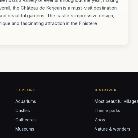
e hosts a variety of events throughout the year, making
 Overall, the Château de Kerjean is a must-visit destination
, and beautiful gardens. The castle's impressive design,
ique and fascinating attraction in the Finistère
EXPLORE
DISCOVER
Aquariums
Most beautiful village
Castles
Theme parks
Cathedrals
Zoos
Museums
Nature & wonders