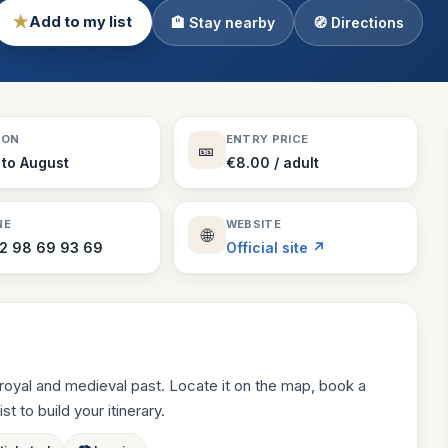
★
Add to my list
🏨 Stay nearby
🧭 Directions
Theme Parks
130 places
Villages
218 places
Zoos
SON
ENTRY PRICE
🎫
94 places
 to August
€8.00 / adult
NE
WEBSITE
🌐
 2 98 69 93 69
Official site ↗
royal and medieval past. Locate it on the map, book a
st to build your itinerary.