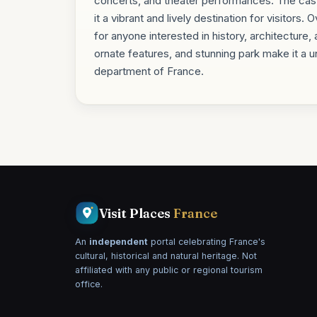
concerts, and theater performances. The castl
it a vibrant and lively destination for visitors.
for anyone interested in history, architecture
ornate features, and stunning park make it a un
department of France.
Visit Places
France
An
independent
portal celebrating France's
cultural, historical and natural heritage. Not
affiliated with any public or regional tourism
office.