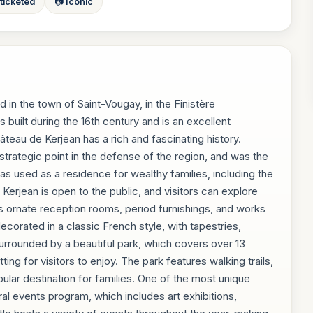
 ticketed
📷 Iconic
 in the town of Saint-Vougay, in the Finistère
 built during the 16th century and is an excellent
eau de Kerjean has a rich and fascinating history.
strategic point in the defense of the region, and was the
 was used as a residence for wealthy families, including the
erjean is open to the public, and visitors can explore
es ornate reception rooms, period furnishings, and works
decorated in a classic French style, with tapestries,
surrounded by a beautiful park, which covers over 13
ng for visitors to enjoy. The park features walking trails,
pular destination for families. One of the most unique
ral events program, which includes art exhibitions,