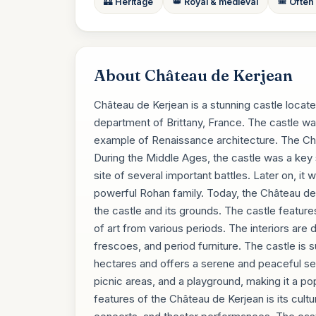
🏰 Heritage
👑 Royal & medieval
🎟️ Often
About Château de Kerjean
Château de Kerjean is a stunning castle located
department of Brittany, France. The castle was
example of Renaissance architecture. The Chât
During the Middle Ages, the castle was a key 
site of several important battles. Later on, it
powerful Rohan family. Today, the Château de K
the castle and its grounds. The castle featur
of art from various periods. The interiors are 
frescoes, and period furniture. The castle is 
hectares and offers a serene and peaceful setti
picnic areas, and a playground, making it a po
features of the Château de Kerjean is its cultu