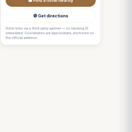
🏨 Find a hotel nearby
🧭 Get directions
Hotel links via a third-party partner — no tracking ID
embedded. Coordinates are approximate, anchored on
the official address.
Louis