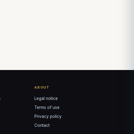
↺
✕
VOTRE GUIDE · YOUR GUIDE
ABOUT
s
Legal notice
Terms of use
Privacy policy
Contact