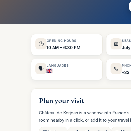
OPENING HOURS
SEA
🕒
📅
10 AM - 6:30 PM
July
LANGUAGES
PHO
🗣️
📞
+33
Plan your visit
Château de Kerjean is a window into France’s 
room nearby in a click, or add it to your travel li