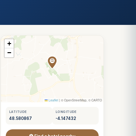
+
−
Leaflet
|
© OpenStreetMap, © CARTO
LATITUDE
LONGITUDE
48.580867
-4.147432