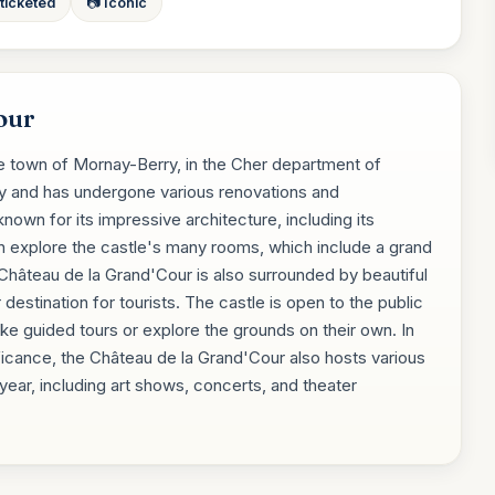
 ticketed
📷 Iconic
our
he town of Mornay-Berry, in the Cher department of
ury and has undergone various renovations and
known for its impressive architecture, including its
n explore the castle's many rooms, which include a grand
e Château de la Grand'Cour is also surrounded by beautiful
destination for tourists. The castle is open to the public
ke guided tours or explore the grounds on their own. In
gnificance, the Château de la Grand'Cour also hosts various
 year, including art shows, concerts, and theater