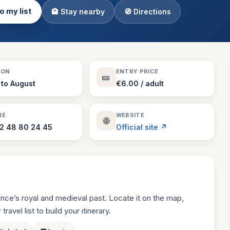
o my list
🏨 Stay nearby
🧭 Directions
Theme Parks
130 places
Villages
218 places
Zoos
SON
ENTRY PRICE
🎫
94 places
 to August
€6.00 / adult
NE
WEBSITE
🌐
2 48 80 24 45
Official site ↗
nce’s royal and medieval past. Locate it on the map,
ravel list to build your itinerary.