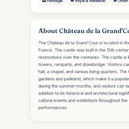
🏰 Heritage
👑 Royal & medieval
🎟️ Often
About Château de la Grand'C
The Château de la Grand'Cour is located in t
France. The castle was built in the 15th cent
restorations over the centuries. The castle is 
towers, ramparts, and drawbridge. Visitors ca
hall, a chapel, and various living quarters. Th
gardens and parkland, which make it a popular 
during the summer months, and visitors can ta
addition to its historical and architectural si
cultural events and exhibitions throughout the
performances.