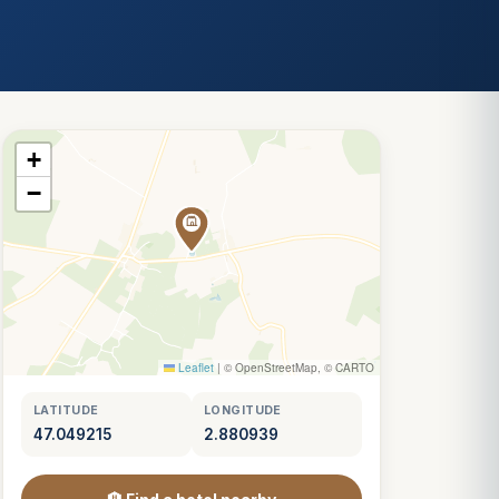
+
−
Leaflet
|
© OpenStreetMap, © CARTO
LATITUDE
LONGITUDE
47.049215
2.880939