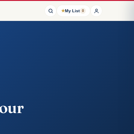
★
My List
0
Cour