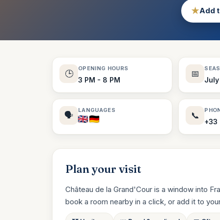
★
Add t
OPENING HOURS
SEA
🕒
📅
3 PM - 8 PM
July
LANGUAGES
PHO
🗣️
📞
+33 
Plan your visit
Château de la Grand'Cour is a window into Fra
book a room nearby in a click, or add it to your t