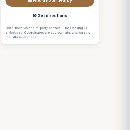
🏨 Find a hotel nearby
🧭 Get directions
Hotel links via a third-party partner — no tracking ID
embedded. Coordinates are approximate, anchored on
the official address.
Louis
↺
✕
VOTRE GUIDE · YOUR GUIDE