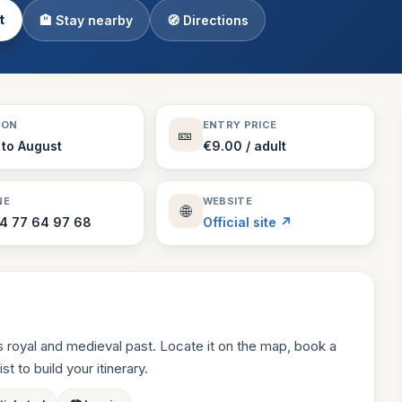
t
🏨 Stay nearby
🧭 Directions
Theme Parks
130 places
Villages
218 places
Zoos
SON
ENTRY PRICE
🎫
94 places
 to August
€9.00 / adult
NE
WEBSITE
🌐
4 77 64 97 68
Official site ↗
 royal and medieval past. Locate it on the map, book a
st to build your itinerary.