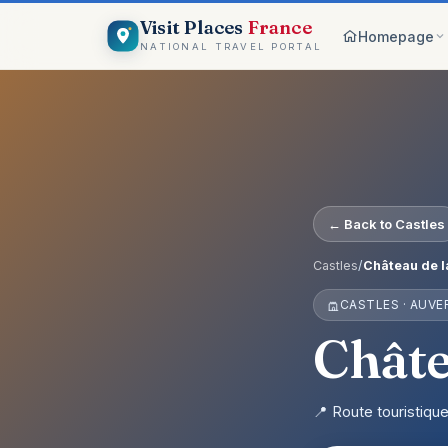
Visit Places
France
Homepage
NATIONAL TRAVEL PORTAL
Browse c
8 worlds
Top pick
France ico
On the m
← Back to Castles
Explore vis
Why Visi
Castles
/
Château de l
Your comp
CASTLES · AUV
Get start
Create an 
Châte
📍 Route touristiqu