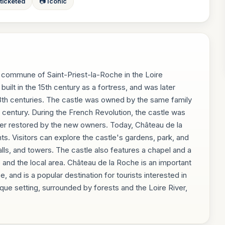
 ticketed
📷 Iconic
e commune of Saint-Priest-la-Roche in the Loire
built in the 15th century as a fortress, and was later
18th centuries. The castle was owned by the same family
th century. During the French Revolution, the castle was
ter restored by the new owners. Today, Château de la
ts. Visitors can explore the castle's gardens, park, and
 halls, and towers. The castle also features a chapel and a
 and the local area. Château de la Roche is an important
, and is a popular destination for tourists interested in
sque setting, surrounded by forests and the Loire River,