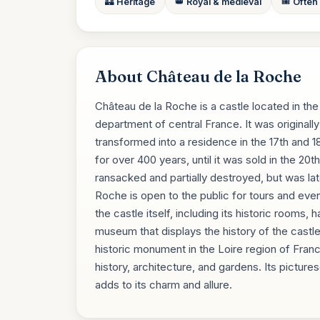
🏰 Heritage
👑 Royal & medieval
🎟️ Often
About Château de la Roche
Château de la Roche is a castle located in th
department of central France. It was originally 
transformed into a residence in the 17th and 
for over 400 years, until it was sold in the 20
ransacked and partially destroyed, but was la
Roche is open to the public for tours and even
the castle itself, including its historic rooms,
museum that displays the history of the castle
historic monument in the Loire region of France
history, architecture, and gardens. Its picture
adds to its charm and allure.