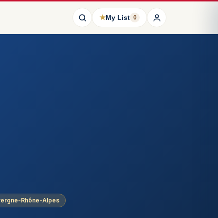
★
My List
0
uvergne-Rhône-Alpes