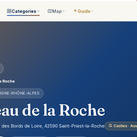
Categories
Map
Guide
ategories
All locations
Open the map
Guide Me
Browse & filter all 2,008
All of France
Your bilingual companion
s
All categories
Near me
Guide Top 10
ns
See the 8 worlds
What is around you
Best places, ranked
ap
Aquariums
Plan an itinerary
ually
25 places
Connect your places
t Places
Castles
a Roche
anion
649 places
ERGNE-RHÔNE-ALPES
ed
Cathedrals
account
155 places
au de la Roche
Museums
435 places
e des Bords de Loire, 42590 Saint-Priest-la-Roche
Castles · A
Nature
302 places