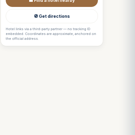
🏨 Find a hotel nearby
🧭 Get directions
Hotel links via a third-party partner — no tracking ID
embedded. Coordinates are approximate, anchored on
the official address.
Louis
↺
✕
VOTRE GUIDE · YOUR GUIDE