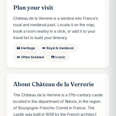
Plan your visit
Château de la Verrerie is a window into France’s
royal and medieval past. Locate it on the map,
book a room nearby in a click, or add it to your
travel list to build your itinerary.
🏰 Heritage
👑 Royal & medieval
🎟️ Often ticketed
📷 Iconic
About Château de la Verrerie
The Château de la Verrerie is a 17th-century castle
located in the department of Nièvre, in the region
of Bourgogne-Franche-Comté in France. The
castle was built in 1658 by the French architect