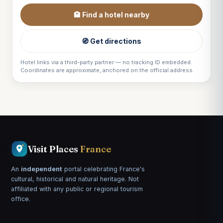
🏨 Find a hotel nearby
🧭 Get directions
Hotel links via a third-party partner — no tracking ID embedded.
Coordinates are approximate, anchored on the official address.
Visit Places
France
An
independent
portal celebrating France's
cultural, historical and natural heritage. Not
affiliated with any public or regional tourism
office.