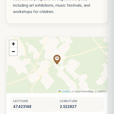
including art exhibitions, music festivals, and
workshops for children.
+
−
Leaflet
|
© OpenStreetMap, © CARTO
LATITUDE
LONGITUDE
47.423148
2.522827