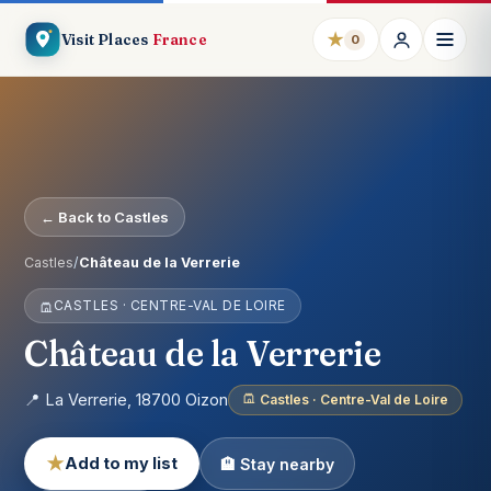
★
Visit Places
France
0
← Back to Castles
Castles
/
Château de la Verrerie
CASTLES · CENTRE-VAL DE LOIRE
Château de la Verrerie
📍 La Verrerie, 18700 Oizon
Castles · Centre-Val de Loire
★
Add to my list
🏨 Stay nearby