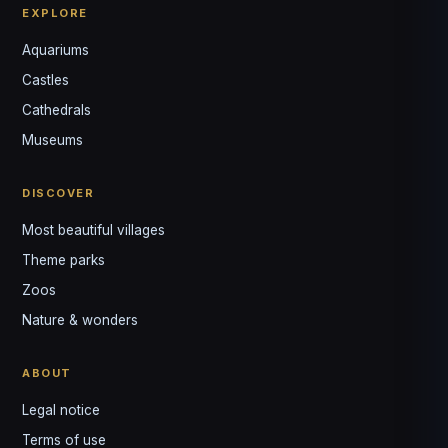
EXPLORE
Aquariums
Castles
Louis
↺
✕
Cathedrals
VOTRE GUIDE · YOUR GUIDE
Museums
DISCOVER
Most beautiful villages
Theme parks
Zoos
Nature & wonders
ABOUT
Legal notice
Terms of use