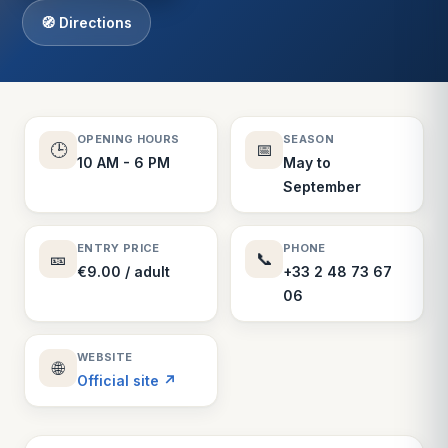
🧭 Directions
OPENING HOURS
SEASON
🕒
📅
10 AM - 6 PM
May to
September
ENTRY PRICE
PHONE
🎫
📞
€9.00 / adult
+33 2 48 73 67
06
WEBSITE
🌐
Official site ↗