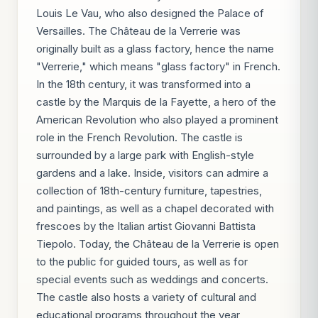
Louis Le Vau, who also designed the Palace of
Versailles. The Château de la Verrerie was
originally built as a glass factory, hence the name
"Verrerie," which means "glass factory" in French.
In the 18th century, it was transformed into a
castle by the Marquis de la Fayette, a hero of the
American Revolution who also played a prominent
role in the French Revolution. The castle is
surrounded by a large park with English-style
gardens and a lake. Inside, visitors can admire a
collection of 18th-century furniture, tapestries,
and paintings, as well as a chapel decorated with
frescoes by the Italian artist Giovanni Battista
Tiepolo. Today, the Château de la Verrerie is open
to the public for guided tours, as well as for
special events such as weddings and concerts.
The castle also hosts a variety of cultural and
educational programs throughout the year,