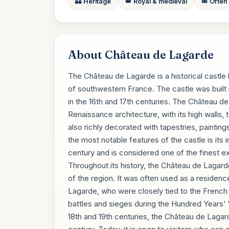
🏰 Heritage
👑 Royal & medieval
🎟️ Often
About Château de Lagarde
The Château de Lagarde is a historical castle
of southwestern France. The castle was built 
in the 16th and 17th centuries. The Château d
Renaissance architecture, with its high walls, 
also richly decorated with tapestries, painting
the most notable features of the castle is its
century and is considered one of the finest e
Throughout its history, the Château de Lagarde p
of the region. It was often used as a residenc
Lagarde, who were closely tied to the French 
battles and sieges during the Hundred Years' Wa
18th and 19th centuries, the Château de Lagar