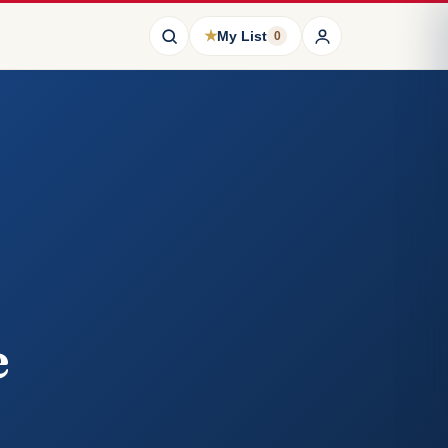
★
My List
0
e