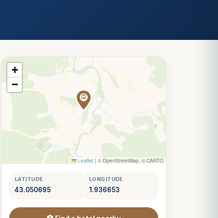
+
−
Leaflet
|
© OpenStreetMap, © CARTO
LATITUDE
LONGITUDE
43.050695
1.936653