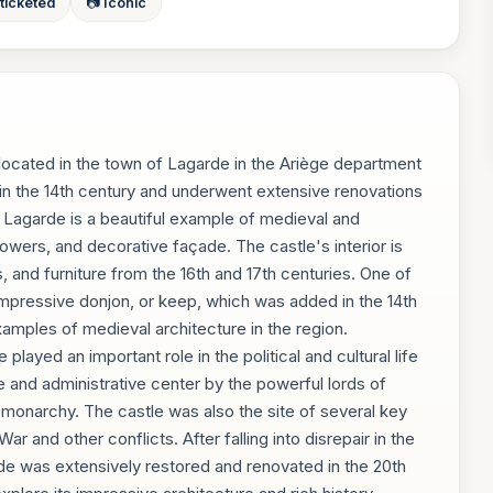
 ticketed
📷 Iconic
 located in the town of Lagarde in the Ariège department
in the 14th century and underwent extensive renovations
e Lagarde is a beautiful example of medieval and
towers, and decorative façade. The castle's interior is
s, and furniture from the 16th and 17th centuries. One of
 impressive donjon, or keep, which was added in the 14th
xamples of medieval architecture in the region.
layed an important role in the political and cultural life
e and administrative center by the powerful lords of
monarchy. The castle was also the site of several key
r and other conflicts. After falling into disrepair in the
de was extensively restored and renovated in the 20th