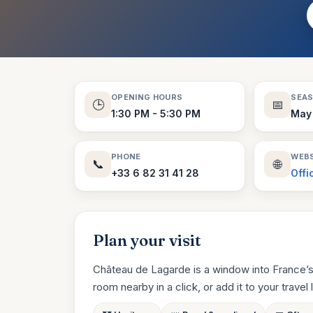
OPENING HOURS
SEA
🕒
📅
1:30 PM - 5:30 PM
May 
PHONE
WEBS
📞
🌐
+33 6 82 31 41 28
Offi
Plan your visit
Château de Lagarde is a window into France’s
room nearby in a click, or add it to your travel li