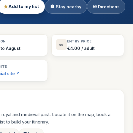
★
Add to my list
🏨 Stay nearby
🧭 Directions
Theme Parks
130 places
Villages
218 places
Zoos
SON
ENTRY PRICE
🎫
94 places
to August
€4.00 / adult
ITE
cial site ↗
 royal and medieval past. Locate it on the map, book a
st to build your itinerary.