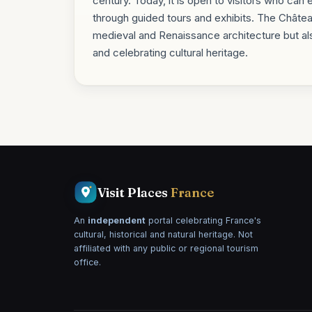
century. Today, it is open to visitors who can 
through guided tours and exhibits. The Châte
medieval and Renaissance architecture but al
and celebrating cultural heritage.
Visit Places
France
An
independent
portal celebrating France's
cultural, historical and natural heritage. Not
affiliated with any public or regional tourism
office.