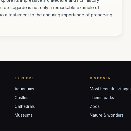
explore its impressive architecture and rich history
au de Lagarde is not only a remarkable example of
so a testament to the enduring importance of preserving
EXPLORE
DISCOVER
Aquariums
Most beautiful village
Castles
Theme parks
Cathedrals
Zoos
Museums
Nature & wonders