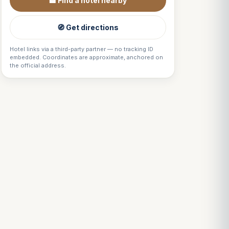
🏨 Find a hotel nearby
🧭 Get directions
Hotel links via a third-party partner — no tracking ID
embedded. Coordinates are approximate, anchored on
the official address.
Louis
↺
✕
VOTRE GUIDE · YOUR GUIDE