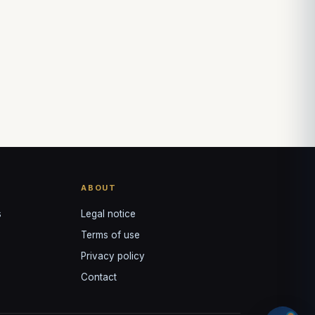
ABOUT
s
Legal notice
Terms of use
Privacy policy
Contact