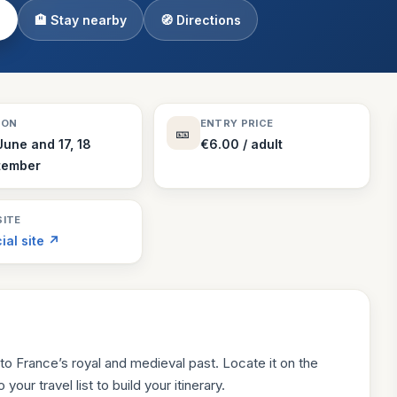
🏨 Stay nearby
🧭 Directions
Theme Parks
130 places
Villages
218 places
Zoos
SON
ENTRY PRICE
🎫
94 places
June and 17, 18
€6.00 / adult
tember
ITE
cial site ↗
o France’s royal and medieval past. Locate it on the
your travel list to build your itinerary.