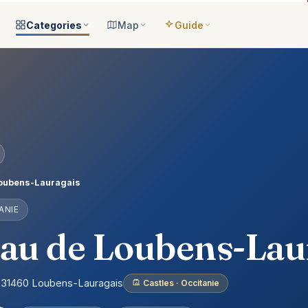
Categories
Map
Guide
ategories
All locations
Open the map
Guide Me
Browse & filter all 2,008
All of France
Your bilingual companion
s
All categories
Near me
Guide Top 10
ns
See the 8 worlds
What is around you
Best places, ranked
ap
Aquariums
Plan an itinerary
ually
25 places
Connect your places
t Places
Castles
oubens-Lauragais
anion
649 places
ANIE
ed
Cathedrals
account
155 places
au de Loubens-Lau
Museums
435 places
e, 31460 Loubens-Lauragais
Castles · Occitanie
Nature
302 places