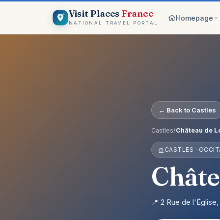
Visit Places
France
Homepage
NATIONAL TRAVEL PORTAL
Browse c
8 worlds
Top pick
France ico
On the m
← Back to Castles
Explore vis
Why Visi
Castles
/
Château de L
Your comp
CASTLES · OCCIT
Get start
Create an 
Châte
📍 2 Rue de l'Églis