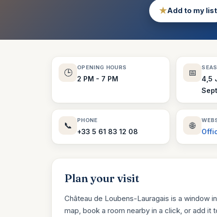
★
Add to my list
OPENING HOURS
SEA
🕒
📅
2 PM - 7 PM
4,5 
Sep
PHONE
WEBS
📞
🌐
+33 5 61 83 12 08
Offi
Plan your visit
Château de Loubens-Lauragais is a window int
map, book a room nearby in a click, or add it to 