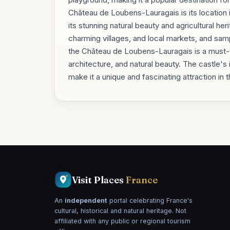
Château de Loubens-Lauragais is its location i
its stunning natural beauty and agricultural her
charming villages, and local markets, and samp
the Château de Loubens-Lauragais is a must-vis
architecture, and natural beauty. The castle's
make it a unique and fascinating attraction i
Visit Places
France
An
independent
portal celebrating France's
cultural, historical and natural heritage. Not
affiliated with any public or regional tourism