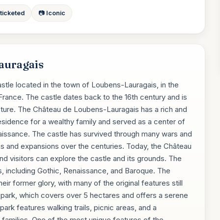
 ticketed
📷 Iconic
auragais
stle located in the town of Loubens-Lauragais, in the
ance. The castle dates back to the 16th century and is
cture. The Château de Loubens-Lauragais has a rich and
a residence for a wealthy family and served as a center of
Renaissance. The castle has survived through many wars and
ns and expansions over the centuries. Today, the Château
nd visitors can explore the castle and its grounds. The
les, including Gothic, Renaissance, and Baroque. The
eir former glory, with many of the original features still
l park, which covers over 5 hectares and offers a serene
park features walking trails, picnic areas, and a
r families. One of the most unique features of the