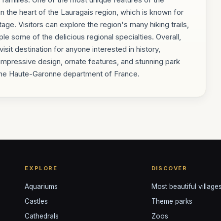
n the heart of the Lauragais region, which is known for
itage. Visitors can explore the region's many hiking trails,
le some of the delicious regional specialties. Overall,
it destination for anyone interested in history,
 impressive design, ornate features, and stunning park
n the Haute-Garonne department of France.
EXPLORE
DISCOVER
Aquariums
Most beautiful village
Castles
Theme parks
Cathedrals
Zoos