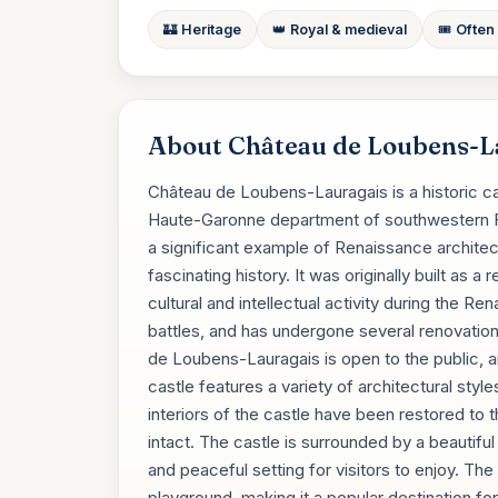
🏰 Heritage
👑 Royal & medieval
🎟️ Often
About Château de Loubens-L
Château de Loubens-Lauragais is a historic ca
Haute-Garonne department of southwestern Fr
a significant example of Renaissance archite
fascinating history. It was originally built as 
cultural and intellectual activity during the 
battles, and has undergone several renovatio
de Loubens-Lauragais is open to the public, a
castle features a variety of architectural sty
interiors of the castle have been restored to th
intact. The castle is surrounded by a beautifu
and peaceful setting for visitors to enjoy. The 
playground, making it a popular destination fo