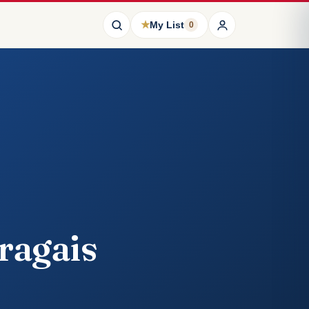
★
My List
0
ragais