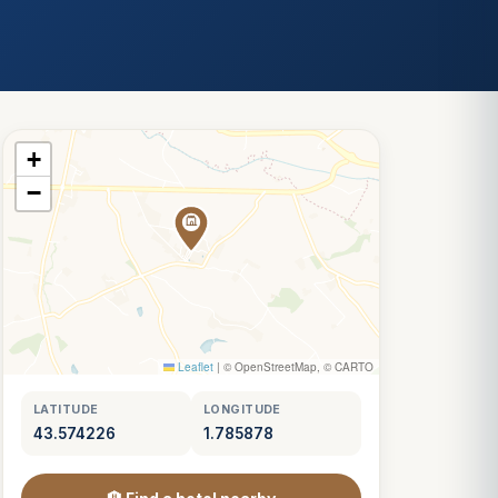
+
−
Leaflet
|
© OpenStreetMap, © CARTO
LATITUDE
LONGITUDE
43.574226
1.785878