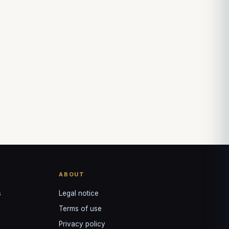
Louis
↺
✕
VOTRE GUIDE · YOUR GUIDE
ABOUT
s
Legal notice
Terms of use
Privacy policy