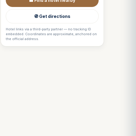
🏨 Find a hotel nearby
🧭 Get directions
Hotel links via a third-party partner — no tracking ID
embedded. Coordinates are approximate, anchored on
the official address.