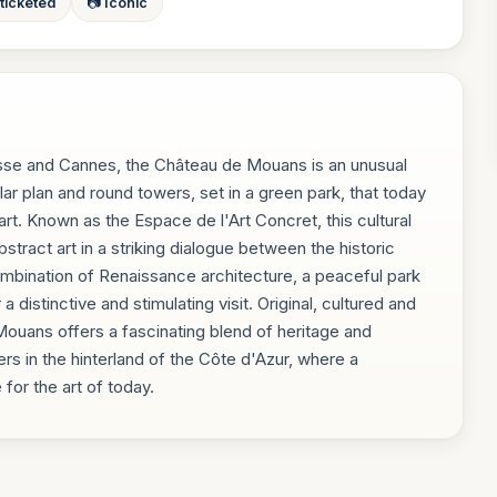
 ticketed
📷 Iconic
sse and Cannes, the Château de Mouans is an unusual
lar plan and round towers, set in a green park, that today
. Known as the Espace de l'Art Concret, this cultural
stract art in a striking dialogue between the historic
ombination of Renaissance architecture, a peaceful park
istinctive and stimulating visit. Original, cultured and
 Mouans offers a fascinating blend of heritage and
ers in the hinterland of the Côte d'Azur, where a
or the art of today.