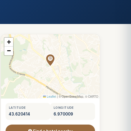
+
−
Leaflet
|
© OpenStreetMap, © CARTO
LATITUDE
LONGITUDE
43.620414
6.970009