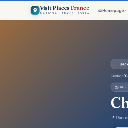
Visit Places
France
Homepage
NATIONAL TRAVEL PORTAL
Browse c
8 worlds
Top pick
France ico
On the m
← Back
Explore vis
Why Visi
Castles
/
C
Your comp
CAST
Get start
Create an 
Ch
📍 Rue d