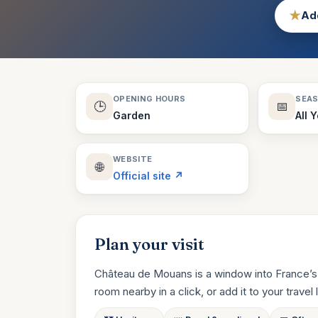
★
Add
OPENING HOURS
SEA
🕒
📅
Garden
All 
WEBSITE
🌐
Official site ↗
Plan your visit
Château de Mouans is a window into France’s 
room nearby in a click, or add it to your travel li