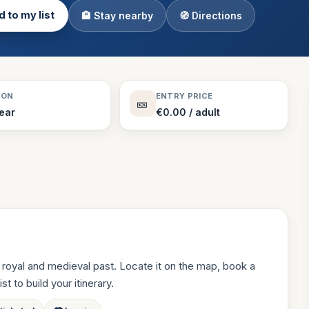
 to my list
🏨 Stay nearby
🧭 Directions
Theme Parks
130 places
Villages
218 places
Zoos
SON
ENTRY PRICE
🎫
94 places
Year
€0.00 / adult
royal and medieval past. Locate it on the map, book a
st to build your itinerary.