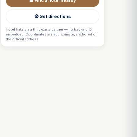
🏨 Find a hotel nearby
🧭 Get directions
Hotel links via a third-party partner — no tracking ID
embedded. Coordinates are approximate, anchored on
the official address.
Louis
↺
✕
VOTRE GUIDE · YOUR GUIDE