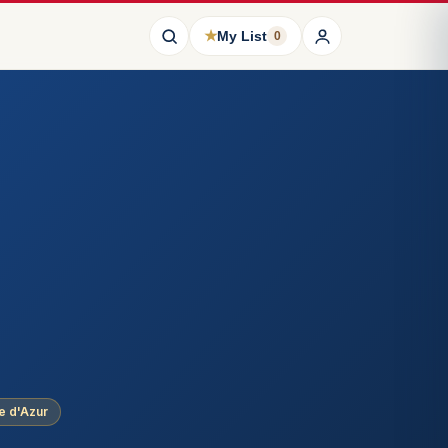
★
My List
0
e d'Azur