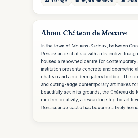
🏰 Heritage
👑 Royal & medieval
🎟️ Often
About Château de Mouans
In the town of Mouans-Sartoux, between Gra
Renaissance château with a distinctive triangu
houses a renowned centre for contemporary art
institution presents concrete and geometric ab
château and a modern gallery building. The c
and cutting-edge contemporary art makes for a d
beautifully set in its grounds, the Château de
modern creativity, a rewarding stop for art lov
Renaissance castle has become a lively home f