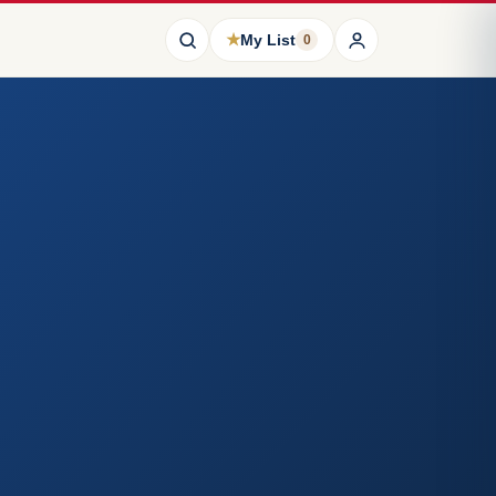
★
My List
0