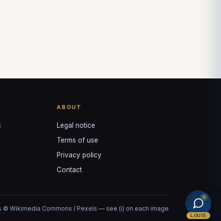
ABOUT
s
Legal notice
Terms of use
Privacy policy
Contact
 © Wikimedia Commons / Pexels — see (i) on each image
LOUIS