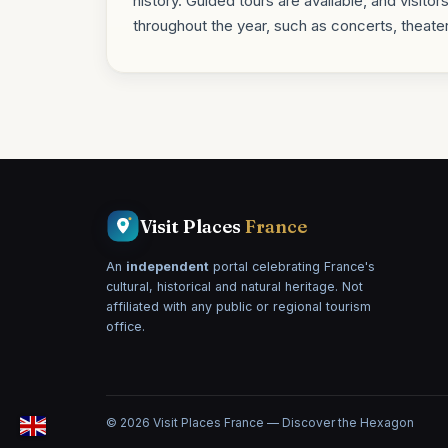
history. Guided tours are available, and visitor
throughout the year, such as concerts, theate
Visit Places
France
An
independent
portal celebrating France's
cultural, historical and natural heritage. Not
affiliated with any public or regional tourism
office.
© 2026 Visit Places France — Discover the Hexagon