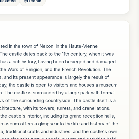
 ticketed
📷 Iconic
ted in the town of Nexon, in the Haute-Vienne
The castle dates back to the 11th century, when it was
 has a rich history, having been besieged and damaged
the Wars of Religion, and the French Revolution. The
s, and its present appearance is largely the result of
oday, the castle is open to visitors and houses a museum
n. The castle is surrounded by a large park with formal
 of the surrounding countryside. The castle itself is a
tecture, with its towers, turrets, and crenellations.
e castle's interior, including its grand reception halls,
 museum offers a glimpse into the life and history of the
na, traditional crafts and industries, and the castle's own