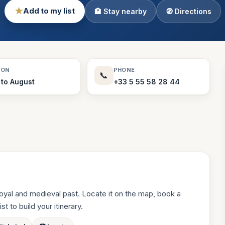
★
Add to my list
🏨 Stay nearby
🧭 Directions
Theme Parks
130 places
Villages
218 places
Zoos
SON
PHONE
📞
94 places
 to August
+33 5 55 58 28 44
oyal and medieval past. Locate it on the map, book a
st to build your itinerary.