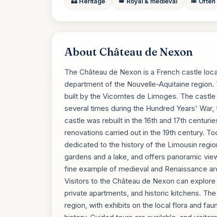
🏰 Heritage
👑 Royal & medieval
🎟️ Often
About Château de Nexon
The Château de Nexon is a French castle loca
department of the Nouvelle-Aquitaine region. 
built by the Vicomtes de Limoges. The castle
several times during the Hundred Years' War, 
castle was rebuilt in the 16th and 17th centurie
renovations carried out in the 19th century. T
dedicated to the history of the Limousin regio
gardens and a lake, and offers panoramic views
fine example of medieval and Renaissance archi
Visitors to the Château de Nexon can explore th
private apartments, and historic kitchens. The
region, with exhibits on the local flora and fau