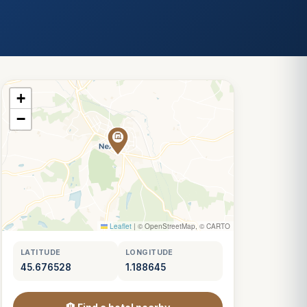
+
−
Leaflet
|
© OpenStreetMap, © CARTO
LATITUDE
LONGITUDE
45.676528
1.188645