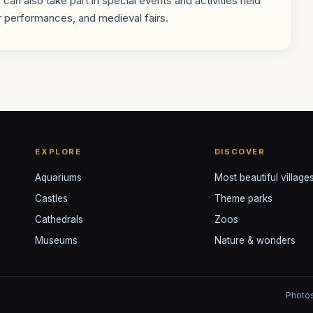
s can also take part in special events and activities held
r performances, and medieval fairs.
EXPLORE
DISCOVER
Aquariums
Most beautiful village
Castles
Theme parks
Cathedrals
Zoos
Museums
Nature & wonders
Photos