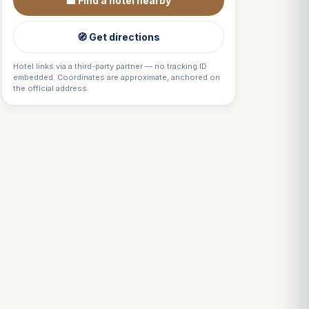
🏨 Find a hotel nearby
🧭 Get directions
Hotel links via a third-party partner — no tracking ID
embedded. Coordinates are approximate, anchored on
the official address.
Louis
↺
✕
VOTRE GUIDE · YOUR GUIDE