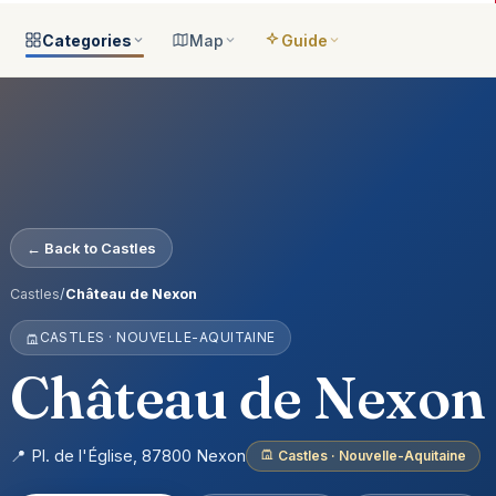
Categories
Map
Guide
ategories
All locations
Open the map
Guide Me
Browse & filter all 2,008
All of France
Your bilingual companion
s
All categories
Near me
Guide Top 10
ns
See the 8 worlds
What is around you
Best places, ranked
ap
Aquariums
Plan an itinerary
← Back to Castles
ually
25 places
Connect your places
t Places
Castles
Castles
/
Château de Nexon
anion
649 places
CASTLES · NOUVELLE-AQUITAINE
ed
Cathedrals
account
155 places
Château de Nexon
Museums
435 places
📍 Pl. de l'Église, 87800 Nexon
Castles · Nouvelle-Aquitaine
Nature
302 places