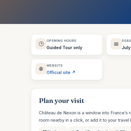
OPENING HOURS
SEA
🕒
📅
Guided Tour only
July
WEBSITE
🌐
Official site ↗
Plan your visit
Château de Nexon is a window into France’s r
room nearby in a click, or add it to your travel li