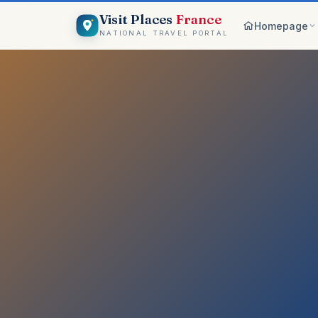
Visit Places
France
Homepage
NATIONAL TRAVEL PORTAL
Browse c
8 worlds
Top pick
France ico
On the m
Explore vis
Why Visi
Your comp
Get start
Create an 