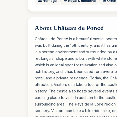
🏰 Heritage
👑 Royal & medieval
🎟️ Often
About Château de Poncé
Château de Poncé is a beautiful castle located
was built during the 15th century, and it has u
in a serene environment and surrounded by a 
rectangular shape and is built with white stone,
which is an ideal spot for relaxation and also 
rich history, and it has been used for several p
hotel, and a private residence. Today, the Châ
attraction. Visitors can take a tour of the cast
history. The castle also hosts several events 
exciting place to visit. In addition to the castle
surrounding area. The Pays de la Loire region 
scenery. Visitors can take a bike ride, hike, or