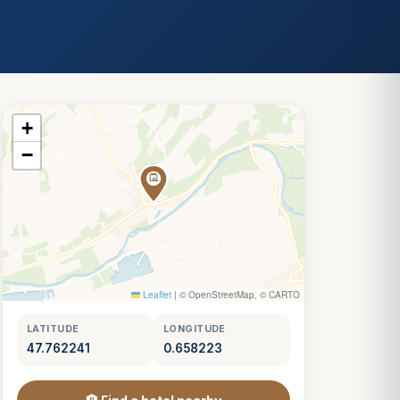
+
−
Leaflet
|
© OpenStreetMap, © CARTO
LATITUDE
LONGITUDE
47.762241
0.658223