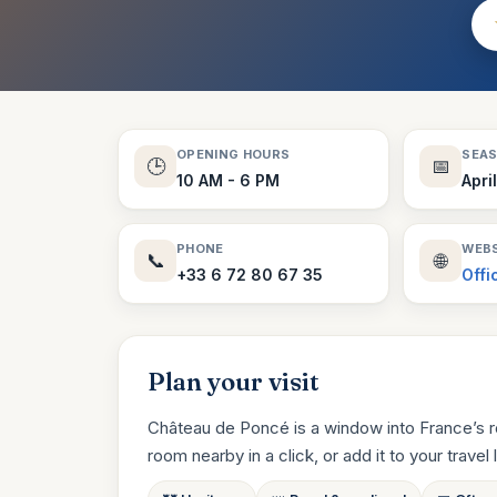
OPENING HOURS
SEA
🕒
📅
10 AM - 6 PM
Apri
PHONE
WEBS
📞
🌐
+33 6 72 80 67 35
Offi
Plan your visit
Château de Poncé is a window into France’s r
room nearby in a click, or add it to your travel li