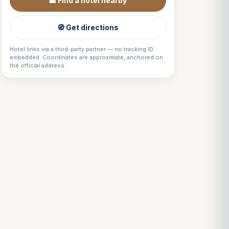
🏨 Find a hotel nearby
🧭 Get directions
Hotel links via a third-party partner — no tracking ID
embedded. Coordinates are approximate, anchored on
the official address.
Louis
↺
✕
VOTRE GUIDE · YOUR GUIDE