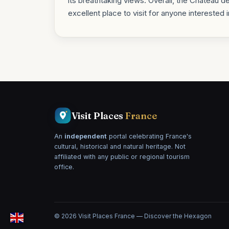
its breathtaking views. Overall, the Château de 
excellent place to visit for anyone interested 
Visit Places
France
An
independent
portal celebrating France's
cultural, historical and natural heritage. Not
affiliated with any public or regional tourism
office.
© 2026 Visit Places France — Discover the Hexagon