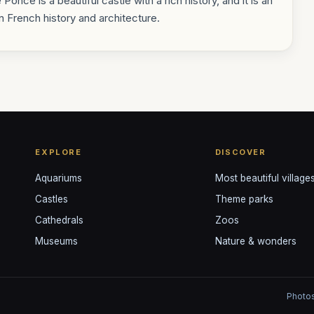
Poncé is a beautiful castle with a rich history, and it is an
in French history and architecture.
EXPLORE
DISCOVER
Aquariums
Most beautiful village
Castles
Theme parks
Cathedrals
Zoos
Museums
Nature & wonders
Photos