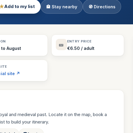
★
Add to my list
🏨 Stay nearby
🧭 Directions
Theme Parks
130 places
Villages
218 places
Zoos
SON
ENTRY PRICE
🎫
94 places
l to August
€6.50 / adult
ITE
cial site ↗
oyal and medieval past. Locate it on the map, book a
st to build your itinerary.