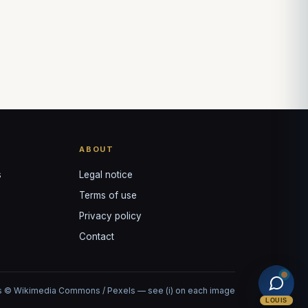
ABOUT
s
Legal notice
Terms of use
Privacy policy
Contact
 © Wikimedia Commons / Pexels — see (i) on each image
LOUIS