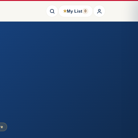
★
My List
0
re