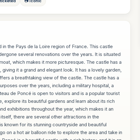
 ticketed
📷 Iconic
 in the Pays de la Loire region of France. This castle
ndergone several renovations over the years. It is situated
moat, which makes it more picturesque. The castle has a
 giving it a grand and elegant look. It has a lovely garden,
offers a breathtaking view of the castle. The castle has a
urposes over the years, including a military hospital, a
teau de Poncé is open to visitors and is a popular tourist
le, explore its beautiful gardens and learn about its rich
and exhibitions throughout the year, which makes it an
 itself, there are several other attractions in the
is known for its stunning countryside and beautiful
 go on a hot air balloon ride to explore the area and take in