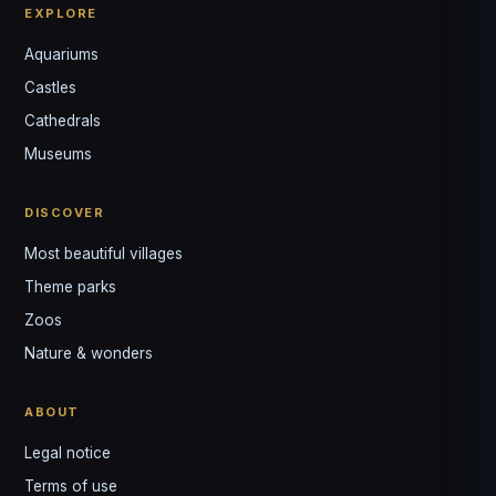
EXPLORE
Aquariums
Castles
Louis
↺
✕
Cathedrals
VOTRE GUIDE · YOUR GUIDE
Museums
DISCOVER
Most beautiful villages
Theme parks
Zoos
Nature & wonders
ABOUT
Legal notice
Terms of use