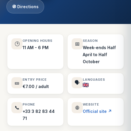
🧭 Directions
OPENING HOURS
SEASON
🕒
📅
11 AM - 6 PM
Week-ends Half
April to Half
October
ENTRY PRICE
LANGUAGES
🎫
🗣️
€7.00 / adult
PHONE
WEBSITE
📞
🌐
+33 3 82 83 44
Official site ↗
71