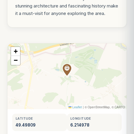
stunning architecture and fascinating history make
it a must-visit for anyone exploring the area.
+
−
Leaflet
|
© OpenStreetMap, © CARTO
LATITUDE
LONGITUDE
49.49809
6.214978