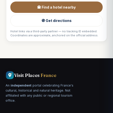
🏨 Find a hotel nearby
🧭 Get directions
Hotel links via a third-party partner — no tracking ID embedded.
Coordinates are approximate, anchored on the official address.
Visit Places
France
An
independent
portal celebrating France's
cultural, historical and natural heritage. Not
affiliated with any public or regional tourism
office.