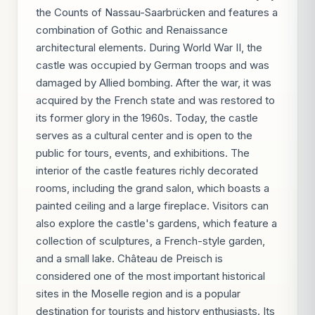
the Counts of Nassau-Saarbrücken and features a
combination of Gothic and Renaissance
architectural elements. During World War II, the
castle was occupied by German troops and was
damaged by Allied bombing. After the war, it was
acquired by the French state and was restored to
its former glory in the 1960s. Today, the castle
serves as a cultural center and is open to the
public for tours, events, and exhibitions. The
interior of the castle features richly decorated
rooms, including the grand salon, which boasts a
painted ceiling and a large fireplace. Visitors can
also explore the castle's gardens, which feature a
collection of sculptures, a French-style garden,
and a small lake. Château de Preisch is
considered one of the most important historical
sites in the Moselle region and is a popular
destination for tourists and history enthusiasts. Its