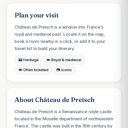
Plan your visit
Château de Preisch is a window into France’s
royal and medieval past. Locate it on the map,
book a room nearby in a click, or add it to your
travel list to build your itinerary.
🏰 Heritage
👑 Royal & medieval
🎟️ Often ticketed
📷 Iconic
About Château de Preisch
Château de Preisch is a Renaissance-style castle
located in the Moselle department of northeastern
France. The castle was built in the 16th century by