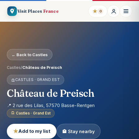
★
Visit Places
France
0
← Back to Castles
Castles
/
Château de Preisch
CASTLES · GRAND EST
Château de Preisch
📍 2 rue des Lilas, 57570 Basse-Rentgen
Castles · Grand Est
★
Add to my list
🏨 Stay nearby