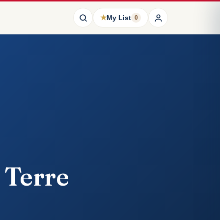
★
My List
0
 Terre