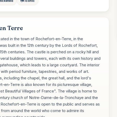
 ticketed
📷 Iconic
en Terre
ated in the town of Rochefort-en-Terre, in the
was built in the 12th century by the Lords of Rochefort,
15th centuries. The castle is perched on a rocky hill and
veral buildings and towers, each with its own history and
gatehouse, which leads to a large courtyard. The interior
ith period furniture, tapestries, and works of art.
, including the chapel, the great hall, and the lord's
t-en-Terre is also known for its picturesque village,
 Beautiful Villages of France". The village is home to
h-century church of Notre-Dame-de-la-Tronchaye and the
 Rochefort-en-Terre is open to the public and serves as
tors from around the world who come to admire its