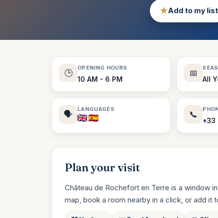
★
Add to my list
OPENING HOURS
SEA
🕒
📅
10 AM - 6 PM
All 
LANGUAGES
PHO
🗣️
📞
+33 
Plan your visit
Château de Rochefort en Terre is a window int
map, book a room nearby in a click, or add it to 