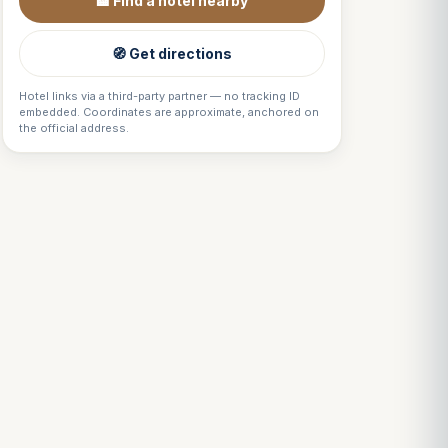
🏨 Find a hotel nearby
🧭 Get directions
Hotel links via a third-party partner — no tracking ID
embedded. Coordinates are approximate, anchored on
the official address.
Louis
↺
✕
VOTRE GUIDE · YOUR GUIDE