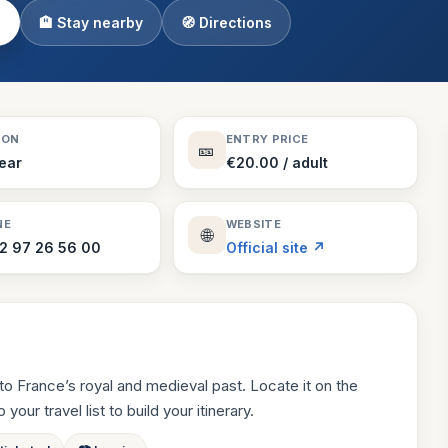
🏨 Stay nearby
🧭 Directions
Theme Parks
130 places
Villages
218 places
Zoos
SON
ENTRY PRICE
🎫
94 places
Year
€20.00 / adult
NE
WEBSITE
🌐
2 97 26 56 00
Official site ↗
o France’s royal and medieval past. Locate it on the
your travel list to build your itinerary.