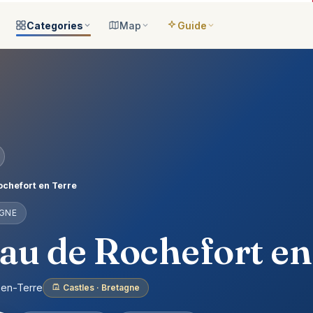
Categories
Map
Guide
ategories
All locations
Open the map
Guide Me
Browse & filter all 2,008
All of France
Your bilingual companion
s
All categories
Near me
Guide Top 10
ns
See the 8 worlds
What is around you
Best places, ranked
ap
Aquariums
Plan an itinerary
ually
25 places
Connect your places
t Places
Castles
chefort en Terre
anion
649 places
AGNE
ed
Cathedrals
account
155 places
au de Rochefort en
Museums
435 places
-en-Terre
Castles · Bretagne
Nature
302 places