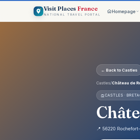
Visit Places
France
Homepage
NATIONAL TRAVEL PORTAL
Browse c
8 worlds
Top pick
France ico
On the m
← Back to Castles
Explore vis
Why Visi
Castles
/
Château de Ro
Your comp
CASTLES · BRET
Get start
Create an 
Châte
📍 56220 Rochefort