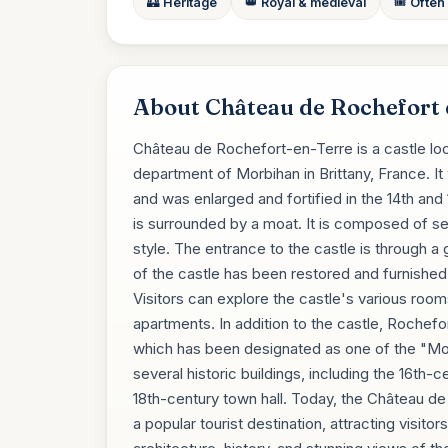
🏰 Heritage
👑 Royal & medieval
🎟️ Often
About Château de Rochefort 
Château de Rochefort-en-Terre is a castle loc
department of Morbihan in Brittany, France. It 
and was enlarged and fortified in the 14th and 
is surrounded by a moat. It is composed of se
style. The entrance to the castle is through a 
of the castle has been restored and furnished w
Visitors can explore the castle's various rooms
apartments. In addition to the castle, Rochefor
which has been designated as one of the "Most
several historic buildings, including the 16t
18th-century town hall. Today, the Château de
a popular tourist destination, attracting visi