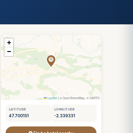
+
−
Leaflet
|
© OpenStreetMap, © CARTO
LATITUDE
LONGITUDE
47.700151
-2.339331