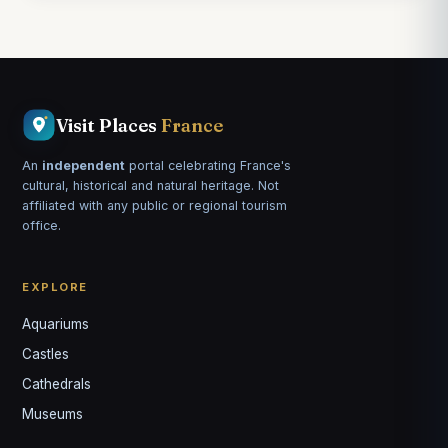
Visit Places
France
An
independent
portal celebrating France's
cultural, historical and natural heritage. Not
affiliated with any public or regional tourism
office.
EXPLORE
Aquariums
Castles
Louis
↺
✕
Cathedrals
VOTRE GUIDE · YOUR GUIDE
Museums