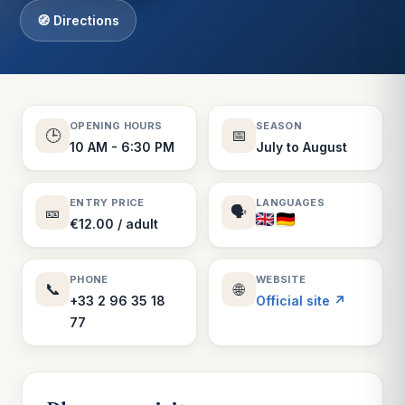
🧭 Directions
OPENING HOURS
SEASON
🕒
📅
10 AM - 6:30 PM
July to August
ENTRY PRICE
LANGUAGES
🎫
🗣️
€12.00 / adult
PHONE
WEBSITE
📞
🌐
+33 2 96 35 18
Official site ↗
77