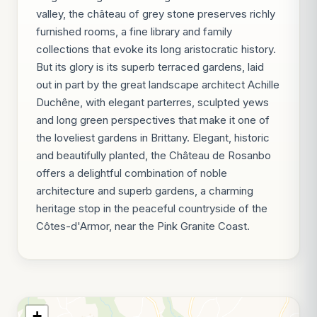
valley, the château of grey stone preserves richly
furnished rooms, a fine library and family
collections that evoke its long aristocratic history.
But its glory is its superb terraced gardens, laid
out in part by the great landscape architect Achille
Duchêne, with elegant parterres, sculpted yews
and long green perspectives that make it one of
the loveliest gardens in Brittany. Elegant, historic
and beautifully planted, the Château de Rosanbo
offers a delightful combination of noble
architecture and superb gardens, a charming
heritage stop in the peaceful countryside of the
Côtes-d'Armor, near the Pink Granite Coast.
+