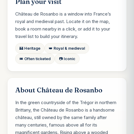
Plan your visit
Château de Rosanbo is a window into France’s
royal and medieval past. Locate it on the map,
book a room nearby in a click, or add it to your
travel list to build your itinerary.
🏰 Heritage
👑 Royal & medieval
🎟️ Often ticketed
📷 Iconic
About Château de Rosanbo
In the green countryside of the Trégor in northern
Brittany, the Château de Rosanbo is a handsome
château, still owned by the same family after
many centuries, famous above all for its
magnificent gardens. Rising above a wooded