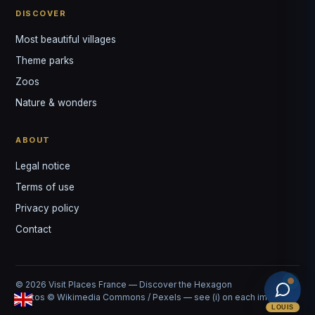
DISCOVER
Most beautiful villages
Theme parks
Zoos
Nature & wonders
ABOUT
Legal notice
Terms of use
Privacy policy
Contact
© 2026 Visit Places France — Discover the Hexagon
Photos © Wikimedia Commons / Pexels — see (i) on each image
LOUIS