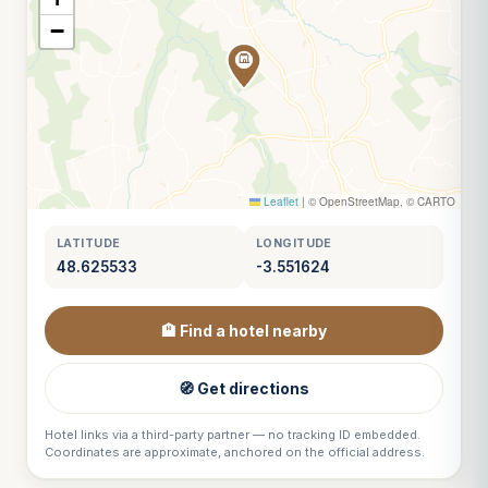
−
Leaflet
|
© OpenStreetMap, © CARTO
LATITUDE
LONGITUDE
48.625533
-3.551624
🏨 Find a hotel nearby
🧭 Get directions
Hotel links via a third-party partner — no tracking ID embedded.
Coordinates are approximate, anchored on the official address.