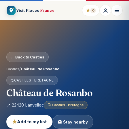
★
Visit Places
France
0
← Back to Castles
Castles
/
Château de Rosanbo
CASTLES · BRETAGNE
Château de Rosanbo
📍 22420 Lanvellec
Castles · Bretagne
★
Add to my list
🏨 Stay nearby