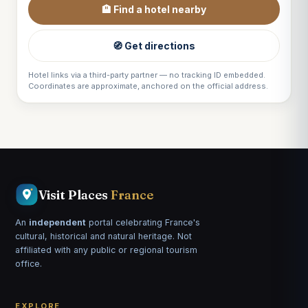
🏨 Find a hotel nearby
🧭 Get directions
Hotel links via a third-party partner — no tracking ID embedded.
Coordinates are approximate, anchored on the official address.
Visit Places
France
An
independent
portal celebrating France's
cultural, historical and natural heritage. Not
affiliated with any public or regional tourism
office.
EXPLORE