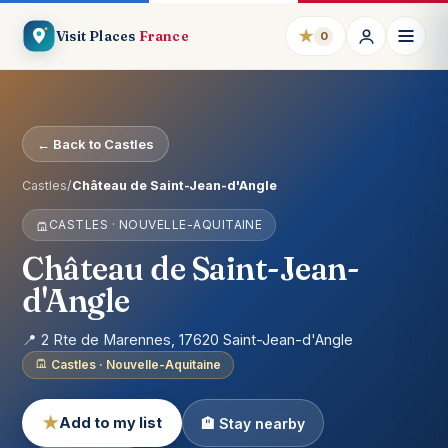
★
Visit Places
France
0
← Back to Castles
Castles
/
Château de Saint-Jean-d'Angle
CASTLES · NOUVELLE-AQUITAINE
Château de Saint-Jean-
d'Angle
📍 2 Rte de Marennes, 17620 Saint-Jean-d'Angle
Castles · Nouvelle-Aquitaine
★
Add to my list
🏨 Stay nearby