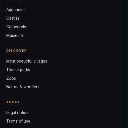
Aquariums
Castles
Louis
↺
✕
Cathedrals
VOTRE GUIDE · YOUR GUIDE
Museums
DISCOVER
Most beautiful villages
Theme parks
Zoos
Nature & wonders
ABOUT
Legal notice
Terms of use