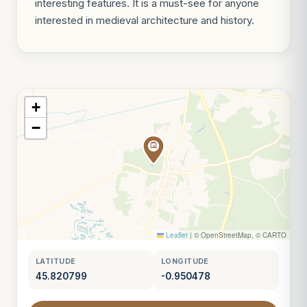
interesting features. It is a must-see for anyone
interested in medieval architecture and history.
+
−
Leaflet
|
© OpenStreetMap, © CARTO
LATITUDE
LONGITUDE
45.820799
-0.950478