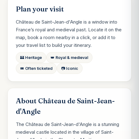
Plan your visit
Château de Saint-Jean-d'Angle is a window into
France’s royal and medieval past. Locate it on the
map, book a room nearby in a click, or add it to
your travel list to build your itinerary.
🏰 Heritage
👑 Royal & medieval
🎟️ Often ticketed
📷 Iconic
About Château de Saint-Jean-
d'Angle
The Château de Saint-Jean-d'Angle is a stunning
medieval castle located in the village of Saint-