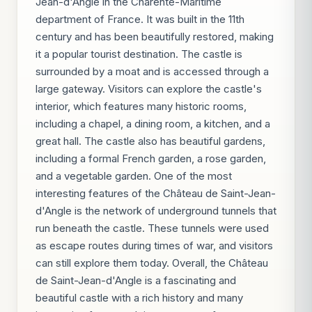
Jean-d'Angle in the Charente-Maritime
department of France. It was built in the 11th
century and has been beautifully restored, making
it a popular tourist destination. The castle is
surrounded by a moat and is accessed through a
large gateway. Visitors can explore the castle's
interior, which features many historic rooms,
including a chapel, a dining room, a kitchen, and a
great hall. The castle also has beautiful gardens,
including a formal French garden, a rose garden,
and a vegetable garden. One of the most
interesting features of the Château de Saint-Jean-
d'Angle is the network of underground tunnels that
run beneath the castle. These tunnels were used
as escape routes during times of war, and visitors
can still explore them today. Overall, the Château
de Saint-Jean-d'Angle is a fascinating and
beautiful castle with a rich history and many