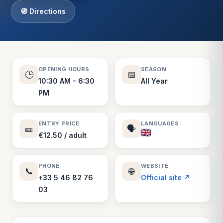
🧭 Directions
OPENING HOURS
SEASON
🕒
📅
10:30 AM - 6:30
All Year
PM
ENTRY PRICE
LANGUAGES
🎫
🗣️
€12.50 / adult
PHONE
WEBSITE
📞
🌐
+33 5 46 82 76
Official site ↗
03