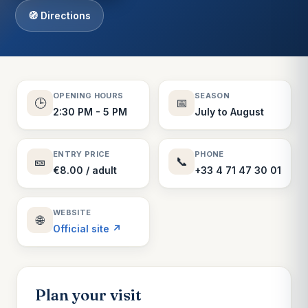
🧭 Directions
OPENING HOURS
SEASON
🕒
📅
2:30 PM - 5 PM
July to August
ENTRY PRICE
PHONE
🎫
📞
€8.00 / adult
+33 4 71 47 30 01
WEBSITE
🌐
Official site ↗
Plan your visit