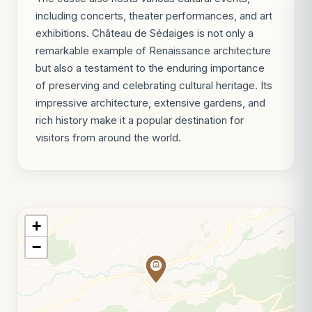
including concerts, theater performances, and art
exhibitions. Château de Sédaiges is not only a
remarkable example of Renaissance architecture
but also a testament to the enduring importance
of preserving and celebrating cultural heritage. Its
impressive architecture, extensive gardens, and
rich history make it a popular destination for
visitors from around the world.
+
−