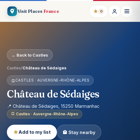
★
Visit Places
France
0
← Back to Castles
Castles
/
Château de Sédaiges
CASTLES · AUVERGNE-RHÔNE-ALPES
Château de Sédaiges
📍 Château de Sédaiges, 15250 Marmanhac
Castles · Auvergne-Rhône-Alpes
★
Add to my list
🏨 Stay nearby