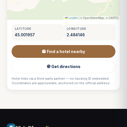
Leaflet
|
© OpenStreetMap, © CARTO
LATITUDE
LONGITUDE
45.001957
2.484146
🏨 Find a hotel nearby
🧭 Get directions
Hotel links via a third-party partner — no tracking ID embedded.
Coordinates are approximate, anchored on the official address.