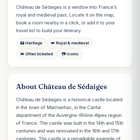
Château de Sédaiges is a window into France’s
royal and medieval past. Locate it on the map,
book a room nearby in a click, or add it to your
travel list to build your itinerary.
🏰 Heritage
👑 Royal & medieval
🎟️ Often ticketed
📷 Iconic
About Château de Sédaiges
Château de Sédaiges is a historical castle located
in the town of Marmanhac, in the Cantal
department of the Auvergne-Rhône-Alpes region
of France. The castle was built in the 14th and 15th
centuries and was renovated in the 16th and 17th
centuries. The castle is a remarkable example of