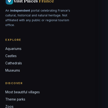
Visit Places
France
An
independent
portal celebrating France's
cultural, historical and natural heritage. Not
affiliated with any public or regional tourism
office.
EXPLORE
Aquariums
Castles
Louis
↺
✕
Cathedrals
VOTRE GUIDE · YOUR GUIDE
Museums
DISCOVER
Most beautiful villages
Theme parks
Zoos