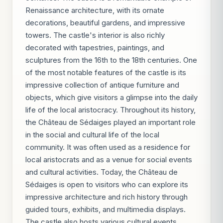
Renaissance architecture, with its ornate
decorations, beautiful gardens, and impressive
towers. The castle's interior is also richly
decorated with tapestries, paintings, and
sculptures from the 16th to the 18th centuries. One
of the most notable features of the castle is its
impressive collection of antique furniture and
objects, which give visitors a glimpse into the daily
life of the local aristocracy. Throughout its history,
the Château de Sédaiges played an important role
in the social and cultural life of the local
community. It was often used as a residence for
local aristocrats and as a venue for social events
and cultural activities. Today, the Château de
Sédaiges is open to visitors who can explore its
impressive architecture and rich history through
guided tours, exhibits, and multimedia displays.
The castle also hosts various cultural events,