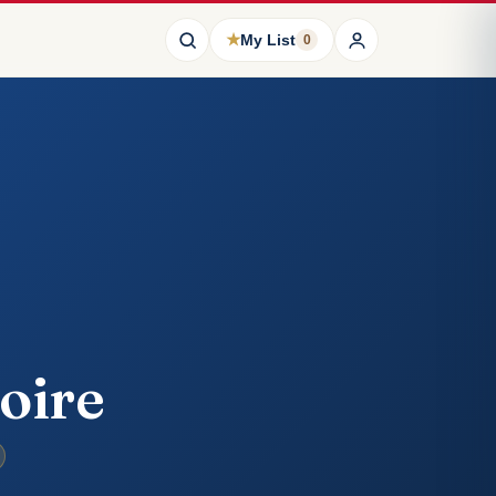
★
My List
0
oire