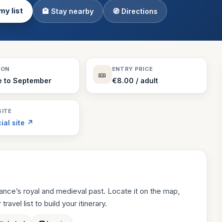
my list
🏨 Stay nearby
🧭 Directions
Theme Parks
130 places
Villages
218 places
Zoos
SON
ENTRY PRICE
🎫
94 places
e to September
€8.00 / adult
ITE
cial site ↗
rance’s royal and medieval past. Locate it on the map,
ravel list to build your itinerary.