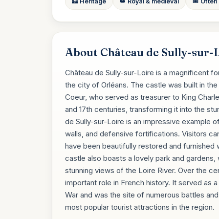
🏰 Heritage
👑 Royal & medieval
🎟️ Often
About Château de Sully-sur-
Château de Sully-sur-Loire is a magnificent fo
the city of Orléans. The castle was built in 
Coeur, who served as treasurer to King Charle
and 17th centuries, transforming it into the 
de Sully-sur-Loire is an impressive example of 
walls, and defensive fortifications. Visitors c
have been beautifully restored and furnished w
castle also boasts a lovely park and gardens, w
stunning views of the Loire River. Over the ce
important role in French history. It served as 
War and was the site of numerous battles and s
most popular tourist attractions in the region.