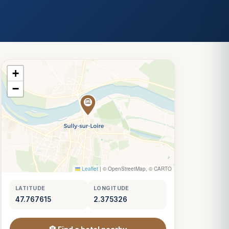
+
−
Leaflet
|
© OpenStreetMap, © CARTO
LATITUDE
LONGITUDE
47.767615
2.375326