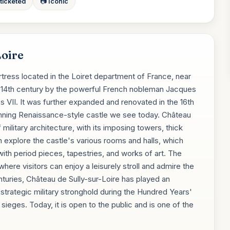
 ticketed
📷 Iconic
Loire
rtress located in the Loiret department of France, near
the 14th century by the powerful French nobleman Jacques
s VII. It was further expanded and renovated in the 16th
stunning Renaissance-style castle we see today. Château
military architecture, with its imposing towers, thick
an explore the castle's various rooms and halls, which
ith period pieces, tapestries, and works of art. The
here visitors can enjoy a leisurely stroll and admire the
nturies, Château de Sully-sur-Loire has played an
a strategic military stronghold during the Hundred Years'
ieges. Today, it is open to the public and is one of the