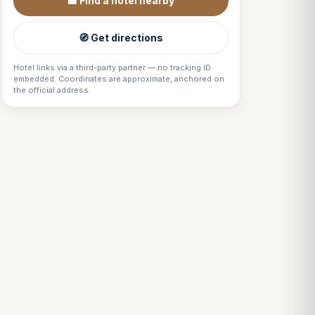
🏨 Find a hotel nearby
🧭 Get directions
Hotel links via a third-party partner — no tracking ID
embedded. Coordinates are approximate, anchored on
the official address.
Louis
↺
✕
VOTRE GUIDE · YOUR GUIDE