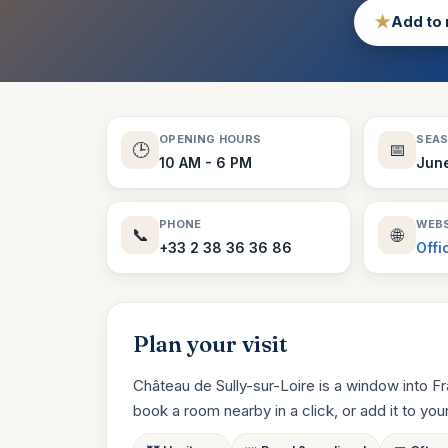
★
Add to 
OPENING HOURS
SEA
🕒
📅
10 AM - 6 PM
Jun
PHONE
WEBS
📞
🌐
+33 2 38 36 36 86
Offi
Plan your visit
Château de Sully-sur-Loire is a window into F
book a room nearby in a click, or add it to your t