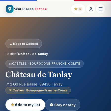
★
Visit Places
France
0
← Back to Castles
Castles
/
Château de Tanlay
CASTLES · BOURGOGNE-FRANCHE-COMTÉ
Château de Tanlay
📍 2 Gd Rue Basse, 89430 Tanlay
Castles · Bourgogne-Franche-Comté
★
Add to my list
🏨 Stay nearby