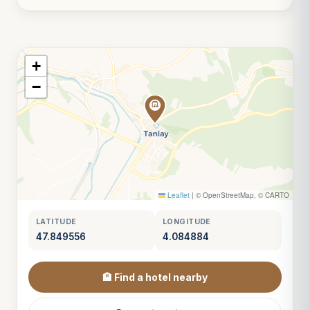
+
−
Leaflet
|
© OpenStreetMap, © CARTO
LATITUDE
LONGITUDE
47.849556
4.084884
🏨 Find a hotel nearby