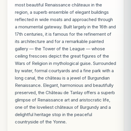
most beautiful Renaissance châteaux in the
region, a superb ensemble of elegant buildings
reflected in wide moats and approached through
a monumental gateway. Built largely in the 16th and
17th centuries, it is famous for the refinement of
its architecture and for a remarkable painted
gallery — the Tower of the League — whose
ceiling frescoes depict the great figures of the
Wars of Religion in mythological guise. Surrounded
by water, formal courtyards and a fine park with a
long canal, the château is a jewel of Burgundian
Renaissance. Elegant, harmonious and beautifully
preserved, the Château de Tanlay offers a superb
glimpse of Renaissance art and aristocratic life,
one of the loveliest châteaux of Burgundy and a
delightful heritage stop in the peaceful
countryside of the Yonne.