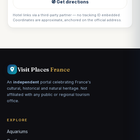
🧭 Get directions
Hotel links via a third-party partner — no tracking ID embedded.
Coordinates are approximate, anchored on the official address.
Visit Places
France
An
independent
portal celebrating France's
cultural, historical and natural heritage. Not
affiliated with any public or regional tourism
office.
EXPLORE
Aquariums