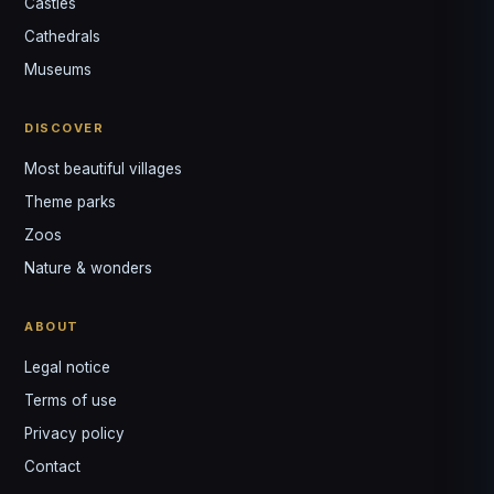
Castles
Louis
↺
✕
Cathedrals
VOTRE GUIDE · YOUR GUIDE
Museums
DISCOVER
Most beautiful villages
Theme parks
Zoos
Nature & wonders
ABOUT
Legal notice
Terms of use
Privacy policy
Contact