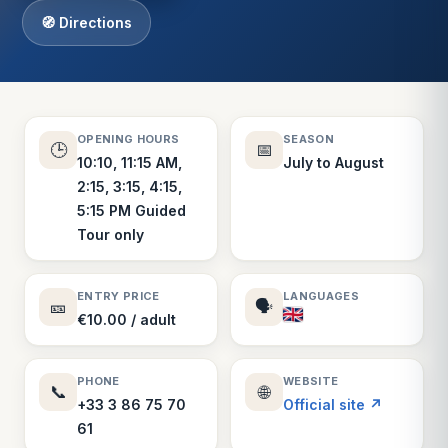
🧭 Directions
OPENING HOURS
SEASON
🕒
📅
10:10, 11:15 AM,
July to August
2:15, 3:15, 4:15,
5:15 PM Guided
Tour only
ENTRY PRICE
LANGUAGES
🎫
🗣️
€10.00 / adult
PHONE
WEBSITE
📞
🌐
+33 3 86 75 70
Official site ↗
61