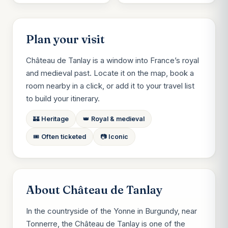
Plan your visit
Château de Tanlay is a window into France’s royal
and medieval past. Locate it on the map, book a
room nearby in a click, or add it to your travel list
to build your itinerary.
🏰 Heritage
👑 Royal & medieval
🎟️ Often ticketed
📷 Iconic
About Château de Tanlay
In the countryside of the Yonne in Burgundy, near
Tonnerre, the Château de Tanlay is one of the