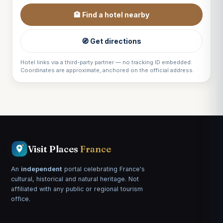
🏨 Find a hotel nearby
🧭 Get directions
Hotel links via a third-party partner — no tracking ID embedded.
Coordinates are approximate, anchored on the official address.
Visit Places
France
An
independent
portal celebrating France's
cultural, historical and natural heritage. Not
affiliated with any public or regional tourism
office.