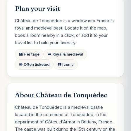
Plan your visit
Château de Tonquédec is a window into France’s
royal and medieval past. Locate it on the map,
book a room nearby in a click, or add it to your
travel list to build your itinerary.
🏰 Heritage
👑 Royal & medieval
🎟️ Often ticketed
📷 Iconic
About Château de Tonquédec
Château de Tonquédec is a medieval castle
located in the commune of Tonquédec, in the
department of Côtes-d'Armor in Brittany, France.
The castle was built during the 15th century on the