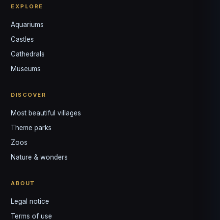
EXPLORE
Aquariums
Castles
Louis
↺
✕
Cathedrals
VOTRE GUIDE · YOUR GUIDE
Museums
DISCOVER
Most beautiful villages
Theme parks
Zoos
Nature & wonders
ABOUT
Legal notice
Terms of use