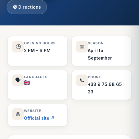
🧭 Directions
OPENING HOURS
SEASON
🕒
📅
2 PM - 6 PM
April to
September
LANGUAGES
PHONE
🗣️
📞
+33 9 75 68 65
23
WEBSITE
🌐
Official site ↗