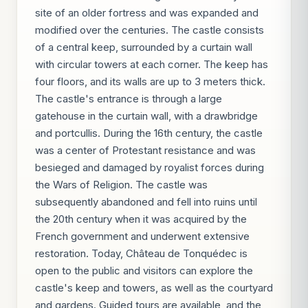
site of an older fortress and was expanded and
modified over the centuries. The castle consists
of a central keep, surrounded by a curtain wall
with circular towers at each corner. The keep has
four floors, and its walls are up to 3 meters thick.
The castle's entrance is through a large
gatehouse in the curtain wall, with a drawbridge
and portcullis. During the 16th century, the castle
was a center of Protestant resistance and was
besieged and damaged by royalist forces during
the Wars of Religion. The castle was
subsequently abandoned and fell into ruins until
the 20th century when it was acquired by the
French government and underwent extensive
restoration. Today, Château de Tonquédec is
open to the public and visitors can explore the
castle's keep and towers, as well as the courtyard
and gardens. Guided tours are available, and the