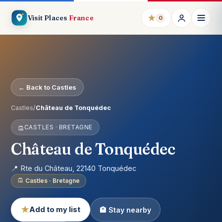
★
Visit Places
France
0
← Back to Castles
Castles
/
Château de Tonquédec
CASTLES · BRETAGNE
Château de Tonquédec
📍 Rte du Château, 22140 Tonquédec
Castles · Bretagne
★
Add to my list
🏨 Stay nearby