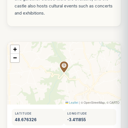
castle also hosts cultural events such as concerts
and exhibitions.
+
−
Leaflet
|
© OpenStreetMap, © CARTO
LATITUDE
LONGITUDE
48.676326
-3.411855