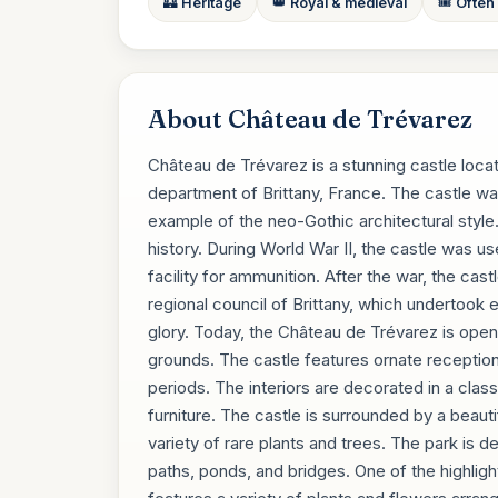
🏰 Heritage
👑 Royal & medieval
🎟️ Often
About Château de Trévarez
Château de Trévarez is a stunning castle locat
department of Brittany, France. The castle was 
example of the neo-Gothic architectural style
history. During World War II, the castle was us
facility for ammunition. After the war, the cas
regional council of Brittany, which undertook 
glory. Today, the Château de Trévarez is open t
grounds. The castle features ornate reception
periods. The interiors are decorated in a clas
furniture. The castle is surrounded by a beaut
variety of rare plants and trees. The park is 
paths, ponds, and bridges. One of the highligh