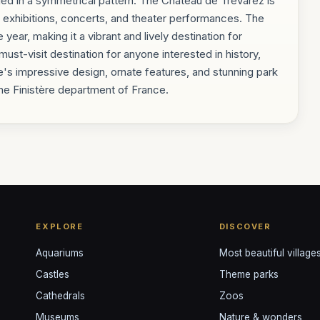
nged in a symmetrical pattern. The Château de Trévarez is
art exhibitions, concerts, and theater performances. The
year, making it a vibrant and lively destination for
must-visit destination for anyone interested in history,
e's impressive design, ornate features, and stunning park
 the Finistère department of France.
EXPLORE
DISCOVER
Aquariums
Most beautiful village
Castles
Theme parks
Cathedrals
Zoos
Museums
Nature & wonders