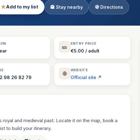
★
Add to my list
🏨 Stay nearby
🧭 Directions
Theme Parks
130 places
Villages
218 places
Zoos
SON
ENTRY PRICE
🎫
94 places
Year
€5.00 / adult
NE
WEBSITE
🌐
2 98 26 82 79
Official site ↗
 royal and medieval past. Locate it on the map, book a
st to build your itinerary.