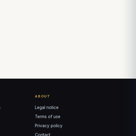
Louis
↺
✕
VOTRE GUIDE · YOUR GUIDE
ABOUT
s
Legal notice
Terms of use
Privacy policy
Contact