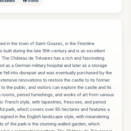
 ticketed
📷 Iconic
ed in the town of Saint-Goazec, in the Finistère
built during the late 19th century and is an excellent
. The Château de Trévarez has a rich and fascinating
ed as a German military hospital and later as a storage
tle fell into disrepair and was eventually purchased by the
extensive renovations to restore the castle to its former
o the public, and visitors can explore the castle and its
 rooms, period furnishings, and works of art from various
sic French style, with tapestries, frescoes, and period
iful park, which covers over 85 hectares and features a
designed in the English landscape style, with meandering
ts of the park is the stunning walled garden, which