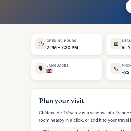
OPENING HOURS
SEA
🕒
📅
2 PM - 7:30 PM
All 
LANGUAGES
PHO
🗣️
📞
+33 
Plan your visit
Château de Trévarez is a window into France’s
room nearby in a click, or add it to your travel li