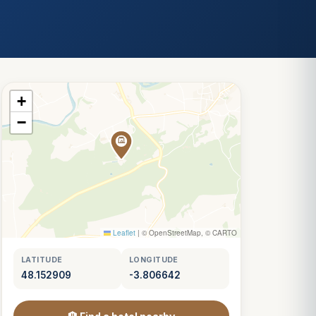
+
−
Leaflet
|
© OpenStreetMap, © CARTO
LATITUDE
LONGITUDE
48.152909
-3.806642