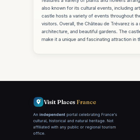
features a variety of plants and flowers arra
also known for its cultural events, including 
castle hosts a variety of events throughout the 
visitors. Overall, the Château de Trévarez is a 
architecture, and beautiful gardens. The castl
make it a unique and fascinating attraction in
Visit Places
France
An
independent
portal celebrating France's
cultural, historical and natural heritage. Not
affiliated with any public or regional tourism
office.