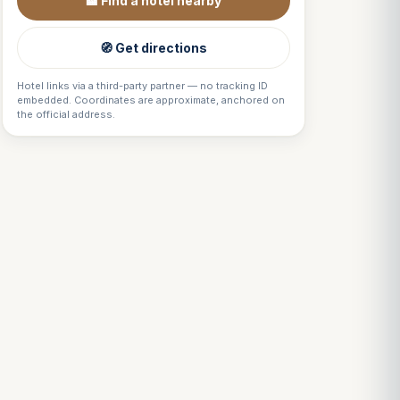
🏨 Find a hotel nearby
🧭 Get directions
Hotel links via a third-party partner — no tracking ID
embedded. Coordinates are approximate, anchored on
the official address.