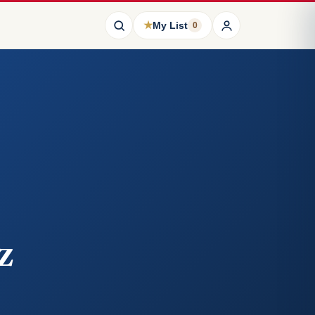
★
My List
0
z