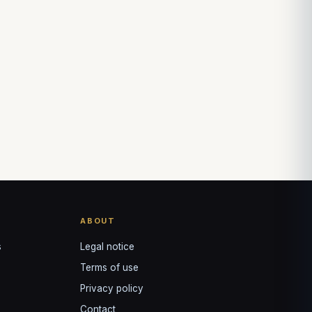
Louis
↺
✕
VOTRE GUIDE · YOUR GUIDE
ABOUT
s
Legal notice
Terms of use
Privacy policy
Contact