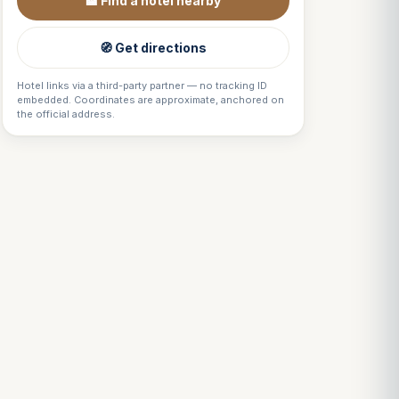
🏨 Find a hotel nearby
🧭 Get directions
Hotel links via a third-party partner — no tracking ID
embedded. Coordinates are approximate, anchored on
the official address.