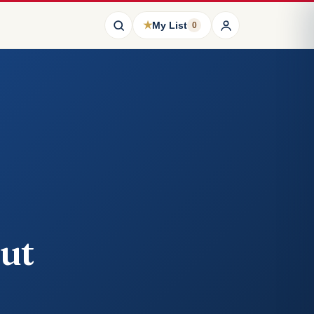
★
My List
0
ut