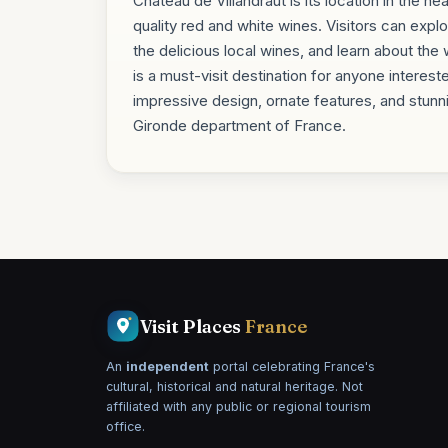
Château de Villandraut is its location in the he
quality red and white wines. Visitors can exp
the delicious local wines, and learn about the
is a must-visit destination for anyone interest
impressive design, ornate features, and stunni
Gironde department of France.
Visit Places
France
An
independent
portal celebrating France's
cultural, historical and natural heritage. Not
affiliated with any public or regional tourism
office.