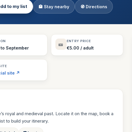
dd to my list
🏨 Stay nearby
🧭 Directions
Theme Parks
130 places
Villages
218 places
Zoos
SON
ENTRY PRICE
🎫
94 places
 to September
€5.00 / adult
ITE
cial site ↗
e’s royal and medieval past. Locate it on the map, book a
st to build your itinerary.