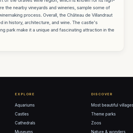
art of the Graves wine region, which is known for its high-
lore the nearby vineyards and wineries, sample some of
 winemaking process. Overall, the Château de Villandraut
ed in history, architecture, and wine. The castle's
ng park make it a unique and fascinating attraction in the
EXPLORE
DISCOVER
Aquariums
Most beautiful village
Castles
Theme parks
Cathedrals
Zoos
Museums
Nature & wonders