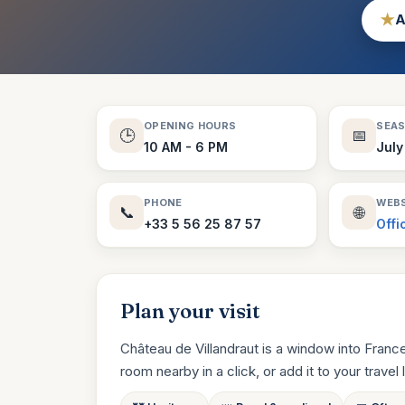
★
A
OPENING HOURS
SEA
🕒
📅
10 AM - 6 PM
July
PHONE
WEBS
📞
🌐
+33 5 56 25 87 57
Offi
Plan your visit
Château de Villandraut is a window into Franc
room nearby in a click, or add it to your travel li