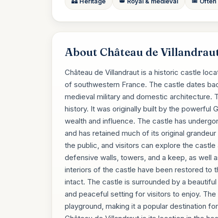
🏰 Heritage
👑 Royal & medieval
🎟️ Often
About Château de Villandrau
Château de Villandraut is a historic castle loc
of southwestern France. The castle dates back
medieval military and domestic architecture. T
history. It was originally built by the powerfu
wealth and influence. The castle has undergo
and has retained much of its original grandeur
the public, and visitors can explore the castl
defensive walls, towers, and a keep, as well a
interiors of the castle have been restored to th
intact. The castle is surrounded by a beautif
and peaceful setting for visitors to enjoy. The 
playground, making it a popular destination fo