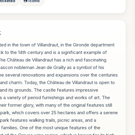
 ticketed
📷 Iconic
t
ated in the town of Villandraut, in the Gironde department
 to the 14th century and is a significant example of
he Château de Villandraut has a rich and fascinating
l Gascon nobleman Jean de Grailly as a symbol of his
ne several renovations and expansions over the centuries
 and charm. Today, the Château de Villandraut is open to
e and its grounds. The castle features impressive
s a variety of period furnishings and works of art. The
eir former glory, with many of the original features still
ul park, which covers over 25 hectares and offers a serene
park features walking trails, picnic areas, and a
r families. One of the most unique features of the