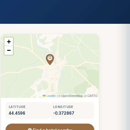
+
−
Leaflet
|
© OpenStreetMap, © CARTO
LATITUDE
LONGITUDE
44.4596
-0.372867