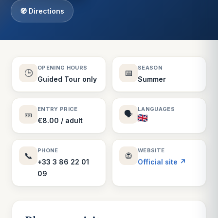
🧭 Directions
OPENING HOURS
SEASON
🕒
📅
Guided Tour only
Summer
ENTRY PRICE
LANGUAGES
🎫
🗣️
€8.00 / adult
PHONE
WEBSITE
📞
🌐
+33 3 86 22 01
Official site ↗
09