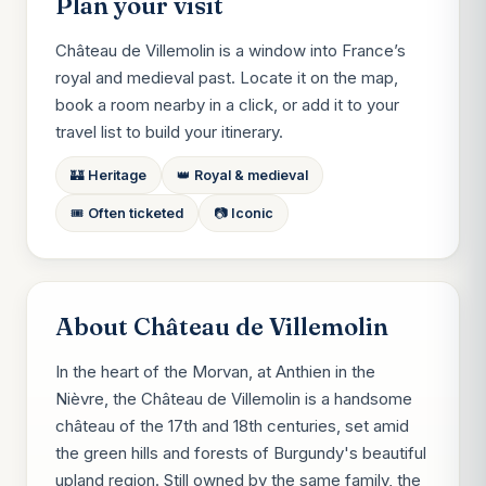
Plan your visit
Château de Villemolin is a window into France’s
royal and medieval past. Locate it on the map,
book a room nearby in a click, or add it to your
travel list to build your itinerary.
🏰 Heritage
👑 Royal & medieval
🎟️ Often ticketed
📷 Iconic
About Château de Villemolin
In the heart of the Morvan, at Anthien in the
Nièvre, the Château de Villemolin is a handsome
château of the 17th and 18th centuries, set amid
the green hills and forests of Burgundy's beautiful
upland region. Still owned by the same family, the