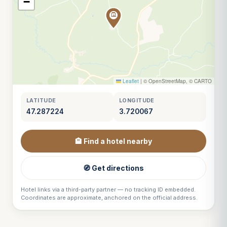
−
Leaflet
|
© OpenStreetMap, © CARTO
LATITUDE
LONGITUDE
47.287224
3.720067
🏨 Find a hotel nearby
🧭 Get directions
Hotel links via a third-party partner — no tracking ID embedded.
Coordinates are approximate, anchored on the official address.