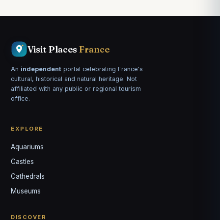
Visit Places
France
An
independent
portal celebrating France's
cultural, historical and natural heritage. Not
affiliated with any public or regional tourism
office.
EXPLORE
Aquariums
Castles
Louis
↺
✕
Cathedrals
VOTRE GUIDE · YOUR GUIDE
Museums
DISCOVER