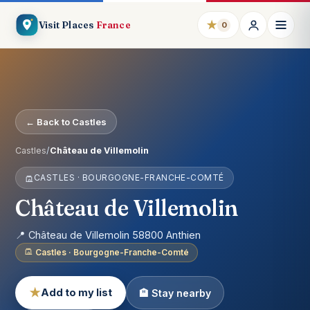
★
Visit Places
France
0
← Back to Castles
Castles
/
Château de Villemolin
CASTLES · BOURGOGNE-FRANCHE-COMTÉ
Château de Villemolin
📍 Château de Villemolin 58800 Anthien
Castles · Bourgogne-Franche-Comté
★
Add to my list
🏨 Stay nearby