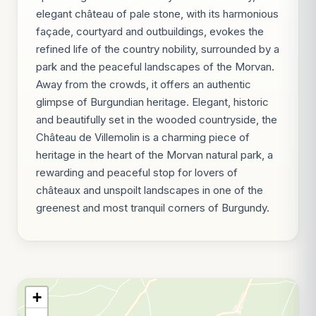
elegant château of pale stone, with its harmonious
façade, courtyard and outbuildings, evokes the
refined life of the country nobility, surrounded by a
park and the peaceful landscapes of the Morvan.
Away from the crowds, it offers an authentic
glimpse of Burgundian heritage. Elegant, historic
and beautifully set in the wooded countryside, the
Château de Villemolin is a charming piece of
heritage in the heart of the Morvan natural park, a
rewarding and peaceful stop for lovers of
châteaux and unspoilt landscapes in one of the
greenest and most tranquil corners of Burgundy.
+