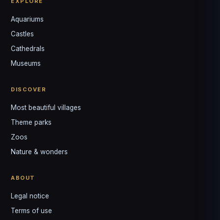
EXPLORE
Aquariums
Castles
Louis
↺
✕
Cathedrals
VOTRE GUIDE · YOUR GUIDE
Museums
DISCOVER
Most beautiful villages
Theme parks
Zoos
Nature & wonders
ABOUT
Legal notice
Terms of use