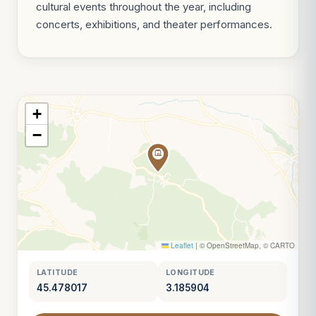
cultural events throughout the year, including
concerts, exhibitions, and theater performances.
+
−
Leaflet
|
© OpenStreetMap, © CARTO
LATITUDE
LONGITUDE
45.478017
3.185904