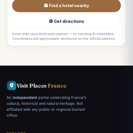
🏨 Find a hotel nearby
🧭 Get directions
Hotel links via a third-party partner — no tracking ID embedded.
Coordinates are approximate, anchored on the official address.
Visit Places
France
An
independent
portal celebrating France's
cultural, historical and natural heritage. Not
affiliated with any public or regional tourism
office.