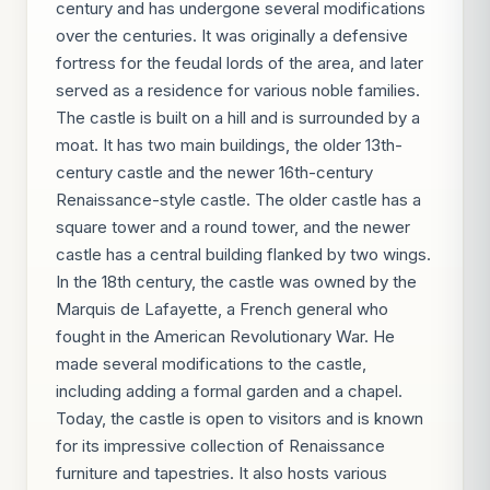
century and has undergone several modifications
over the centuries. It was originally a defensive
fortress for the feudal lords of the area, and later
served as a residence for various noble families.
The castle is built on a hill and is surrounded by a
moat. It has two main buildings, the older 13th-
century castle and the newer 16th-century
Renaissance-style castle. The older castle has a
square tower and a round tower, and the newer
castle has a central building flanked by two wings.
In the 18th century, the castle was owned by the
Marquis de Lafayette, a French general who
fought in the American Revolutionary War. He
made several modifications to the castle,
including adding a formal garden and a chapel.
Today, the castle is open to visitors and is known
for its impressive collection of Renaissance
furniture and tapestries. It also hosts various