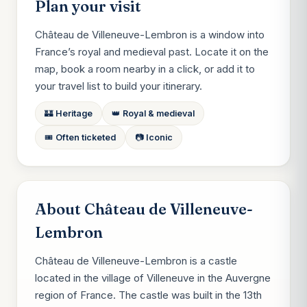
Plan your visit
Château de Villeneuve-Lembron is a window into
France’s royal and medieval past. Locate it on the
map, book a room nearby in a click, or add it to
your travel list to build your itinerary.
🏰 Heritage
👑 Royal & medieval
🎟️ Often ticketed
📷 Iconic
About Château de Villeneuve-
Lembron
Château de Villeneuve-Lembron is a castle
located in the village of Villeneuve in the Auvergne
region of France. The castle was built in the 13th