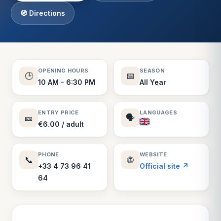
🧭 Directions
OPENING HOURS
SEASON
🕒
📅
10 AM - 6:30 PM
All Year
ENTRY PRICE
LANGUAGES
🎫
🗣️
€6.00 / adult
PHONE
WEBSITE
📞
🌐
+33 4 73 96 41
Official site ↗
64