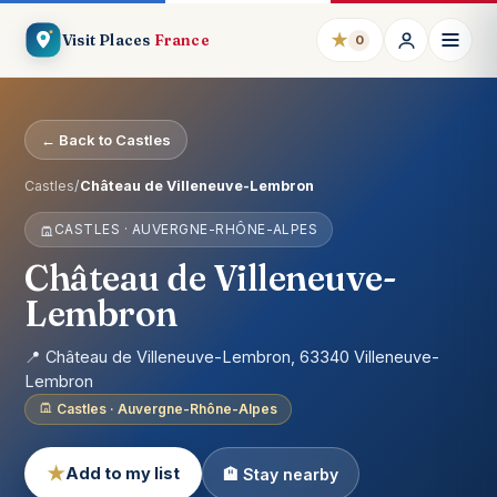
★
Visit Places
France
0
← Back to Castles
Castles
/
Château de Villeneuve-Lembron
CASTLES · AUVERGNE-RHÔNE-ALPES
Château de Villeneuve-
Lembron
📍 Château de Villeneuve-Lembron, 63340 Villeneuve-
Lembron
Castles · Auvergne-Rhône-Alpes
★
Add to my list
🏨 Stay nearby