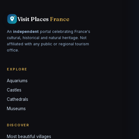
Visit Places
France
An
independent
portal celebrating France's
cultural, historical and natural heritage. Not
affiliated with any public or regional tourism
office.
EXPLORE
Aquariums
Castles
Louis
↺
✕
Cathedrals
VOTRE GUIDE · YOUR GUIDE
Museums
DISCOVER
Most beautiful villages