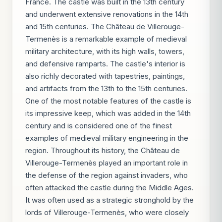
France. The castle was built in the 13th century
and underwent extensive renovations in the 14th
and 15th centuries. The Château de Villerouge-
Termenès is a remarkable example of medieval
military architecture, with its high walls, towers,
and defensive ramparts. The castle's interior is
also richly decorated with tapestries, paintings,
and artifacts from the 13th to the 15th centuries.
One of the most notable features of the castle is
its impressive keep, which was added in the 14th
century and is considered one of the finest
examples of medieval military engineering in the
region. Throughout its history, the Château de
Villerouge-Termenès played an important role in
the defense of the region against invaders, who
often attacked the castle during the Middle Ages.
It was often used as a strategic stronghold by the
lords of Villerouge-Termenès, who were closely