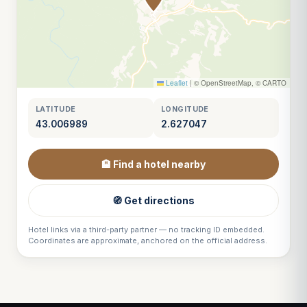
Leaflet
|
© OpenStreetMap, © CARTO
LATITUDE
LONGITUDE
43.006989
2.627047
🏨 Find a hotel nearby
🧭 Get directions
Hotel links via a third-party partner — no tracking ID embedded.
Coordinates are approximate, anchored on the official address.