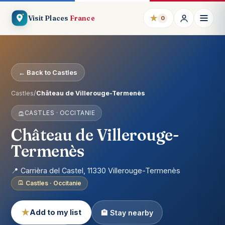
★
Visit Places
France
0
← Back to Castles
Castles
/
Château de Villerouge-Termenès
CASTLES · OCCITANIE
Château de Villerouge-
Termenès
📍 Carrièra del Castel, 11330 Villerouge-Termenès
Castles · Occitanie
★
Add to my list
🏨 Stay nearby