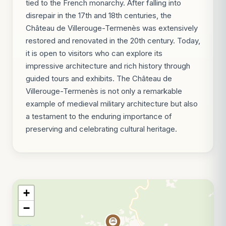
tied to the French monarchy. After falling into
disrepair in the 17th and 18th centuries, the
Château de Villerouge-Termenès was extensively
restored and renovated in the 20th century. Today,
it is open to visitors who can explore its
impressive architecture and rich history through
guided tours and exhibits. The Château de
Villerouge-Termenès is not only a remarkable
example of medieval military architecture but also
a testament to the enduring importance of
preserving and celebrating cultural heritage.
+
−