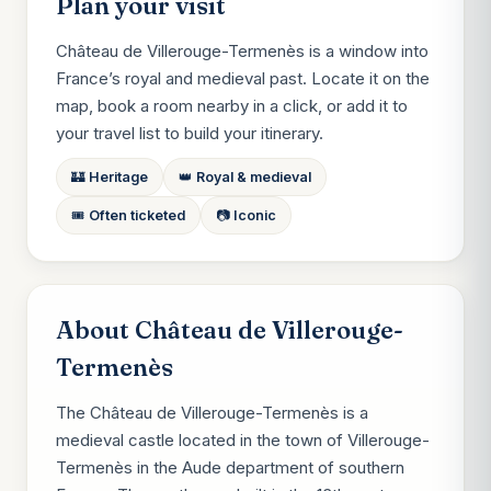
Plan your visit
Château de Villerouge-Termenès is a window into
France’s royal and medieval past. Locate it on the
map, book a room nearby in a click, or add it to
your travel list to build your itinerary.
🏰 Heritage
👑 Royal & medieval
🎟️ Often ticketed
📷 Iconic
About Château de Villerouge-
Termenès
The Château de Villerouge-Termenès is a
medieval castle located in the town of Villerouge-
Termenès in the Aude department of southern