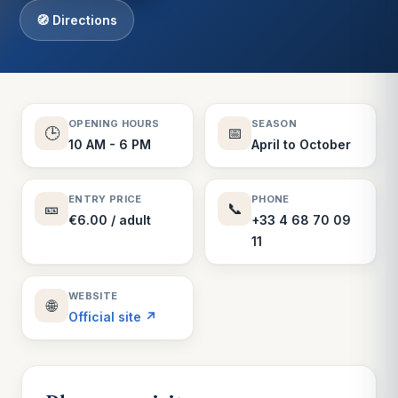
🧭 Directions
OPENING HOURS
SEASON
🕒
📅
10 AM - 6 PM
April to October
ENTRY PRICE
PHONE
🎫
📞
€6.00 / adult
+33 4 68 70 09
11
WEBSITE
🌐
Official site ↗