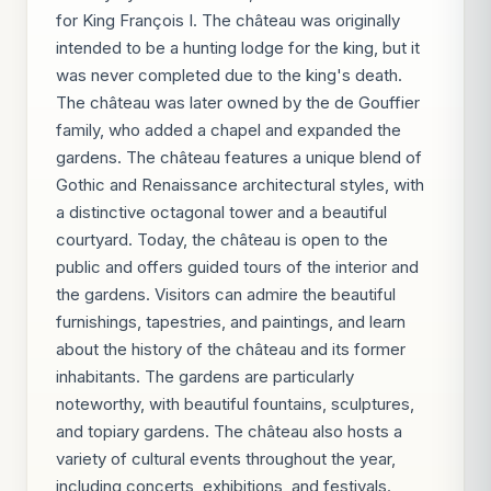
for King François I. The château was originally
intended to be a hunting lodge for the king, but it
was never completed due to the king's death.
The château was later owned by the de Gouffier
family, who added a chapel and expanded the
gardens. The château features a unique blend of
Gothic and Renaissance architectural styles, with
a distinctive octagonal tower and a beautiful
courtyard. Today, the château is open to the
public and offers guided tours of the interior and
the gardens. Visitors can admire the beautiful
furnishings, tapestries, and paintings, and learn
about the history of the château and its former
inhabitants. The gardens are particularly
noteworthy, with beautiful fountains, sculptures,
and topiary gardens. The château also hosts a
variety of cultural events throughout the year,
including concerts, exhibitions, and festivals.