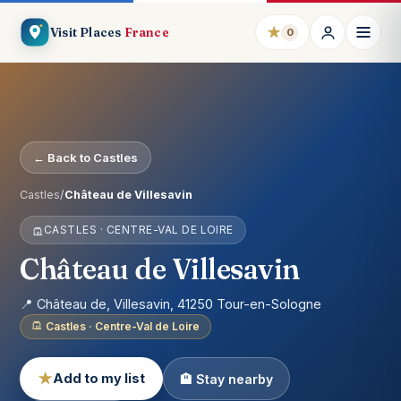
★
Visit Places
France
0
← Back to Castles
Castles
/
Château de Villesavin
CASTLES · CENTRE-VAL DE LOIRE
Château de Villesavin
📍 Château de, Villesavin, 41250 Tour-en-Sologne
Castles · Centre-Val de Loire
★
Add to my list
🏨 Stay nearby