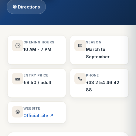
🧭 Directions
OPENING HOURS
SEASON
🕒
📅
10 AM - 7 PM
March to
September
ENTRY PRICE
PHONE
🎫
📞
€9.50 / adult
+33 2 54 46 42
88
WEBSITE
🌐
Official site ↗