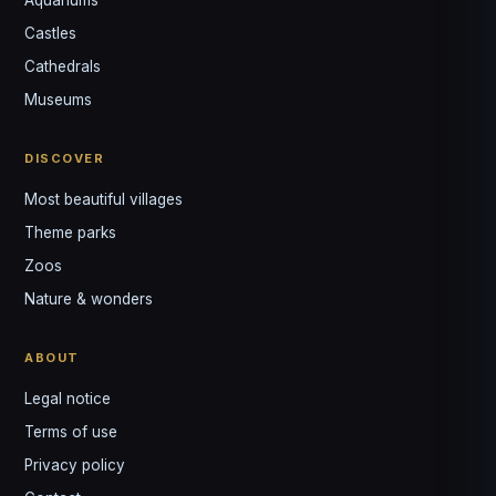
Castles
Louis
↺
✕
Cathedrals
VOTRE GUIDE · YOUR GUIDE
Museums
DISCOVER
Most beautiful villages
Theme parks
Zoos
Nature & wonders
ABOUT
Legal notice
Terms of use
Privacy policy