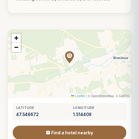
+
−
Leaflet
|
© OpenStreetMap, © CARTO
LATITUDE
LONGITUDE
47.546672
1.514409
🏨 Find a hotel nearby