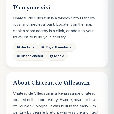
Plan your visit
Château de Villesavin is a window into France’s
royal and medieval past. Locate it on the map,
book a room nearby in a click, or add it to your
travel list to build your itinerary.
🏰 Heritage
👑 Royal & medieval
🎟️ Often ticketed
📷 Iconic
About Château de Villesavin
Château de Villesavin is a Renaissance château
located in the Loire Valley, France, near the town
of Tour-en-Sologne. It was built in the early 16th
century by Jean le Breton, who was the architect