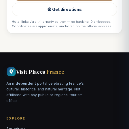
🧭 Get directions
Hotel links via a third-party partner — no tracking ID embedded.
Coordinates are approximate, anchored on the official address.
Visit Places
France
An
independent
portal celebrating France's
cultural, historical and natural heritage. Not
affiliated with any public or regional tourism
office.
EXPLORE
Aquariums