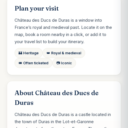
Plan your visit
Château des Ducs de Duras is a window into
France’s royal and medieval past. Locate it on the
map, book a room nearby in a click, or add it to
your travel list to build your itinerary.
🏰 Heritage
👑 Royal & medieval
🎟️ Often ticketed
📷 Iconic
About Château des Ducs de
Duras
Château des Ducs de Duras is a castle located in
the town of Duras in the Lot-et-Garonne