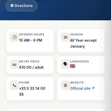
🧭 Directions
OPENING HOURS
SEASON
🕒
📅
10 AM - 6 PM
All Year except
January
ENTRY PRICE
LANGUAGES
🎫
🗣️
€10.00 / adult
PHONE
WEBSITE
📞
🌐
+33 5 33 14 00
Official site ↗
38