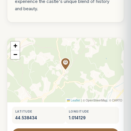
experience the castle's unique blend of history
and beauty.
+
−
Leaflet
|
© OpenStreetMap, © CARTO
LATITUDE
LONGITUDE
44.538434
1.014129