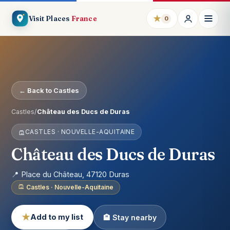
★
Visit Places
France
0
← Back to Castles
Castles
/
Château des Ducs de Duras
CASTLES · NOUVELLE-AQUITAINE
Château des Ducs de Duras
📍 Place du Château, 47120 Duras
Castles · Nouvelle-Aquitaine
★
Add to my list
🏨 Stay nearby