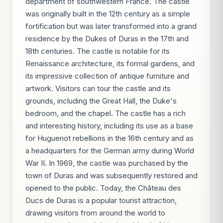
department of southwestern France. The castle
was originally built in the 12th century as a simple
fortification but was later transformed into a grand
residence by the Dukes of Duras in the 17th and
18th centuries. The castle is notable for its
Renaissance architecture, its formal gardens, and
its impressive collection of antique furniture and
artwork. Visitors can tour the castle and its
grounds, including the Great Hall, the Duke's
bedroom, and the chapel. The castle has a rich
and interesting history, including its use as a base
for Huguenot rebellions in the 16th century and as
a headquarters for the German army during World
War II. In 1969, the castle was purchased by the
town of Duras and was subsequently restored and
opened to the public. Today, the Château des
Ducs de Duras is a popular tourist attraction,
drawing visitors from around the world to