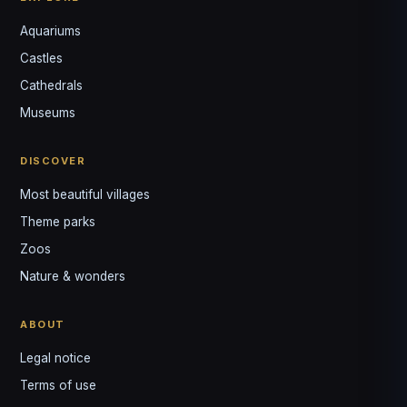
Aquariums
Castles
Louis
↺
✕
Cathedrals
VOTRE GUIDE · YOUR GUIDE
Museums
DISCOVER
Most beautiful villages
Theme parks
Zoos
Nature & wonders
ABOUT
Legal notice
Terms of use