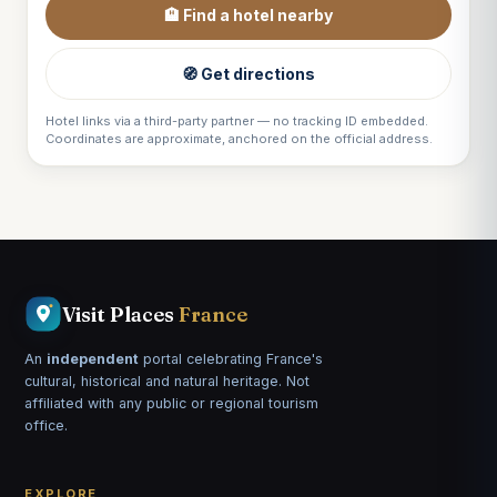
🏨 Find a hotel nearby
🧭 Get directions
Hotel links via a third-party partner — no tracking ID embedded.
Coordinates are approximate, anchored on the official address.
Visit Places
France
An
independent
portal celebrating France's
cultural, historical and natural heritage. Not
affiliated with any public or regional tourism
office.
EXPLORE