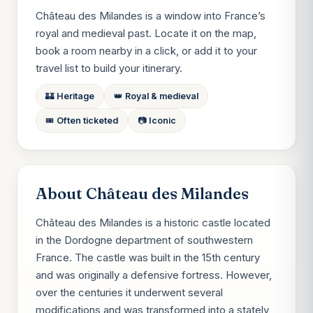
Château des Milandes is a window into France’s
royal and medieval past. Locate it on the map,
book a room nearby in a click, or add it to your
travel list to build your itinerary.
🏰 Heritage
👑 Royal & medieval
🎟️ Often ticketed
📷 Iconic
About Château des Milandes
Château des Milandes is a historic castle located
in the Dordogne department of southwestern
France. The castle was built in the 15th century
and was originally a defensive fortress. However,
over the centuries it underwent several
modifications and was transformed into a stately