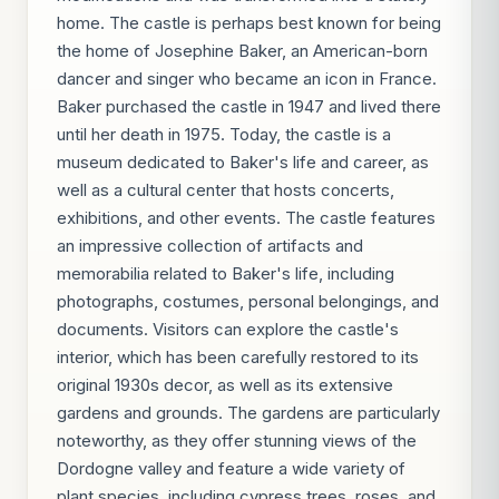
home. The castle is perhaps best known for being
the home of Josephine Baker, an American-born
dancer and singer who became an icon in France.
Baker purchased the castle in 1947 and lived there
until her death in 1975. Today, the castle is a
museum dedicated to Baker's life and career, as
well as a cultural center that hosts concerts,
exhibitions, and other events. The castle features
an impressive collection of artifacts and
memorabilia related to Baker's life, including
photographs, costumes, personal belongings, and
documents. Visitors can explore the castle's
interior, which has been carefully restored to its
original 1930s decor, as well as its extensive
gardens and grounds. The gardens are particularly
noteworthy, as they offer stunning views of the
Dordogne valley and feature a wide variety of
plant species, including cypress trees, roses, and