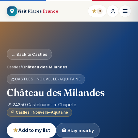
★
Visit Places
France
0
← Back to Castles
Castles
/
Château des Milandes
CASTLES · NOUVELLE-AQUITAINE
Château des Milandes
📍 24250 Castelnaud-la-Chapelle
Castles · Nouvelle-Aquitaine
★
Add to my list
🏨 Stay nearby