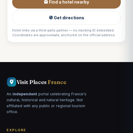
🏨 Find a hotel nearby
🧭 Get directions
Hotel links via a third-party partner — no tracking ID embedded.
Coordinates are approximate, anchored on the official address.
Visit Places
France
An
independent
portal celebrating France's
cultural, historical and natural heritage. Not
affiliated with any public or regional tourism
office.
EXPLORE