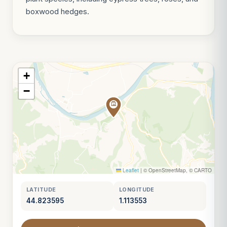
boxwood hedges.
+
−
Leaflet
|
© OpenStreetMap, © CARTO
LATITUDE
LONGITUDE
44.823595
1.113553