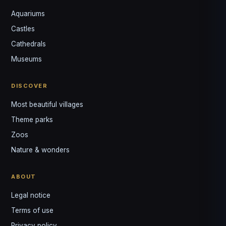
Aquariums
Castles
Louis
↺
✕
Cathedrals
VOTRE GUIDE · YOUR GUIDE
Museums
DISCOVER
Most beautiful villages
Theme parks
Zoos
Nature & wonders
ABOUT
Legal notice
Terms of use
Privacy policy