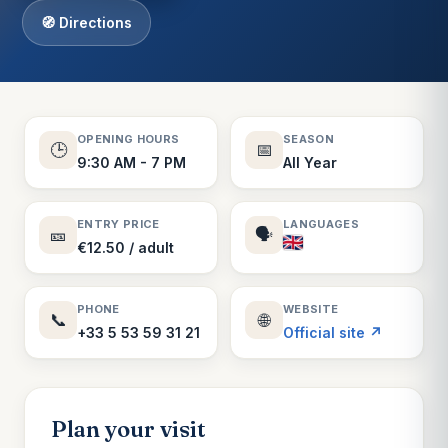
🧭 Directions
OPENING HOURS
SEASON
🕒
📅
9:30 AM - 7 PM
All Year
ENTRY PRICE
LANGUAGES
🎫
🗣️
€12.50 / adult
PHONE
WEBSITE
📞
🌐
+33 5 53 59 31 21
Official site ↗
Plan your visit