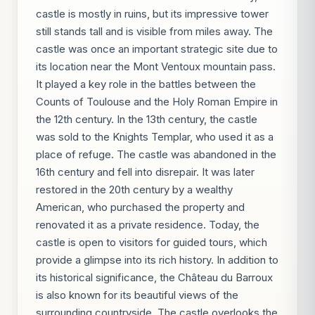
castle is mostly in ruins, but its impressive tower
still stands tall and is visible from miles away. The
castle was once an important strategic site due to
its location near the Mont Ventoux mountain pass.
It played a key role in the battles between the
Counts of Toulouse and the Holy Roman Empire in
the 12th century. In the 13th century, the castle
was sold to the Knights Templar, who used it as a
place of refuge. The castle was abandoned in the
16th century and fell into disrepair. It was later
restored in the 20th century by a wealthy
American, who purchased the property and
renovated it as a private residence. Today, the
castle is open to visitors for guided tours, which
provide a glimpse into its rich history. In addition to
its historical significance, the Château du Barroux
is also known for its beautiful views of the
surrounding countryside. The castle overlooks the