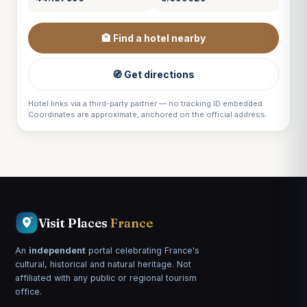
🏨 Find a hotel nearby
🧭 Get directions
Hotel links via a third-party partner — no tracking ID embedded.
Coordinates are approximate, anchored on the official address.
Visit Places
France
An
independent
portal celebrating France's
cultural, historical and natural heritage. Not
affiliated with any public or regional tourism
office.