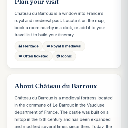
Plan your visit
Château du Barroux is a window into France’s
royal and medieval past. Locate it on the map,
book a room nearby in a click, or add it to your
travel list to build your itinerary.
🏰 Heritage
👑 Royal & medieval
🎟️ Often ticketed
📷 Iconic
About Château du Barroux
Château du Barroux is a medieval fortress located
in the commune of Le Barroux in the Vaucluse
department of France. The castle was built on a
hilltop in the 12th century and has been expanded
and modified several times since then. Today, the