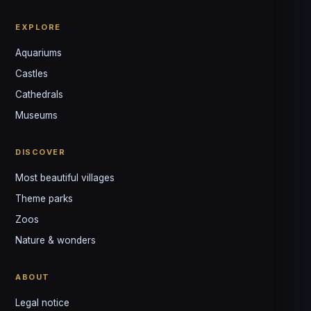
EXPLORE
Aquariums
Castles
Louis
↺
✕
Cathedrals
VOTRE GUIDE · YOUR GUIDE
Museums
DISCOVER
Most beautiful villages
Theme parks
Zoos
Nature & wonders
ABOUT
Legal notice