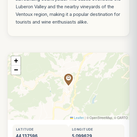
Luberon Valley and the nearby vineyards of the
Ventoux region, making it a popular destination for
tourists and wine enthusiasts alike.
+
−
Leaflet
|
© OpenStreetMap, © CARTO
LATITUDE
LONGITUDE
44.137596
5.099629