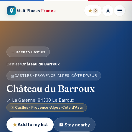
★
Visit Places
France
0
← Back to Castles
Castles
/
Château du Barroux
CASTLES · PROVENCE-ALPES-CÔTE D'AZUR
Château du Barroux
📍 La Garenne, 84330 Le Barroux
Castles · Provence-Alpes-Côte d'Azur
★
Add to my list
🏨 Stay nearby