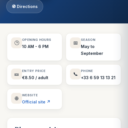
🧭 Directions
OPENING HOURS
SEASON
🕒
📅
10 AM - 6 PM
May to
September
ENTRY PRICE
PHONE
🎫
📞
€8.50 / adult
+33 6 59 13 13 21
WEBSITE
🌐
Official site ↗