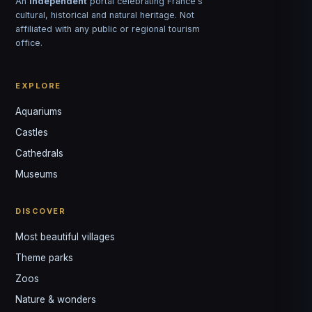
An
independent
portal celebrating France's
cultural, historical and natural heritage. Not
affiliated with any public or regional tourism
office.
EXPLORE
Aquariums
Castles
Louis
↺
✕
Cathedrals
VOTRE GUIDE · YOUR GUIDE
Museums
DISCOVER
Most beautiful villages
Theme parks
Zoos
Nature & wonders