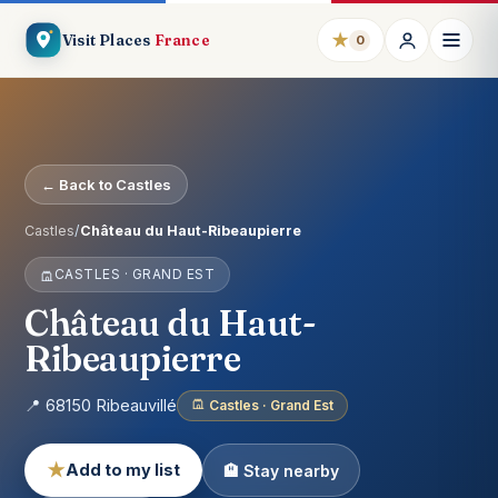
★
Visit Places
France
0
← Back to Castles
Castles
/
Château du Haut-Ribeaupierre
CASTLES · GRAND EST
Château du Haut-
Ribeaupierre
📍 68150 Ribeauvillé
Castles · Grand Est
★
Add to my list
🏨 Stay nearby