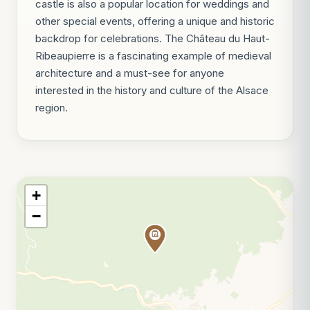
castle is also a popular location for weddings and
other special events, offering a unique and historic
backdrop for celebrations. The Château du Haut-
Ribeaupierre is a fascinating example of medieval
architecture and a must-see for anyone
interested in the history and culture of the Alsace
region.
+
−