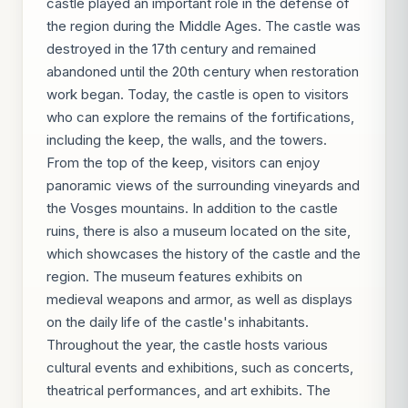
castle played an important role in the defense of
the region during the Middle Ages. The castle was
destroyed in the 17th century and remained
abandoned until the 20th century when restoration
work began. Today, the castle is open to visitors
who can explore the remains of the fortifications,
including the keep, the walls, and the towers.
From the top of the keep, visitors can enjoy
panoramic views of the surrounding vineyards and
the Vosges mountains. In addition to the castle
ruins, there is also a museum located on the site,
which showcases the history of the castle and the
region. The museum features exhibits on
medieval weapons and armor, as well as displays
on the daily life of the castle's inhabitants.
Throughout the year, the castle hosts various
cultural events and exhibitions, such as concerts,
theatrical performances, and art exhibits. The