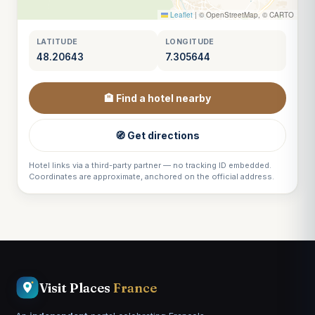
Leaflet
|
© OpenStreetMap, © CARTO
LATITUDE
LONGITUDE
48.20643
7.305644
🏨 Find a hotel nearby
🧭 Get directions
Hotel links via a third-party partner — no tracking ID embedded.
Coordinates are approximate, anchored on the official address.
Visit Places
France