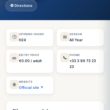
🧭 Directions
OPENING HOURS
SEASON
🕒
📅
H24
All Year
ENTRY PRICE
PHONE
🎫
📞
€0.00 / adult
+33 3 89 73 23
23
WEBSITE
🌐
Official site ↗