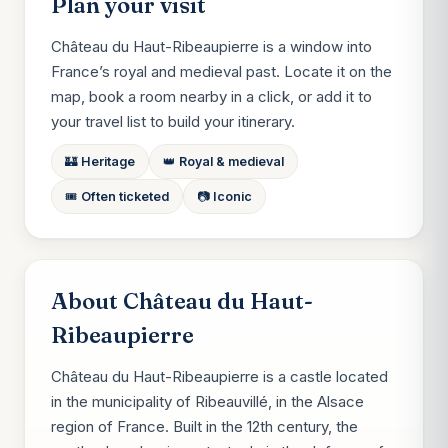
Plan your visit
Château du Haut-Ribeaupierre is a window into
France’s royal and medieval past. Locate it on the
map, book a room nearby in a click, or add it to
your travel list to build your itinerary.
🏰 Heritage
👑 Royal & medieval
🎟️ Often ticketed
📷 Iconic
About Château du Haut-
Ribeaupierre
Château du Haut-Ribeaupierre is a castle located
in the municipality of Ribeauvillé, in the Alsace
region of France. Built in the 12th century, the