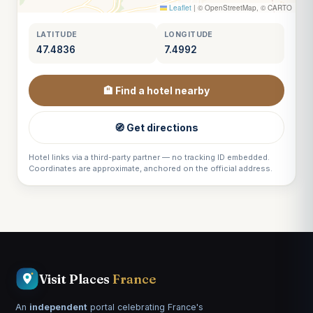
Leaflet
|
© OpenStreetMap, © CARTO
LATITUDE
LONGITUDE
47.4836
7.4992
🏨 Find a hotel nearby
🧭 Get directions
Hotel links via a third-party partner — no tracking ID embedded.
Coordinates are approximate, anchored on the official address.
Visit Places
France
An
independent
portal celebrating France's