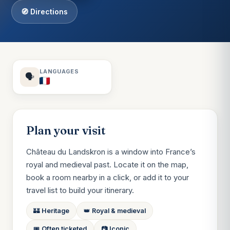
🧭 Directions
LANGUAGES
🗣️
Plan your visit
Château du Landskron is a window into France’s
royal and medieval past. Locate it on the map,
book a room nearby in a click, or add it to your
travel list to build your itinerary.
🏰 Heritage
👑 Royal & medieval
🎟️ Often ticketed
📷 Iconic