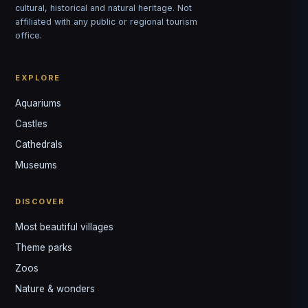
cultural, historical and natural heritage. Not
affiliated with any public or regional tourism
office.
EXPLORE
Aquariums
Castles
Louis
↺
✕
Cathedrals
VOTRE GUIDE · YOUR GUIDE
Museums
DISCOVER
Most beautiful villages
Theme parks
Zoos
Nature & wonders