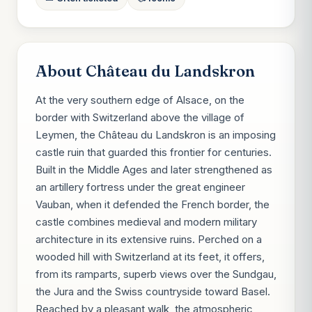
About Château du Landskron
At the very southern edge of Alsace, on the
border with Switzerland above the village of
Leymen, the Château du Landskron is an imposing
castle ruin that guarded this frontier for centuries.
Built in the Middle Ages and later strengthened as
an artillery fortress under the great engineer
Vauban, when it defended the French border, the
castle combines medieval and modern military
architecture in its extensive ruins. Perched on a
wooded hill with Switzerland at its feet, it offers,
from its ramparts, superb views over the Sundgau,
the Jura and the Swiss countryside toward Basel.
Reached by a pleasant walk, the atmospheric