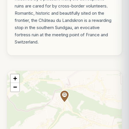
ruins are cared for by cross-border volunteers.
Romantic, historic and beautifully sited on the
frontier, the Château du Landskron is a rewarding
stop in the southern Sundgau, an evocative
fortress ruin at the meeting point of France and
Switzerland.
+
−