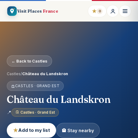
★
Visit Places
France
0
← Back to Castles
Castles
/
Château du Landskron
CASTLES · GRAND EST
Château du Landskron
📍
Castles · Grand Est
★
Add to my list
🏨 Stay nearby