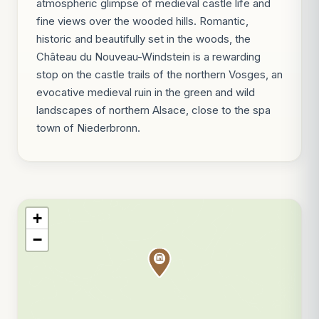
atmospheric glimpse of medieval castle life and
fine views over the wooded hills. Romantic,
historic and beautifully set in the woods, the
Château du Nouveau-Windstein is a rewarding
stop on the castle trails of the northern Vosges, an
evocative medieval ruin in the green and wild
landscapes of northern Alsace, close to the spa
town of Niederbronn.
+
−