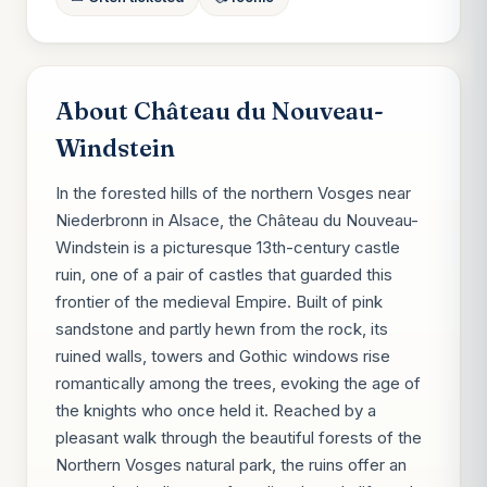
About Château du Nouveau-
Windstein
In the forested hills of the northern Vosges near
Niederbronn in Alsace, the Château du Nouveau-
Windstein is a picturesque 13th-century castle
ruin, one of a pair of castles that guarded this
frontier of the medieval Empire. Built of pink
sandstone and partly hewn from the rock, its
ruined walls, towers and Gothic windows rise
romantically among the trees, evoking the age of
the knights who once held it. Reached by a
pleasant walk through the beautiful forests of the
Northern Vosges natural park, the ruins offer an