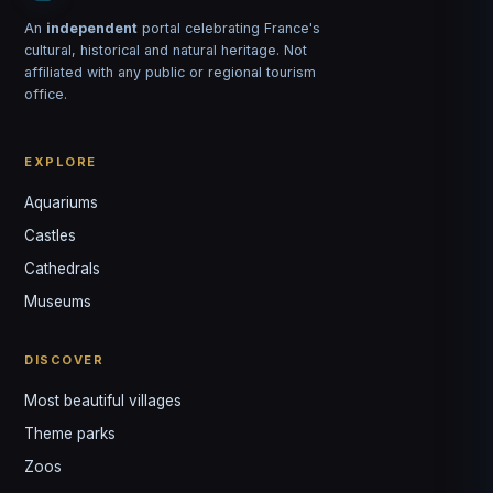
An
independent
portal celebrating France's
cultural, historical and natural heritage. Not
affiliated with any public or regional tourism
office.
EXPLORE
Aquariums
Castles
Louis
↺
✕
Cathedrals
VOTRE GUIDE · YOUR GUIDE
Museums
DISCOVER
Most beautiful villages
Theme parks
Zoos