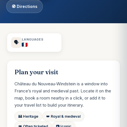
🧭 Directions
LANGUAGES
🗣️
Plan your visit
Château du Nouveau-Windstein is a window into
France’s royal and medieval past. Locate it on the
map, book a room nearby in a click, or add it to
your travel list to build your itinerary.
🏰 Heritage
👑 Royal & medieval
🎟️ Often ticketed
📷 Iconic