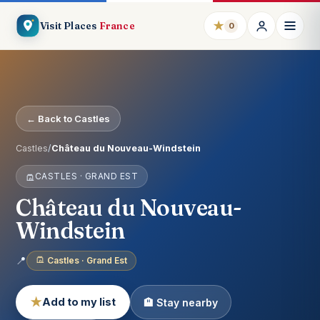
★
Visit Places
France
0
← Back to Castles
Castles
/
Château du Nouveau-Windstein
CASTLES · GRAND EST
Château du Nouveau-
Windstein
📍
Castles · Grand Est
★
Add to my list
🏨 Stay nearby