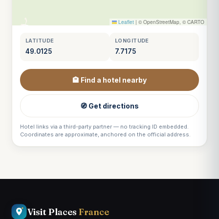
Leaflet
|
© OpenStreetMap, © CARTO
LATITUDE
LONGITUDE
49.0125
7.7175
🏨 Find a hotel nearby
🧭 Get directions
Hotel links via a third-party partner — no tracking ID embedded.
Coordinates are approximate, anchored on the official address.
Visit Places
France